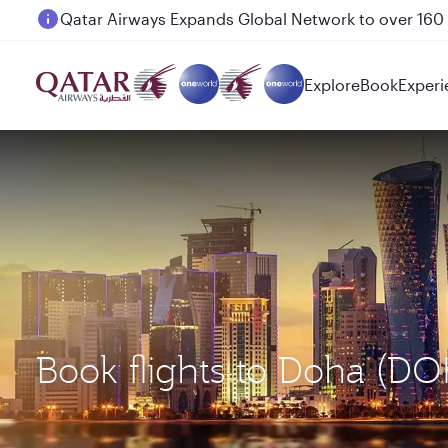
Passengers flying between Doha and Auckland on
Explore
Book
Experi
Book flights to Doha (DO