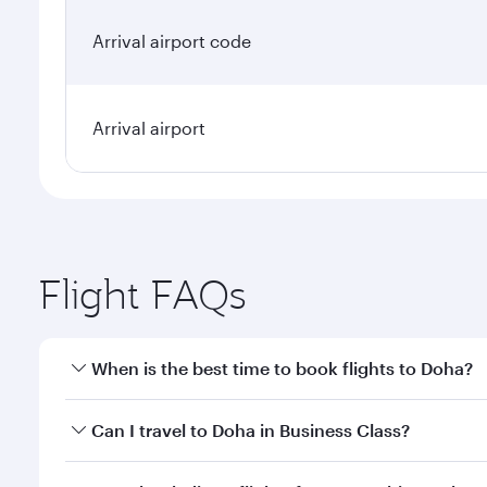
Arrival airport code
Arrival airport
Flight FAQs
When is the best time to book flights to Doha?
Book your flight to Doha early to enjoy the best far
Can I travel to Doha in Business Class?
classes.