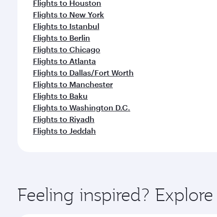
Flights to Houston
Flights to New York
Flights to Istanbul
Flights to Berlin
Flights to Chicago
Flights to Atlanta
Flights to Dallas/Fort Worth
Flights to Manchester
Flights to Baku
Flights to Washington D.C.
Flights to Riyadh
Flights to Jeddah
Feeling inspired? Explo