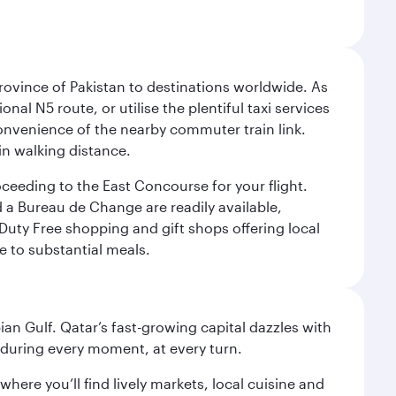
rovince of Pakistan to destinations worldwide. As
nal N5 route, or utilise the plentiful taxi services
convenience of the nearby commuter train link.
in walking distance.
oceeding to the East Concourse for your flight.
d a Bureau de Change are readily available,
Duty Free shopping and gift shops offering local
e to substantial meals.
an Gulf. Qatar’s fast-growing capital dazzles with
s during every moment, at every turn.
ere you’ll find lively markets, local cuisine and