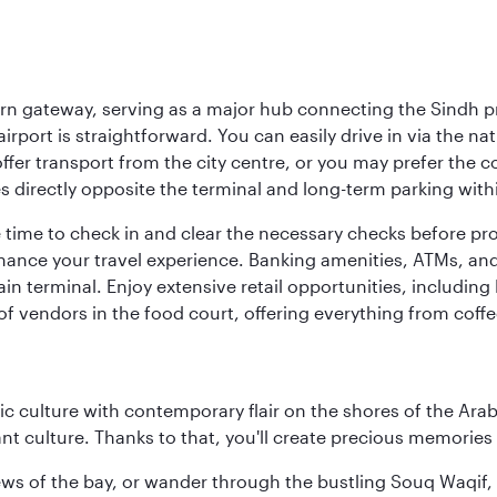
dern gateway, serving as a major hub connecting the Sindh p
rport is straightforward. You can easily drive in via the natio
ffer transport from the city centre, or you may prefer the 
es directly opposite the terminal and long-term parking with
e time to check in and clear the necessary checks before pr
 enhance your travel experience. Banking amenities, ATMs, an
 terminal. Enjoy extensive retail opportunities, including 
f vendors in the food court, offering everything from coffe
 culture with contemporary flair on the shores of the Arabi
ant culture. Thanks to that, you'll create precious memorie
ws of the bay, or wander through the bustling Souq Waqif, wh