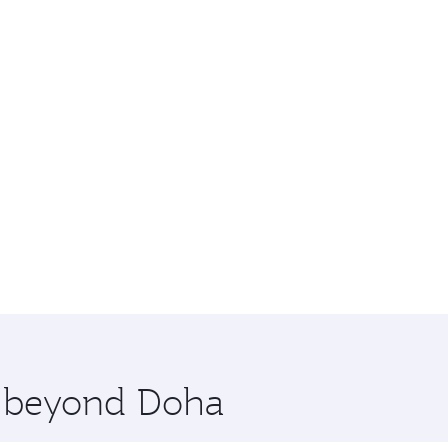
re beyond Doha