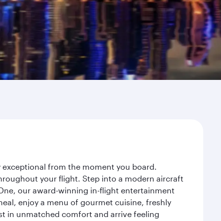
ney exceptional from the moment you board.
roughout your flight. Step into a modern aircraft
 One, our award-winning in-flight entertainment
eal, enjoy a menu of gourmet cuisine, freshly
est in unmatched comfort and arrive feeling