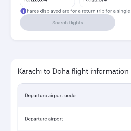
PKR
PKR
Fares displayed are for a return trip for a singl
Search flights
Karachi to Doha flight information
Departure airport code
Departure airport