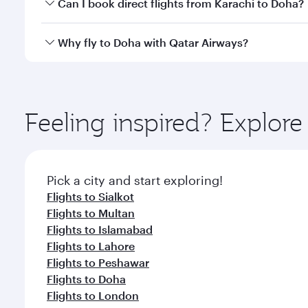
Yes, you can travel to Doha in
Business Class
on all
Can I book direct flights from Karachi to Doha?
after your every need. Unwind in a spacious seat 
cuisine whenever you like with Dine Anytime.
Qatar Airways operates flights from Karachi to Doh
Why fly to Doha with Qatar Airways?
You’ll enjoy an exceptional journey from the moment
Explore thousands of entertainment options on Ory
ingredients and inspired by global flavours.
Feeling inspired? Explor
Pick a city and start exploring!
Flights to Sialkot
Flights to Multan
Flights to Islamabad
Flights to Lahore
Flights to Peshawar
Flights to Doha
Flights to London