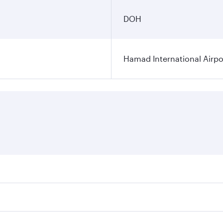
DOH
Hamad International Airpo
es on your preferred travel dates. Fares depend on seasonal 