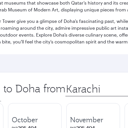
ge at museums that showcase both Qatar’s history and its cre
rab Museum of Modern Art, displaying unique pieces from a
r Tower give you a glimpse of Doha’s fascinating past, whi
oaming around the city, admire impressive public art install
 outdoor events. Explore Doha’s diverse culinary scene, off
ite, you'll feel the city’s cosmopolitan spirit and the warmt
p to Doha from
Origin
city
.
October
November
205,404
205,404