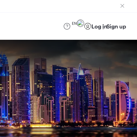
EN
Log in
Sign up