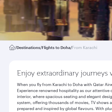
/
Destinations
/
Flights to Doha
/
From Karachi
Enjoy extraordinary journeys 
When you fly from Karachi to Doha with Qatar Airw
Experience renowned hospitality as our attentive 
interior, where spacious seating and elegant desi
system, offering thousands of movies, TV shows an
prepared and inspired by global flavours. With plu