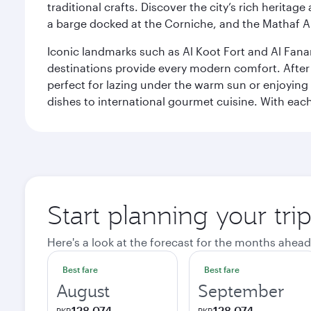
traditional crafts. Discover the city’s rich herita
a barge docked at the Corniche, and the Mathaf A
Iconic landmarks such as Al Koot Fort and Al Fana
destinations provide every modern comfort. After r
perfect for lazing under the warm sun or enjoying
dishes to international gourmet cuisine. With each b
Start planning your tri
Here's a look at the forecast for the months ahead
Best fare
Best fare
August
September
128,074
128,074