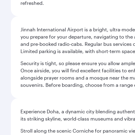
refreshed.
Jinnah International Airport is a bright, ultra-mo
you prepare for your departure, navigating to the ai
and pre-booked radio-cabs. Regular bus services o
Limited parking is available, with short-term spac
Security is tight, so please ensure you allow ampl
Once airside, you will find excellent facilities to
alongside prayer rooms and a mosque near the main
souvenirs. Before boarding, choose from a range o
Experience Doha, a dynamic city blending authentic
its striking skyline, world-class museums and vibr
Stroll along the scenic Corniche for panoramic vie