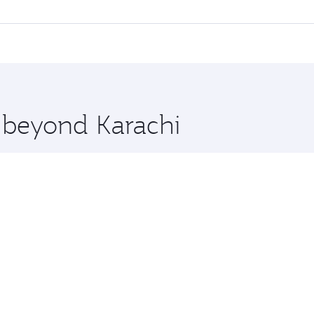
 flights. When flying in Business Class, you’ll enjoy a luxu
offering superior comfort and choose from thousands of en
a, Qatar. Check our website or the Qatar Airways mobile app
 you board. Experience our renowned hospitality as you rela
x One including the latest movies, music and games. You ca
e beyond Karachi