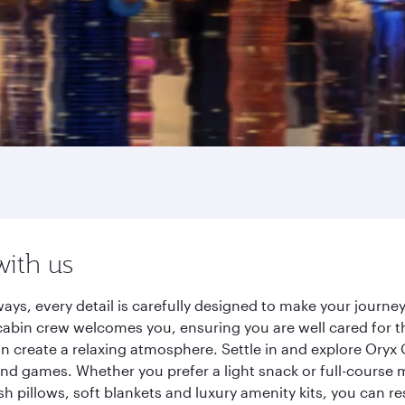
with us
ays, every detail is carefully designed to make your jour
cabin crew welcomes you, ensuring you are well cared for th
gn create a relaxing atmosphere. Settle in and explore Oryx
d games. Whether you prefer a light snack or full-course m
sh pillows, soft blankets and luxury amenity kits, you can r