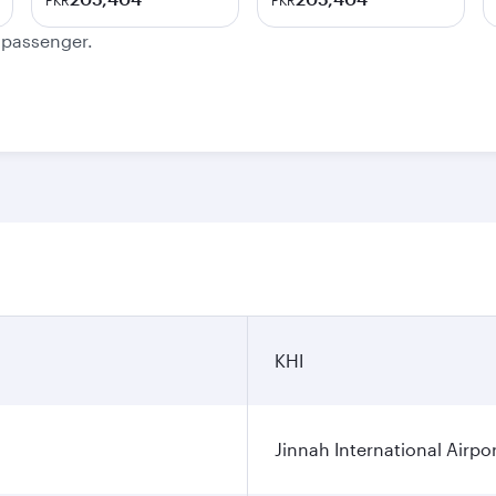
PKR
PKR
e passenger.
KHI
Jinnah International Airpo