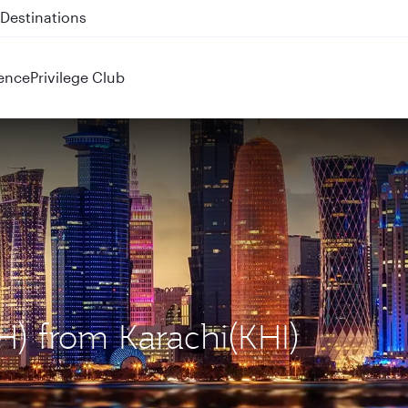
 QR914 and QR915
ence
Privilege Club
H) from Karachi(KHI)