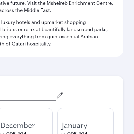
ative future. Visit the Msheireb Enrichment Centre,
cross the Middle East.
le luxury hotels and upmarket shopping
ations or relax at beautifully landscaped parks,
ering everything from quintessential Arabian
h of Qatari hospitality.
December
January
205,404
205,404