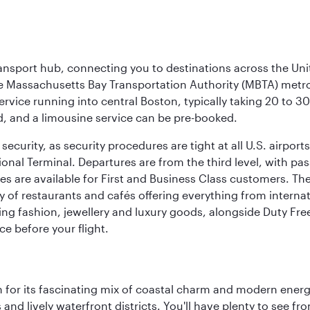
ransport hub, connecting you to destinations across the Unit
he Massachusetts Bay Transportation Authority (MBTA) metro s
rvice running into central Boston, typically taking 20 to 30
ed, and a limousine service can be pre-booked.
ecurity, as security procedures are tight at all U.S. airports.
ional Terminal. Departures are from the third level, with pa
are available for First and Business Class customers. The ai
ty of restaurants and cafés offering everything from interna
lling fashion, jewellery and luxury goods, alongside Duty Fre
ce before your flight.
 for its fascinating mix of coastal charm and modern energy
ds and lively waterfront districts. You'll have plenty to see