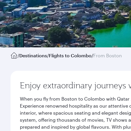
/
Destinations
/
Flights to Colombo
/
From Boston
Enjoy extraordinary journeys 
When you fly from Boston to Colombo with Qatar A
Experience renowned hospitality as our attentive 
interior, where spacious seating and elegant desi
system, offering thousands of movies, TV shows an
prepared and inspired by global flavours. With plu