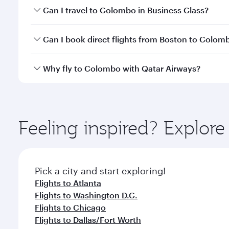
Book your flight to Colombo early to enjoy the best
Can I travel to Colombo in Business Class?
travel classes.
Yes, you can travel to Colombo in
Business Class
on
Can I book direct flights from Boston to Colom
looks after your every need. Unwind in a spacious
gourmet cuisine whenever you like with Dine Anyti
Qatar Airways operates flights from Boston to Colo
Why fly to Colombo with Qatar Airways?
International Airport, where you can enjoy luxury s
amenities before your connecting flight.
You’ll enjoy an exceptional journey from the moment
Explore thousands of entertainment options on Ory
ingredients and inspired by global flavours.
Feeling inspired? Explor
Pick a city and start exploring!
Flights to Atlanta
Flights to Washington D.C.
Flights to Chicago
Flights to Dallas/Fort Worth