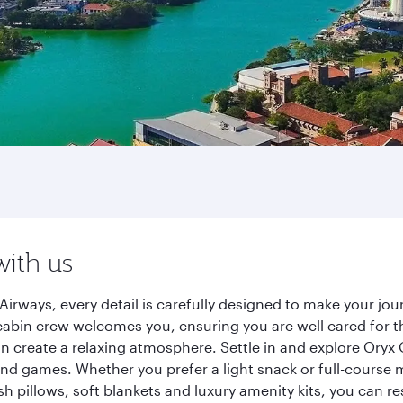
with us
irways, every detail is carefully designed to make your j
cabin crew welcomes you, ensuring you are well cared for th
gn create a relaxing atmosphere. Settle in and explore Oryx
d games. Whether you prefer a light snack or full-course m
sh pillows, soft blankets and luxury amenity kits, you can r