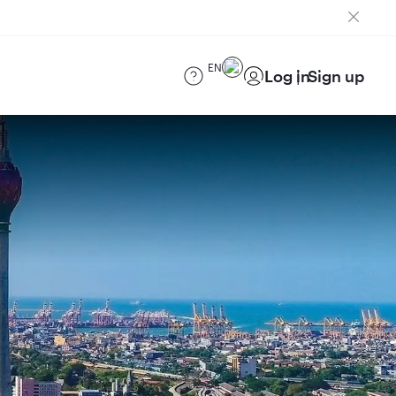
EN
Log in
Sign up