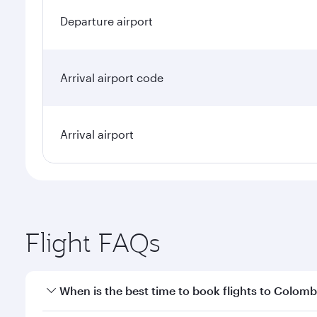
Departure airport
Arrival airport code
Arrival airport
Flight FAQs
When is the best time to book flights to Colom