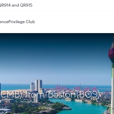
 QR914 and QR915
ence
Privilege Club
 (CMB) from Boston(BOS)