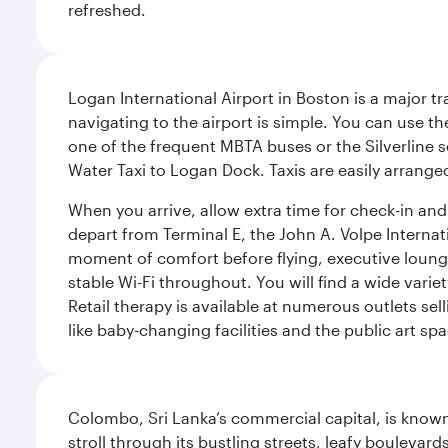
refreshed.
Logan International Airport in Boston is a major t
navigating to the airport is simple. You can use t
one of the frequent MBTA buses or the Silverline se
Water Taxi to Logan Dock. Taxis are easily arrang
When you arrive, allow extra time for check-in and s
depart from Terminal E, the John A. Volpe Internat
moment of comfort before flying, executive lounges 
stable Wi-Fi throughout. You will find a wide varie
Retail therapy is available at numerous outlets se
like baby-changing facilities and the public art spa
Colombo, Sri Lanka’s commercial capital, is known
stroll through its bustling streets, leafy boulevar