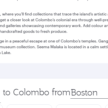
here you'll find collections that trace the island’s artistic
et a closer look at Colombo’s colonial era through well‑pre
and galleries showcasing contemporary work. Add colour a
m handcrafted goods to fresh produce.
ge in a peaceful escape at one of Colombo’s temples. Gang
e museum collection. Seema Malaka is located in a calm set
a Lake.
ip to Colombo from
Origin
city
.