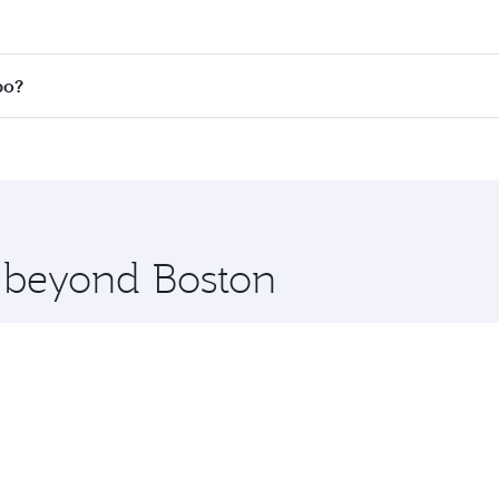
 fares on your preferred travel dates. Fares depend on seas
 all flights. When flying in Business Class, you’ll enjoy a 
bo?
 seat offering superior comfort and choose from thousands 
me.
mbo and you’ll stop in Doha, Qatar, along the way. Enjoy yo
hopping and dining. Take a break from your journey and reju
 you board. Experience our renowned hospitality as you rela
x One including the latest movies, music and games. You ca
e beyond Boston