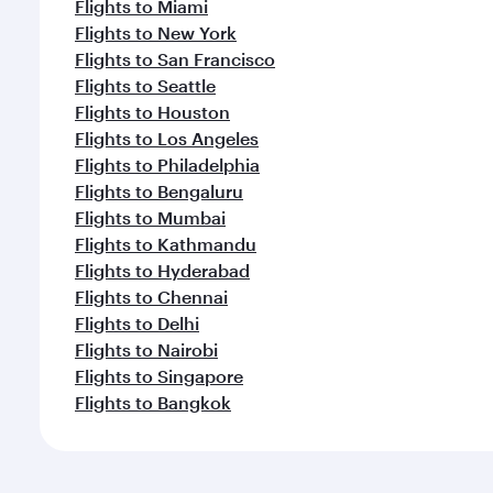
Flights to Miami
Flights to New York
Flights to San Francisco
Flights to Seattle
Flights to Houston
Flights to Los Angeles
Flights to Philadelphia
Flights to Bengaluru
Flights to Mumbai
Flights to Kathmandu
Flights to Hyderabad
Flights to Chennai
Flights to Delhi
Flights to Nairobi
Flights to Singapore
Flights to Bangkok