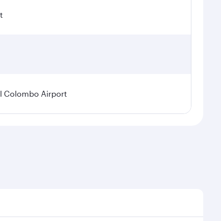
t
l Colombo Airport