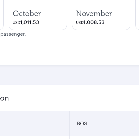
October
November
1,011.53
1,008.53
USD
USD
e passenger.
ion
BOS