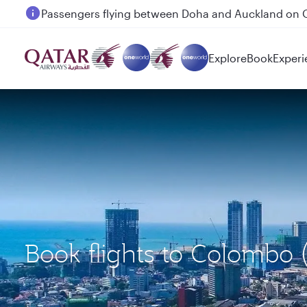
Passengers flying between Doha and Auckland on
Explore
Book
Experi
Book flights to Colombo