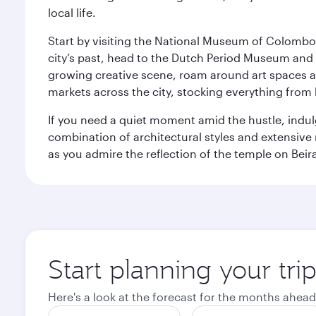
local life.
Start by visiting the National Museum of Colombo, w
city’s past, head to the Dutch Period Museum and g
growing creative scene, roam around art spaces 
markets across the city, stocking everything fro
If you need a quiet moment amid the hustle, indul
combination of architectural styles and extensiv
as you admire the reflection of the temple on Beir
Start planning your tr
Here's a look at the forecast for the months ahead