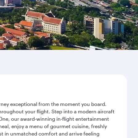
ourney exceptional from the moment you board.
roughout your flight. Step into a modern aircraft
 One, our award-winning in-flight entertainment
eal, enjoy a menu of gourmet cuisine, freshly
est in unmatched comfort and arrive feeling