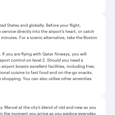
ed States and globally. Before your flight,
ervice directly into the airport’s heart, or catch
 minutes. For a scenic alternative, take the Boston
 If you are flying with Qatar Airways, you will
ssport control on level 2. Should you need a
rport boasts excellent facilities, including free,
tional cuisine to fast food and on-the-go snacks.
e shopping. You can also utilise other amenities
. Marvel at the city’s blend of old and new as you
 from the moment you arrive as you explore everyday