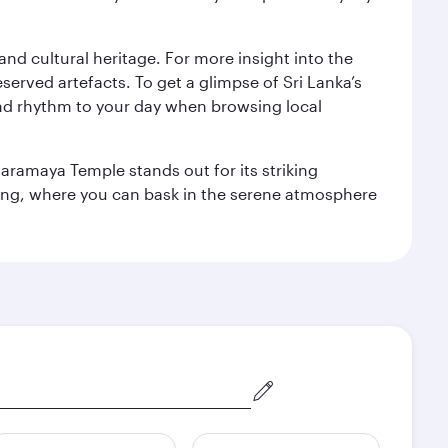
 and cultural heritage. For more insight into the
served artefacts. To get a glimpse of Sri Lanka’s
nd rhythm to your day when browsing local
aramaya Temple stands out for its striking
ting, where you can bask in the serene atmosphere