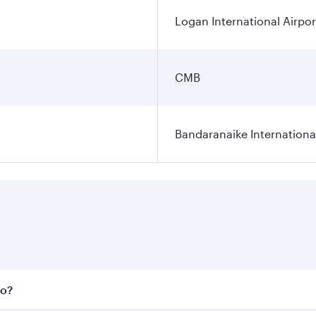
Logan International Airpor
CMB
Bandaranaike Internationa
bo?