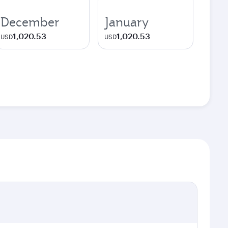
December
January
1,020.53
1,020.53
USD
USD