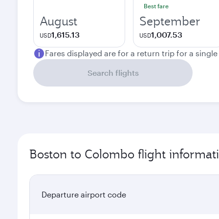
Best fare
August
September
1,615.13
1,007.53
USD
USD
Fares displayed are for a return trip for a singl
Search flights
Boston to Colombo flight informat
Departure airport code