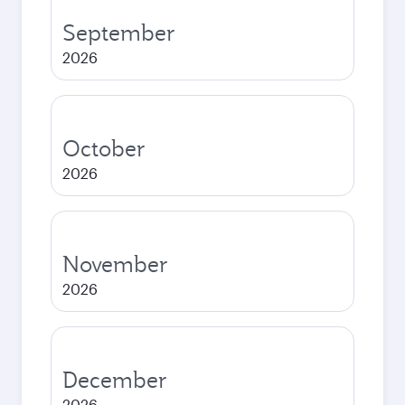
September
2026
October
2026
November
2026
December
2026