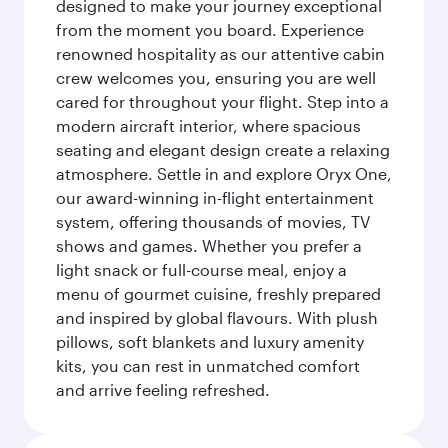
designed to make your journey exceptional
from the moment you board. Experience
renowned hospitality as our attentive cabin
crew welcomes you, ensuring you are well
cared for throughout your flight. Step into a
modern aircraft interior, where spacious
seating and elegant design create a relaxing
atmosphere. Settle in and explore Oryx One,
our award-winning in-flight entertainment
system, offering thousands of movies, TV
shows and games. Whether you prefer a
light snack or full-course meal, enjoy a
menu of gourmet cuisine, freshly prepared
and inspired by global flavours. With plush
pillows, soft blankets and luxury amenity
kits, you can rest in unmatched comfort
and arrive feeling refreshed.