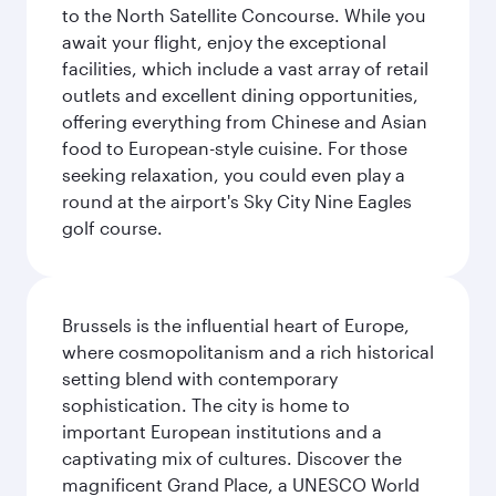
to the North Satellite Concourse. While you
await your flight, enjoy the exceptional
facilities, which include a vast array of retail
outlets and excellent dining opportunities,
offering everything from Chinese and Asian
food to European-style cuisine. For those
seeking relaxation, you could even play a
round at the airport's Sky City Nine Eagles
golf course.
Brussels is the influential heart of Europe,
where cosmopolitanism and a rich historical
setting blend with contemporary
sophistication. The city is home to
important European institutions and a
captivating mix of cultures. Discover the
magnificent Grand Place, a UNESCO World