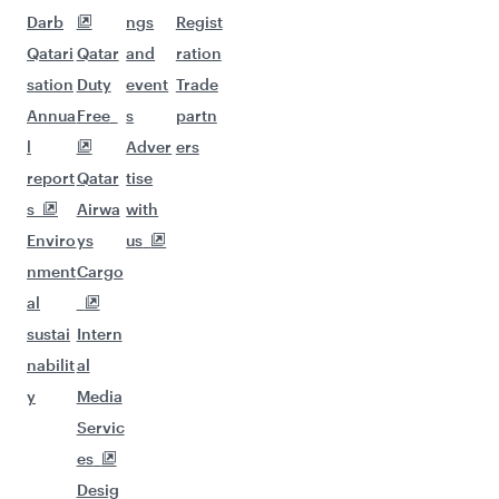
Darb
ngs
Regist
Qatari
Qatar
and
ration
sation
Duty
event
Trade
Annua
Free
s
partn
l
Adver
ers
report
Qatar
tise
s
Airwa
with
Enviro
ys
us
nment
Cargo
al
sustai
Intern
nabilit
al
y
Media
Servic
es
Desig