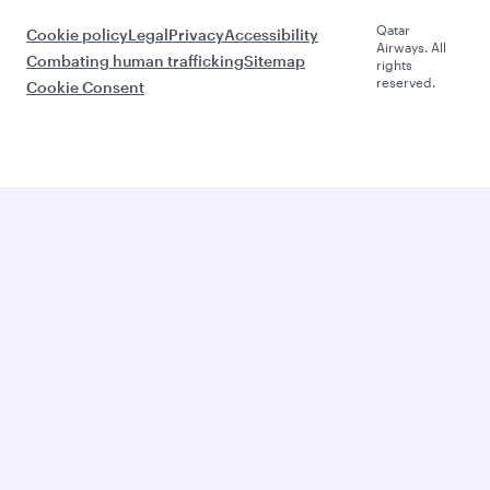
Qatar
Cookie policy
Legal
Privacy
Accessibility
Airways. All
Combating human trafficking
Sitemap
rights
reserved.
Cookie Consent