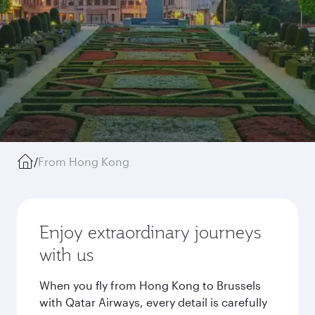
/
From Hong Kong
Enjoy extraordinary journeys
with us
When you fly from Hong Kong to Brussels
with Qatar Airways, every detail is carefully