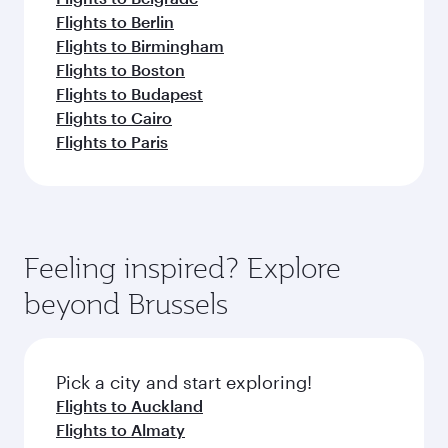
Flights to Berlin
Flights to Birmingham
Flights to Boston
Flights to Budapest
Flights to Cairo
Flights to Paris
Feeling inspired? Explore
beyond Brussels
Pick a city and start exploring!
Flights to Auckland
Flights to Almaty