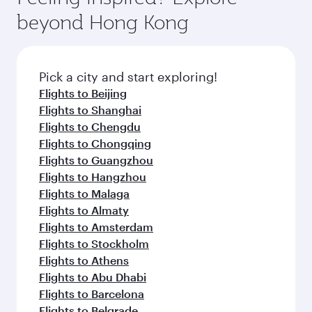
break from your journey and rejuvenate
soft blanket and pillow. Explore thousands of
beyond Hong Kong
yourself with a variety of world-class amenities
entertainment options on Oryx One including
before your connecting flight.
the latest movies, music and games. You can
also dine on delicious meals, prepared with
fresh ingredients and inspired by global
Pick a city and start exploring!
flavours.
Flights to Beijing
Flights to Shanghai
Flights to Chengdu
Flights to Chongqing
Flights to Guangzhou
Flights to Hangzhou
Flights to Malaga
Flights to Almaty
Flights to Amsterdam
Flights to Stockholm
Flights to Athens
Flights to Abu Dhabi
Flights to Barcelona
Flights to Belgrade