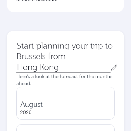
Start planning your trip to
Brussels from
Origin
city
Here's a look at the forecast for the months
ahead.
August
2026