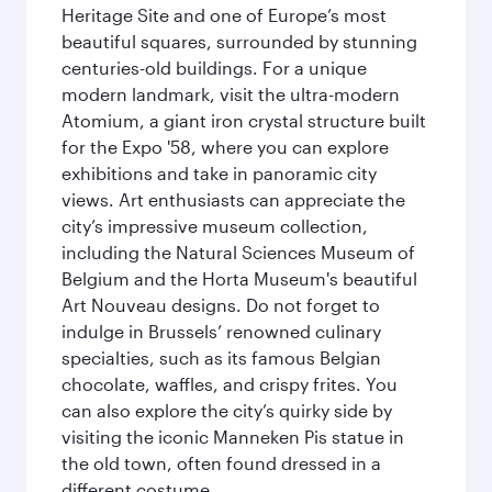
Heritage Site and one of Europe’s most
beautiful squares, surrounded by stunning
centuries-old buildings. For a unique
modern landmark, visit the ultra-modern
Atomium, a giant iron crystal structure built
for the Expo '58, where you can explore
exhibitions and take in panoramic city
views. Art enthusiasts can appreciate the
city’s impressive museum collection,
including the Natural Sciences Museum of
Belgium and the Horta Museum's beautiful
Art Nouveau designs. Do not forget to
indulge in Brussels’ renowned culinary
specialties, such as its famous Belgian
chocolate, waffles, and crispy frites. You
can also explore the city’s quirky side by
visiting the iconic Manneken Pis statue in
the old town, often found dressed in a
different costume.