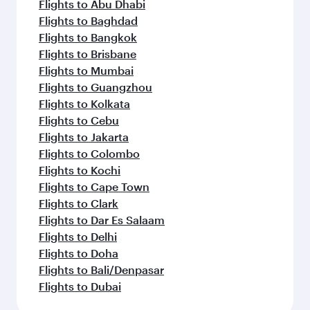
Flights to Abu Dhabi
Flights to Baghdad
Flights to Bangkok
Flights to Brisbane
Flights to Mumbai
Flights to Guangzhou
Flights to Kolkata
Flights to Cebu
Flights to Jakarta
Flights to Colombo
Flights to Kochi
Flights to Cape Town
Flights to Clark
Flights to Dar Es Salaam
Flights to Delhi
Flights to Doha
Flights to Bali/Denpasar
Flights to Dubai