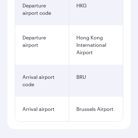
Departure
HKG
airport code
Departure
Hong Kong
airport
International
Airport
Arrival airport
BRU
code
Arrival airport
Brussels Airport