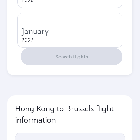
January
2027
Search flights
Hong Kong to Brussels flight
information