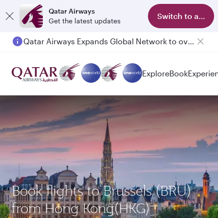
Qatar Airways
Switch to app
Get the latest updates
Qatar Airways Expands Global Network to over 160 Destinations
Explore
Book
Experie
Book flights to Brussels (BRU)
from Hong Kong(HKG)