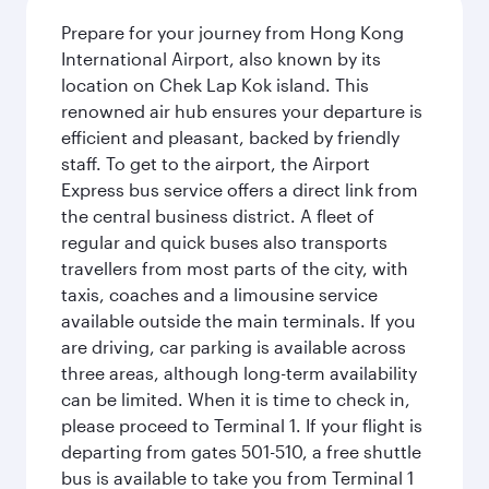
Prepare for your journey from Hong Kong
International Airport, also known by its
location on Chek Lap Kok island. This
renowned air hub ensures your departure is
efficient and pleasant, backed by friendly
staff. To get to the airport, the Airport
Express bus service offers a direct link from
the central business district. A fleet of
regular and quick buses also transports
travellers from most parts of the city, with
taxis, coaches and a limousine service
available outside the main terminals. If you
are driving, car parking is available across
three areas, although long-term availability
can be limited. When it is time to check in,
please proceed to Terminal 1. If your flight is
departing from gates 501-510, a free shuttle
bus is available to take you from Terminal 1