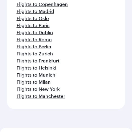
Flights to Copenhagen
Flights to Madrid
Flights to Oslo
Flights to Paris
Flights to Dublin
Flights to Rome
Flights to Berlin
Flights to Zurich
Flights to Frankfurt
Flights to Helsinki
Flights to Munich
Flights to Milan
Flights to New York
Flights to Manchester