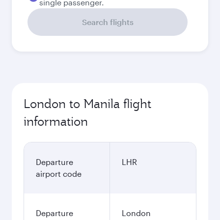
single passenger.
Search flights
London to Manila flight
information
Departure
LHR
airport code
Departure
London