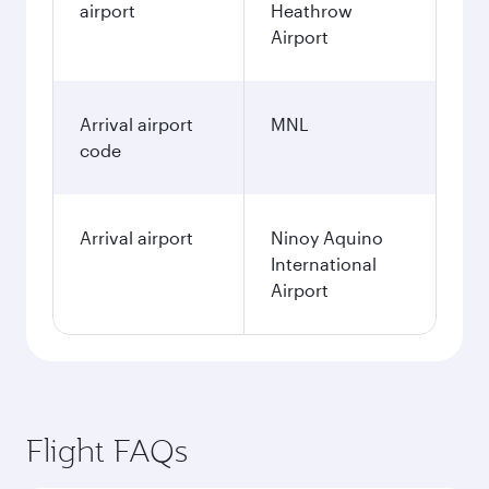
airport
Heathrow
Airport
Arrival airport
MNL
code
Arrival airport
Ninoy Aquino
International
Airport
Flight FAQs