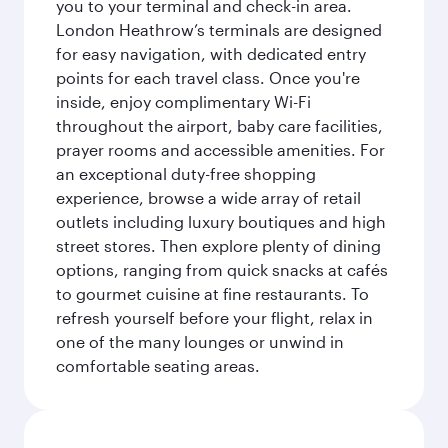
you to your terminal and check-in area.
London Heathrow’s terminals are designed
for easy navigation, with dedicated entry
points for each travel class. Once you're
inside, enjoy complimentary Wi-Fi
throughout the airport, baby care facilities,
prayer rooms and accessible amenities. For
an exceptional duty-free shopping
experience, browse a wide array of retail
outlets including luxury boutiques and high
street stores. Then explore plenty of dining
options, ranging from quick snacks at cafés
to gourmet cuisine at fine restaurants. To
refresh yourself before your flight, relax in
one of the many lounges or unwind in
comfortable seating areas.