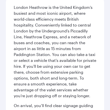
London Heathrow is the United Kingdom’s
busiest and most iconic airport, where
world-class efficiency meets British
hospitality. Conveniently linked to central
London by the Underground’s Piccadilly
Line, Heathrow Express, and a network of
buses and coaches, you can reach the
airport in as little as 15 minutes from
Paddington Station. You can also take a taxi
or select a vehicle that's available for private
hire. If you'll be using your own car to get
there, choose from extensive parking
options, both short and long-term. To
ensure a smooth experience, take
advantage of the valet services whether
you’re just dropping off or staying longer.
On arrival, you’ll find clear signage guiding