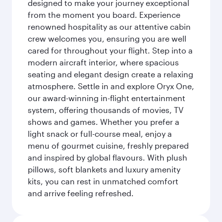
designed to make your journey exceptional
from the moment you board. Experience
renowned hospitality as our attentive cabin
crew welcomes you, ensuring you are well
cared for throughout your flight. Step into a
modern aircraft interior, where spacious
seating and elegant design create a relaxing
atmosphere. Settle in and explore Oryx One,
our award-winning in-flight entertainment
system, offering thousands of movies, TV
shows and games. Whether you prefer a
light snack or full-course meal, enjoy a
menu of gourmet cuisine, freshly prepared
and inspired by global flavours. With plush
pillows, soft blankets and luxury amenity
kits, you can rest in unmatched comfort
and arrive feeling refreshed.