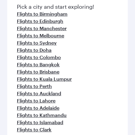
fresh ingredients and inspired by global
Pick a city and start exploring!
flavours.
Flights to Birmingham
Flights to Edinburgh
Flights to Manchester
Flights to Melbourne
Flights to Sydney
Flights to Doha
Flights to Colombo
Flights to Bangkok
Flights to Brisbane
Flights to Kuala Lumpur
Flights to Perth
Flights to Auckland
Flights to Lahore
Flights to Adelaide
Flights to Kathmandu
Flights to Islamabad
Flights to Clark