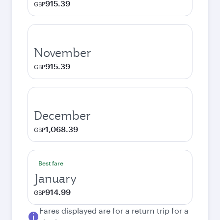
915.39
GBP
November
915.39
GBP
December
1,068.39
GBP
Best fare
January
914.99
GBP
Fares displayed are for a return trip for a