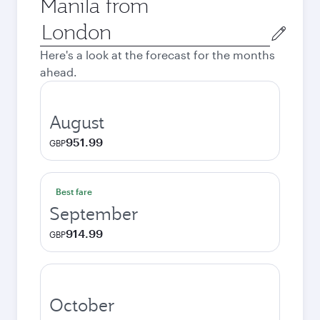
Manila from
Origin
city
Here's a look at the forecast for the months
ahead.
August
951.99
GBP
Best fare
September
914.99
GBP
October