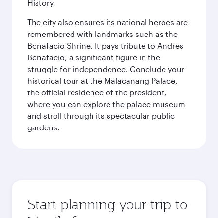
History.
The city also ensures its national heroes are
remembered with landmarks such as the
Bonafacio Shrine. It pays tribute to Andres
Bonafacio, a significant figure in the
struggle for independence. Conclude your
historical tour at the Malacanang Palace,
the official residence of the president,
where you can explore the palace museum
and stroll through its spectacular public
gardens.
Start planning your trip to