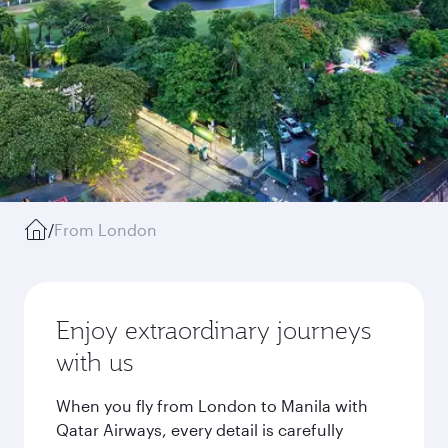
/
From London
Enjoy extraordinary journeys
with us
When you fly from London to Manila with
Qatar Airways, every detail is carefully