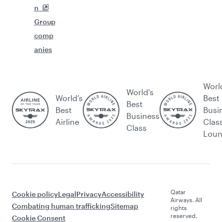
n
Group
comp
anies
Worl
World's
World’s
Best
Best
Best
Busi
Business
Airline
Clas
Class
Lou
Qatar
Cookie policy
Legal
Privacy
Accessibility
Airways. All
Combating human trafficking
Sitemap
rights
reserved.
Cookie Consent