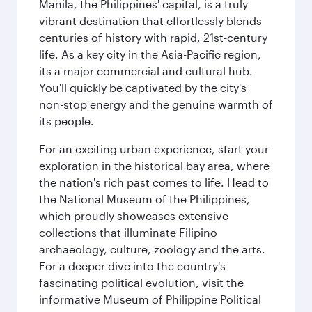
Manila, the Philippines' capital, is a truly
vibrant destination that effortlessly blends
centuries of history with rapid, 21st-century
life. As a key city in the Asia-Pacific region,
its a major commercial and cultural hub.
You'll quickly be captivated by the city's
non-stop energy and the genuine warmth of
its people.
For an exciting urban experience, start your
exploration in the historical bay area, where
the nation's rich past comes to life. Head to
the National Museum of the Philippines,
which proudly showcases extensive
collections that illuminate Filipino
archaeology, culture, zoology and the arts.
For a deeper dive into the country's
fascinating political evolution, visit the
informative Museum of Philippine Political