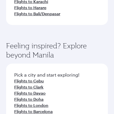
Flights to Karachi
Flights to Harare
Flights to Bali/Denpasar
Feeling inspired? Explore
beyond Manila
Pick a city and start exploring!
Flights to Cebu
Flights to Clark
Flights to Davao
Flights to Doha
Flights to London
Flights to Barcelona