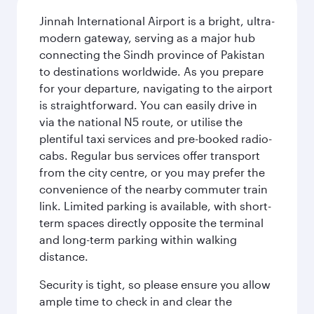
Jinnah International Airport is a bright, ultra-
modern gateway, serving as a major hub
connecting the Sindh province of Pakistan
to destinations worldwide. As you prepare
for your departure, navigating to the airport
is straightforward. You can easily drive in
via the national N5 route, or utilise the
plentiful taxi services and pre-booked radio-
cabs. Regular bus services offer transport
from the city centre, or you may prefer the
convenience of the nearby commuter train
link. Limited parking is available, with short-
term spaces directly opposite the terminal
and long-term parking within walking
distance.
Security is tight, so please ensure you allow
ample time to check in and clear the