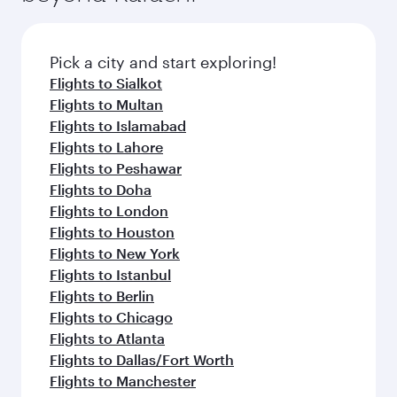
the latest movies, music and games. You can
also dine on delicious meals, prepared with
fresh ingredients and inspired by global
Pick a city and start exploring!
flavours.
Flights to Sialkot
Flights to Multan
Flights to Islamabad
Flights to Lahore
Flights to Peshawar
Flights to Doha
Flights to London
Flights to Houston
Flights to New York
Flights to Istanbul
Flights to Berlin
Flights to Chicago
Flights to Atlanta
Flights to Dallas/Fort Worth
Flights to Manchester