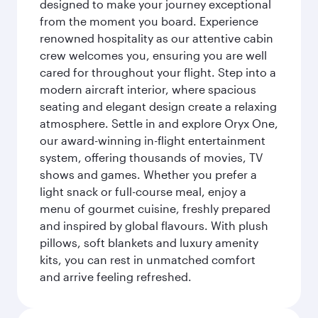
designed to make your journey exceptional
from the moment you board. Experience
renowned hospitality as our attentive cabin
crew welcomes you, ensuring you are well
cared for throughout your flight. Step into a
modern aircraft interior, where spacious
seating and elegant design create a relaxing
atmosphere. Settle in and explore Oryx One,
our award-winning in-flight entertainment
system, offering thousands of movies, TV
shows and games. Whether you prefer a
light snack or full-course meal, enjoy a
menu of gourmet cuisine, freshly prepared
and inspired by global flavours. With plush
pillows, soft blankets and luxury amenity
kits, you can rest in unmatched comfort
and arrive feeling refreshed.