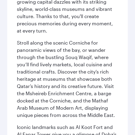
growing capital dazzles with its striking
skyline, world-class museums and vibrant
culture. Thanks to that, you'll create
precious memories during every moment,
at every turn.
Stroll along the scenic Corniche for
panoramic views of the bay, or wander
through the bustling Souq Waqif, where
you’ll find lively markets, local cuisine and
traditional crafts. Discover the city’s rich
heritage at museums that showcase both
Qatar’s history and its creative future. Visit
the Msheireb Enrichment Centre, a barge
docked at the Corniche, and the Mathaf
Arab Museum of Modern Art, displaying
unique pieces from across the Middle East.
Iconic landmarks such as Al Koot Fort and
Al Fanar Tower give you a glimpse of Doha’s