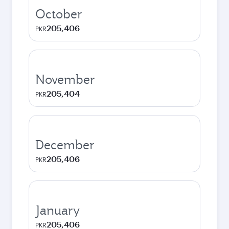
October
205,406
PKR
November
205,404
PKR
December
205,406
PKR
January
205,406
PKR