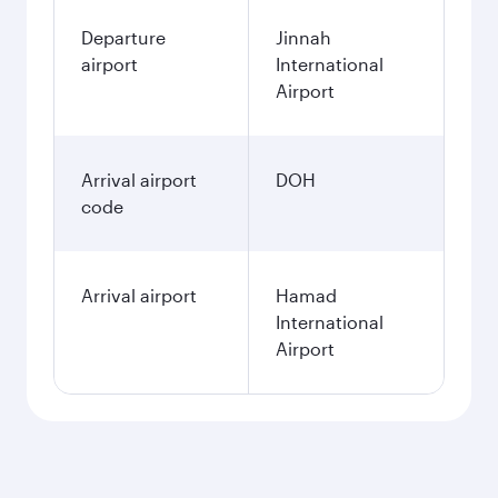
Departure
Jinnah
airport
International
Airport
Arrival airport
DOH
code
Arrival airport
Hamad
International
Airport