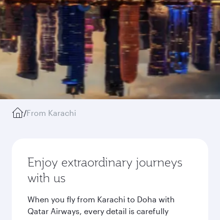
/
From Karachi
Enjoy extraordinary journeys
with us
When you fly from Karachi to Doha with
Qatar Airways, every detail is carefully