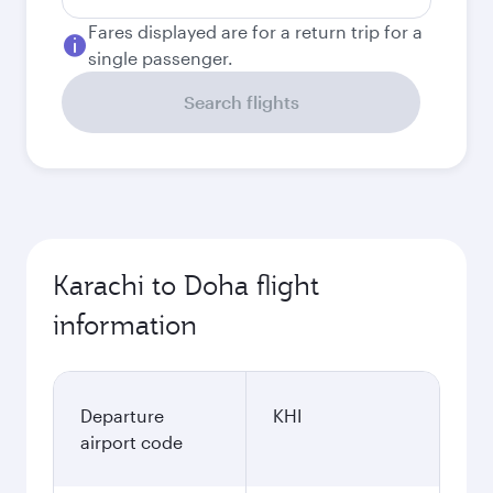
Fares displayed are for a return trip for a
single passenger.
Search flights
Karachi to Doha flight
information
Departure
KHI
airport code