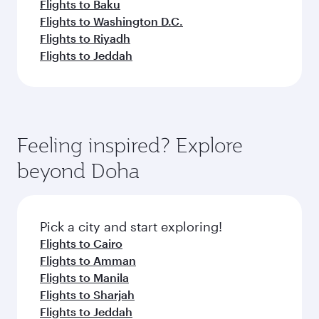
Flights to Baku
Flights to Washington D.C.
Flights to Riyadh
Flights to Jeddah
Feeling inspired? Explore
beyond Doha
Pick a city and start exploring!
Flights to Cairo
Flights to Amman
Flights to Manila
Flights to Sharjah
Flights to Jeddah