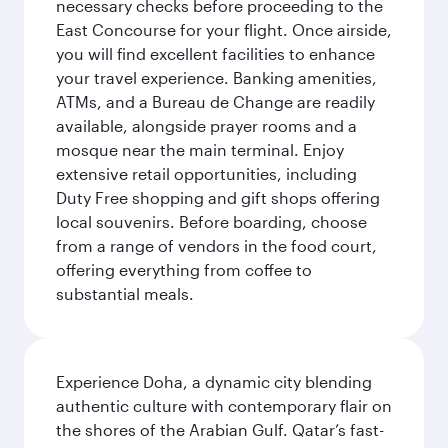
necessary checks before proceeding to the
East Concourse for your flight. Once airside,
you will find excellent facilities to enhance
your travel experience. Banking amenities,
ATMs, and a Bureau de Change are readily
available, alongside prayer rooms and a
mosque near the main terminal. Enjoy
extensive retail opportunities, including
Duty Free shopping and gift shops offering
local souvenirs. Before boarding, choose
from a range of vendors in the food court,
offering everything from coffee to
substantial meals.
Experience Doha, a dynamic city blending
authentic culture with contemporary flair on
the shores of the Arabian Gulf. Qatar’s fast-