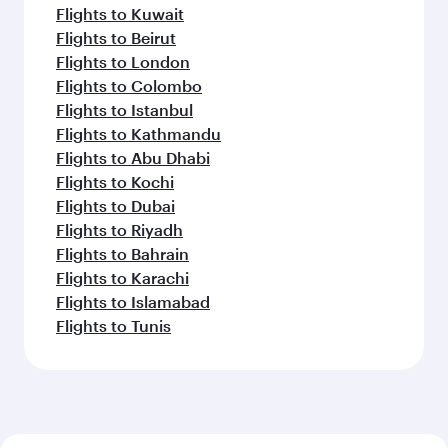
Flights to Kuwait
Flights to Beirut
Flights to London
Flights to Colombo
Flights to Istanbul
Flights to Kathmandu
Flights to Abu Dhabi
Flights to Kochi
Flights to Dubai
Flights to Riyadh
Flights to Bahrain
Flights to Karachi
Flights to Islamabad
Flights to Tunis