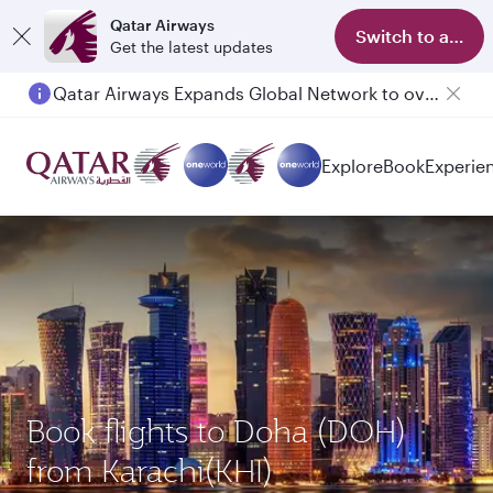
Qatar Airways
Switch to app
Get the latest updates
Qatar Airways Expands Global Network to over 160 Destinations
Explore
Book
Experie
Book flights to Doha (DOH)
from Karachi(KHI)