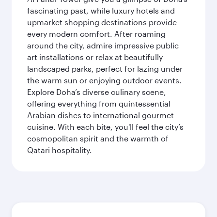
fascinating past, while luxury hotels and
upmarket shopping destinations provide
every modern comfort. After roaming
around the city, admire impressive public
art installations or relax at beautifully
landscaped parks, perfect for lazing under
the warm sun or enjoying outdoor events.
Explore Doha’s diverse culinary scene,
offering everything from quintessential
Arabian dishes to international gourmet
cuisine. With each bite, you'll feel the city’s
cosmopolitan spirit and the warmth of
Qatari hospitality.