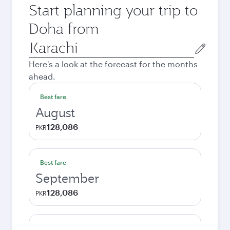
Start planning your trip to
Doha from
Origin
city
Here's a look at the forecast for the months
ahead.
Best fare
August
128,086
PKR
Best fare
September
128,086
PKR