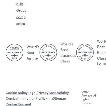
n
Group
comp
anies
Worl
World's
World’s
Best
Best
Best
Busi
Business
Airline
Clas
Class
Lou
Qatar
Cookie policy
Legal
Privacy
Accessibility
Airways. All
Combating human trafficking
Sitemap
rights
reserved.
Cookie Consent