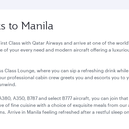
ts to Manila
 First Class with Qatar Airways and arrive at one of the wor
 of your every need and modern aircraft offering a luxurious
ss Class Lounge, where you can sip a refreshing drink while
 our professional cabin crew greets you and escorts you to 
 unwind.
A380, A350, B787 and select B777 aircraft, you can join th
ove of fine cuisine with a choice of exquisite meals from our
 Arrive in Manila feeling refreshed after a restful sleep on 