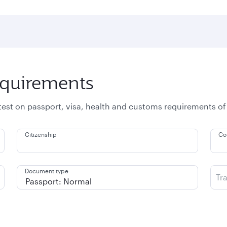
equirements
atest on passport, visa, health and customs requirements of
Citizenship
Co
Document type
Tr