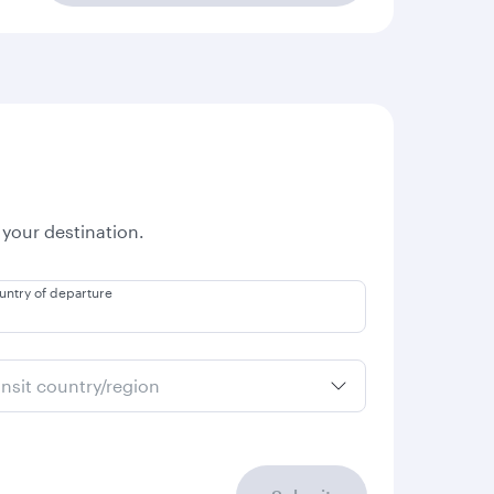
 your destination.
untry of departure
ansit country/region