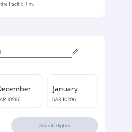
the Pacific Rim.
December
January
AR 10296
SAR 10296
Search flights