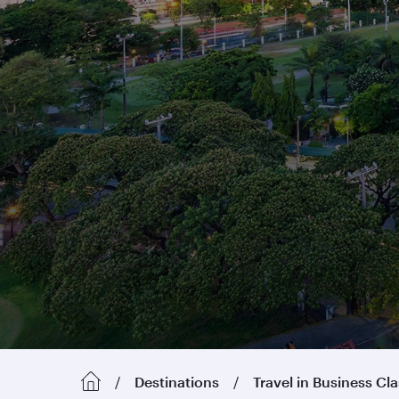
Destinations
Travel in Business Cl