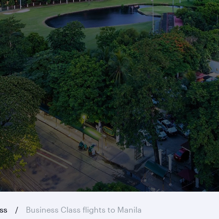
ass
Business Class flights to Manila