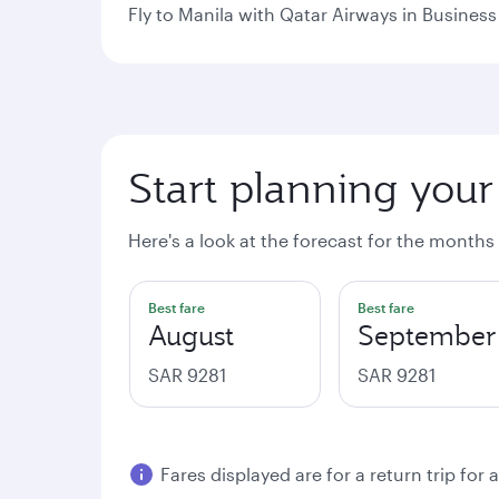
Fly to Manila with Qatar Airways in Business 
Start planning your
Here's a look at the forecast for the months
Best fare
Best fare
August
September
SAR 9281
SAR 9281
Fares displayed are for a return trip for 