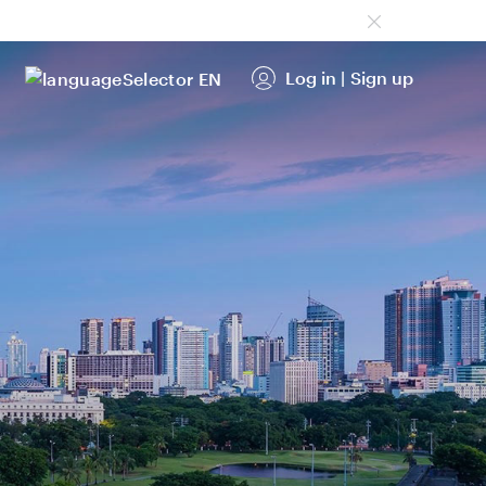
Log in
|
Sign up
EN