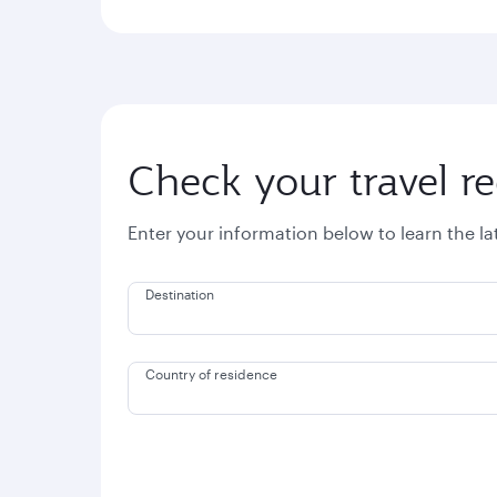
Check your travel r
Enter your information below to learn the l
Destination
Country of residence