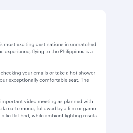
ld’s most exciting destinations in unmatched
 experience, flying to the Philippines is a
 checking your emails or take a hot shower
your exceptionally comfortable seat. The
at important video meeting as planned with
 a la carte menu, followed by a film or game
a lie-flat bed, while ambient lighting resets