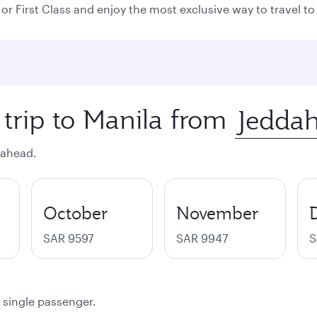
or First Class and enjoy the most exclusive way to travel to 
 trip to Manila from
 ahead.
October
November
SAR 9597
SAR 9947
S
a single passenger.