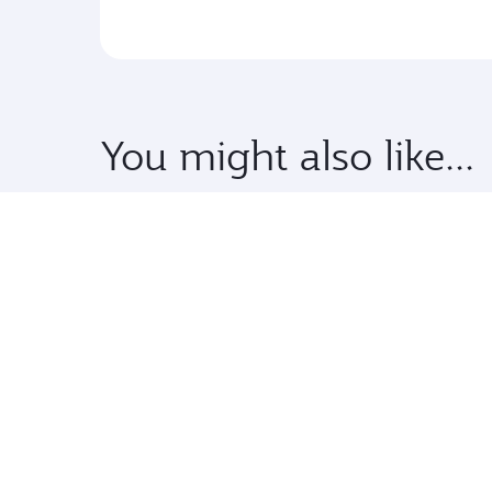
You might also like...
Premium
Pre