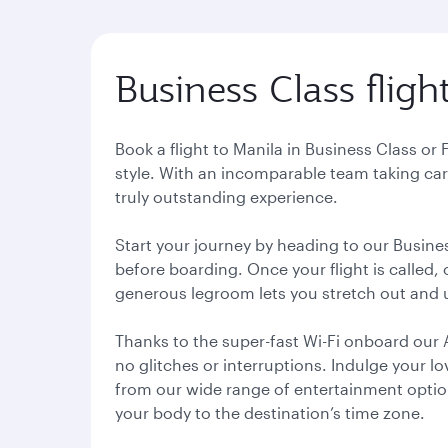
Business Class fligh
Book a flight to Manila in Business Class or
style. With an incomparable team taking care
truly outstanding experience.
Start your journey by heading to our Busine
before boarding. Once your flight is called,
generous legroom lets you stretch out and
Thanks to the super-fast Wi-Fi onboard our 
no glitches or interruptions. Indulge your l
from our wide range of entertainment options.
your body to the destination’s time zone.