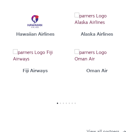
Hawaiian Airlines
Alaska Airlines
Fiji Airways
Oman Air
View all partners