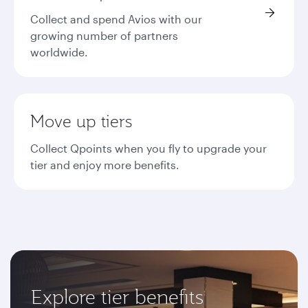
Collect and spend Avios with our
growing number of partners
worldwide.
Move up tiers
Collect Qpoints when you fly to upgrade your
tier and enjoy more benefits.
Explore tier benefits