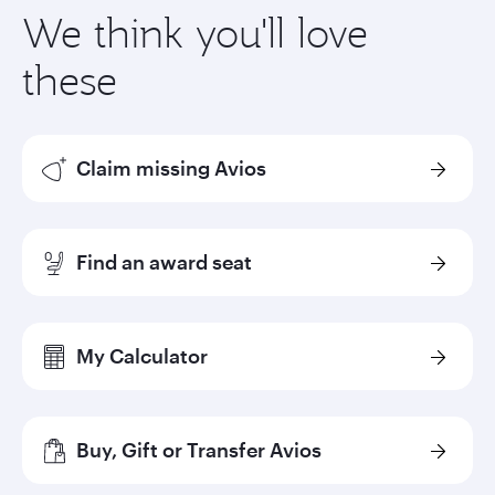
We think you'll love
these
Claim missing Avios
Find an award seat
My Calculator
Buy, Gift or Transfer Avios