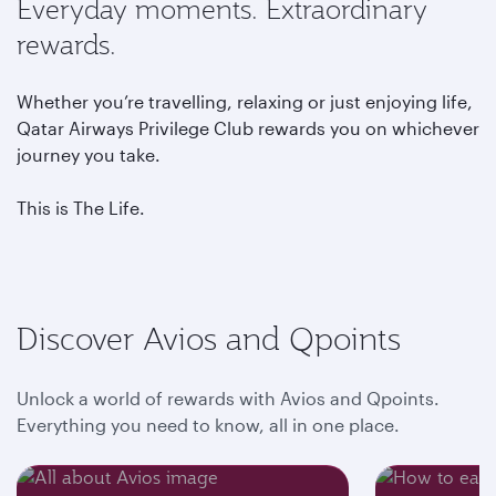
Everyday moments. Extraordinary
rewards.
Whether you’re travelling, relaxing or just enjoying life,
Qatar Airways Privilege Club rewards you on whichever
journey you take.
This is The Life.
Discover Avios and Qpoints
Unlock a world of rewards with Avios and Qpoints.
Everything you need to know, all in one place.