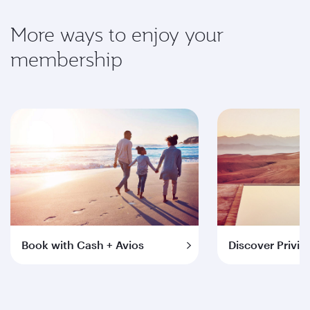
More ways to enjoy your
membership
Book with Cash + Avios
Discover Privil