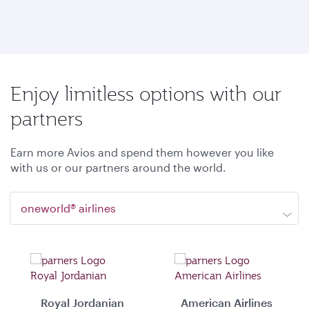
Enjoy limitless options with our
partners
Earn more Avios and spend them however you like
with us or our partners around the world.
oneworld® airlines
Royal Jordanian
American Airlines