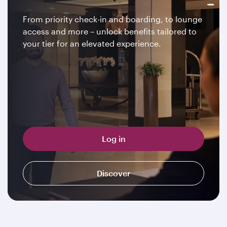
From priority check-in and boarding, to lounge
access and more – unlock benefits tailored to
your tier for an elevated experience.
Log in
Discover