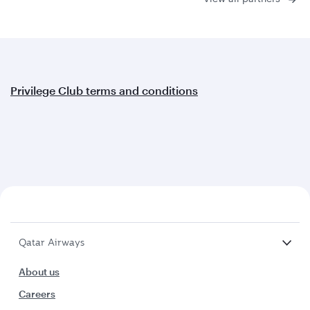
Privilege Club terms and conditions
Qatar Airways
About us
Careers