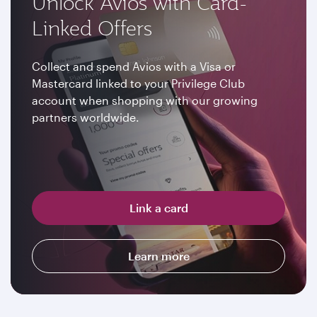
Unlock Avios with Card-
Linked Offers
Collect and spend Avios with a Visa or
Mastercard linked to your Privilege Club
account when shopping with our growing
partners worldwide.
Link a card
Learn more