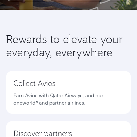
Rewards to elevate your
everyday, everywhere
Collect Avios
Earn Avios with Qatar Airways, and our
oneworld® and partner airlines.
Discover partners