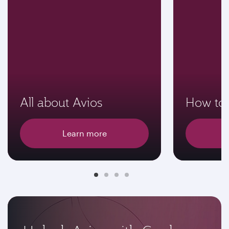
All about Avios
How to 
Learn more
E