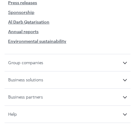
Press releases
Sponsorship
Al Darb Qatarisation
Annual reports
Environmental sustainability
Group companies
Business solutions
Business partners
Help