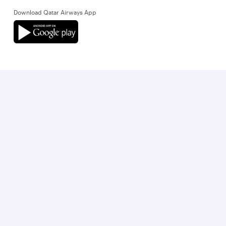
Download Qatar Airways App
Let’s stay connected
World’s Best Airline
World's Best Business Class