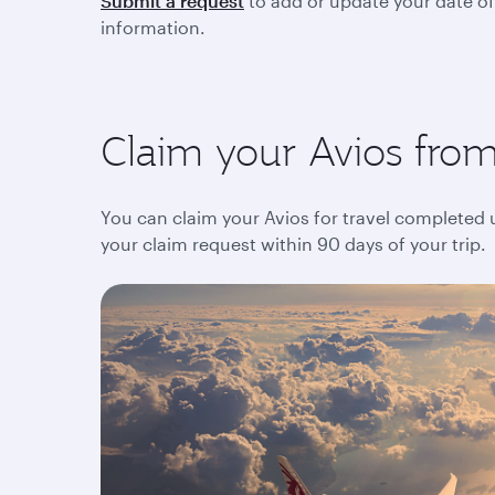
Submit a request
to add or update your date of
information.
Claim your Avios from 
You can claim your Avios for travel completed up
your claim request within 90 days of your trip.