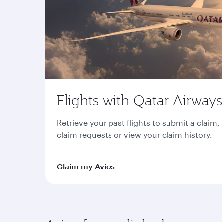
Flights with Qatar Airways
Retrieve your past flights to submit a claim,
claim requests or view your claim history.
Claim my Avios