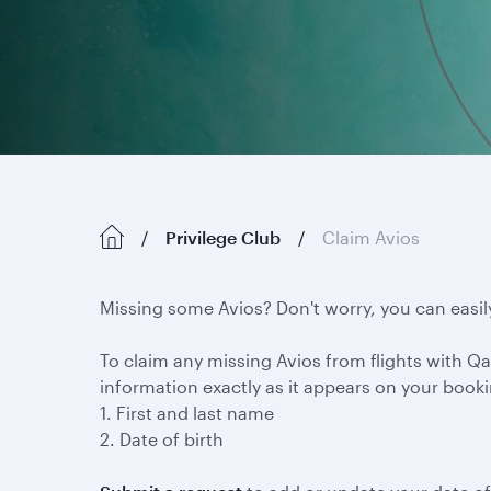
Privilege Club
Claim Avios
Missing some Avios? Don't worry, you can easil
To claim any missing Avios from flights with Qat
information exactly as it appears on your book
1. First and last name
2. Date of birth