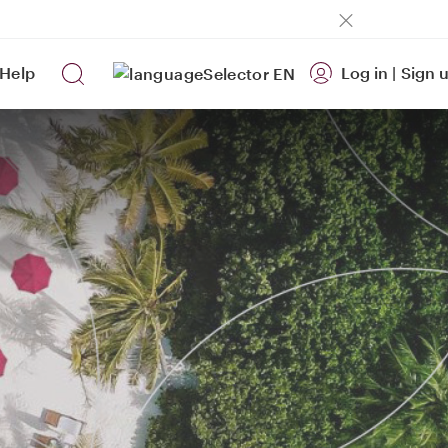
Help
Log in
|
Sign 
EN