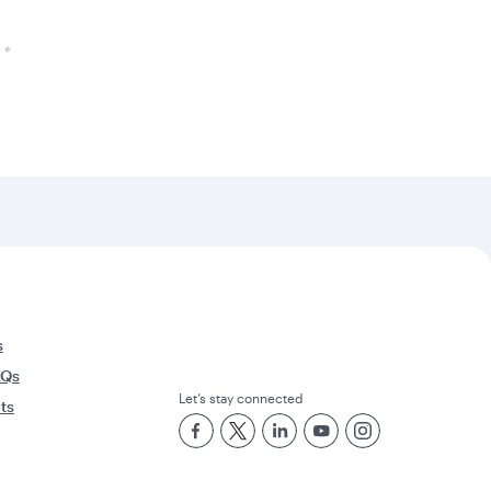
s
AQs
Let’s stay connected
rts