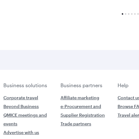
Business solutions
Business partners
Help
Corporate travel
Affiliate marketing
Contact u
Beyond Business
e-Procurement and
Browse F
QMICE meetings and
Supplier Registration
Travel ale
events
Trade partners
Advertise with us