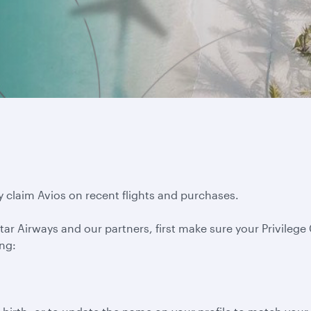
y claim Avios on recent flights and purchases.
ar Airways and our partners, first make sure your Privilege C
ing: