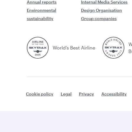
Annual reports
Internal Media Services
Environmental
Design Organisation
sustainability
Group companies
W
World’s Best Airline
B
Cookie policy
Legal
Privacy
Accessibility