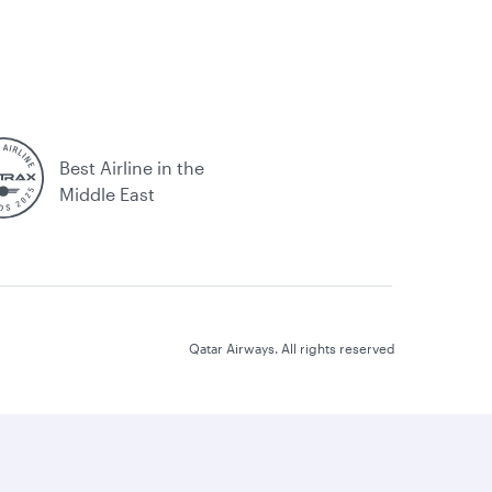
Best Airline in the
Middle East
Qatar Airways. All rights reserved