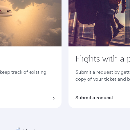
Flights with a 
 keep track of existing
Submit a request by gett
copy of your ticket and 
Submit a request