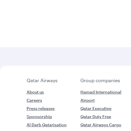
Qatar Airways
Group companies
About us
Hamad International
Careers
Airport
Press releases
Qatar Executive
Sponsorship
Qatar Duty Free
Al Darb Qatarisation
Qatar Airways Cargo