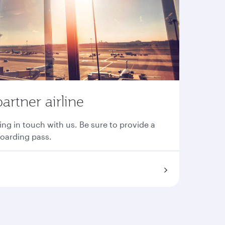
partner airline
ing in touch with us. Be sure to provide a
boarding pass.