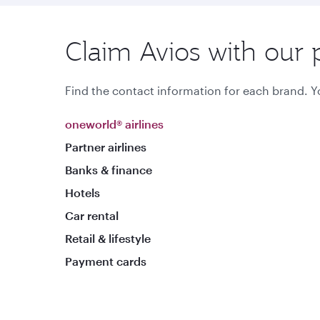
Claim Avios with our 
Find the contact information for each brand. Yo
oneworld® airlines
Partner airlines
Banks & finance
Hotels
Car rental
Retail & lifestyle
Payment cards