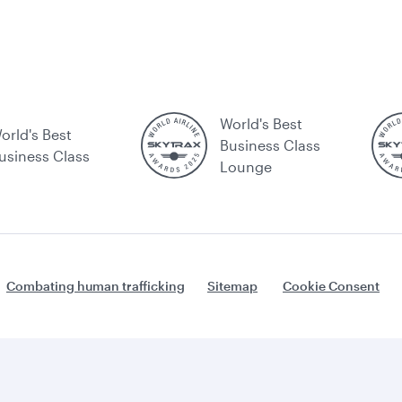
World's Best
orld's Best
Business Class
usiness Class
Lounge
Combating human trafficking
Sitemap
Cookie Consent