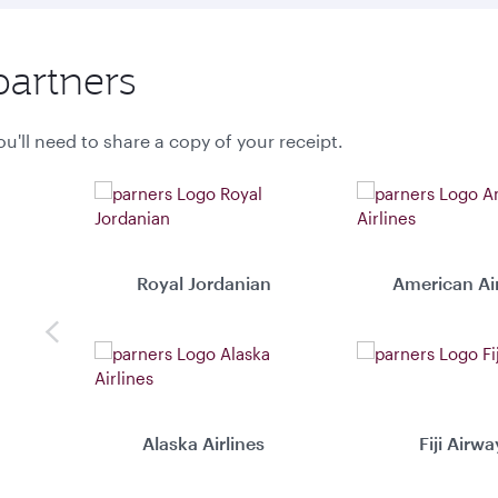
partners
u'll need to share a copy of your receipt.
Royal Jordanian
American Air
Previous
Alaska Airlines
Fiji Airwa