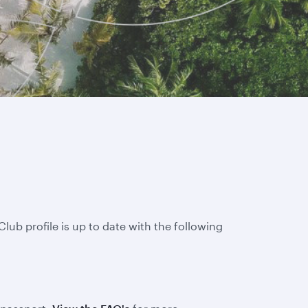
lub profile is up to date with the following