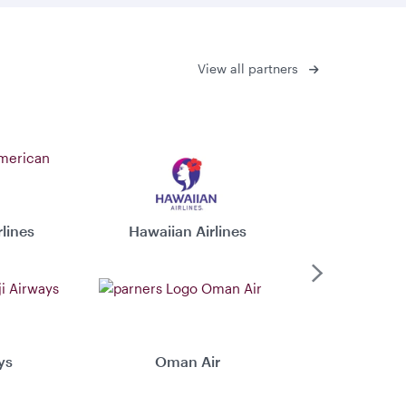
View all partners
lines
Hawaiian Airlines
Virgin 
Next
ys
Oman Air
Xiamen 