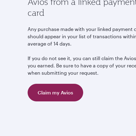
Avios from a linked paymen
card
Any purchase made with your linked payment 
should appear in your list of transactions withi
average of 14 days.
If you do not see it, you can still claim the Avio
you earned. Be sure to have a copy of your rec
when submitting your request.
Claim my Avios