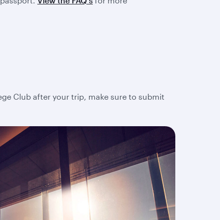
 passport.
View the FAQ's
for more
lege Club after your trip, make sure to submit