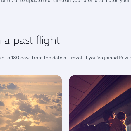
 birth, or to update the name on your profile to match your
a past flight
 to 180 days from the date of travel. If you've joined Privi