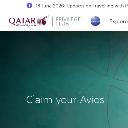
18 June 2026: Updates on Travelling with 
6 August 2026: Qatar Airways flight resump
PRIVILEGE
Explore
Qatar Airways Expands Global Network to 
CLUB
(active)
Claim your Avios