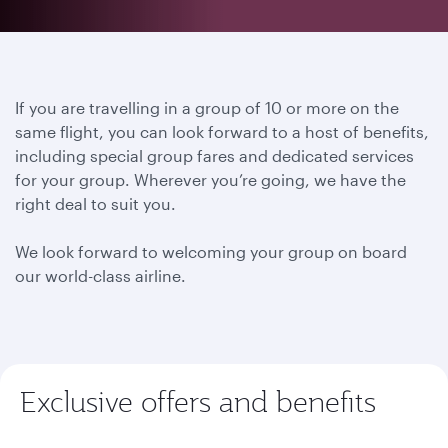
If you are travelling in a group of 10 or more on the
same flight, you can look forward to a host of benefits,
including special group fares and dedicated services
for your group. Wherever you’re going, we have the
right deal to suit you.
We look forward to welcoming your group on board
our world-class airline.
Exclusive offers and benefits