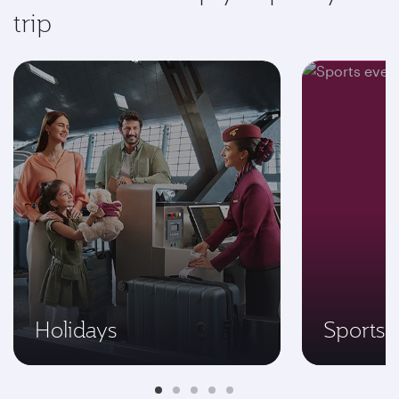
trip
Holidays
Sports 