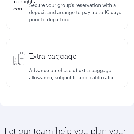
Secure your group's reservation with a
deposit and arrange to pay up to 10 days
prior to departure.
Extra baggage
Advance purchase of extra baggage
allowance, subject to applicable rates.
Let our team help you plan your