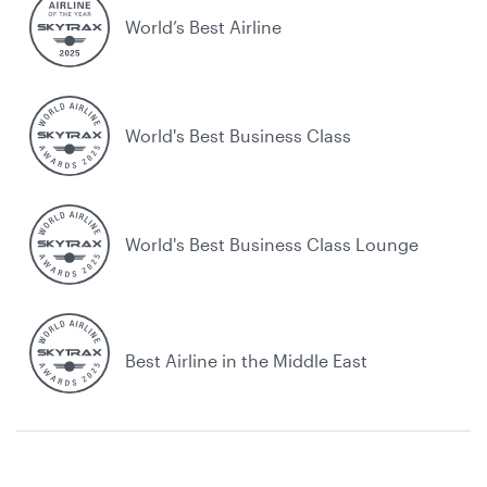
World’s Best Airline
World's Best Business Class
World's Best Business Class Lounge
Best Airline in the Middle East