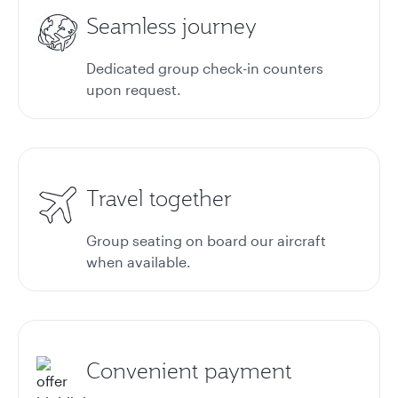
Seamless journey
Dedicated group check-in counters
upon request.
Travel together
Group seating on board our aircraft
when available.
Convenient payment