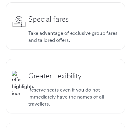
Special fares
Take advantage of exclusive group fares
and tailored offers.
Greater flexibility
Reserve seats even if you do not
immediately have the names of all
travellers.