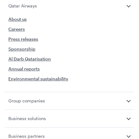
Qatar Airways
About us
Careers
Press releases
Sponsorship
Al Darb Qatarisation
Annual reports
Environmental sustainability
Group companies
Business solutions
Business partners