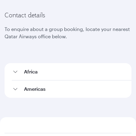
Contact details
To enquire about a group booking, locate your nearest
Qatar Airways office below.
Africa
Americas