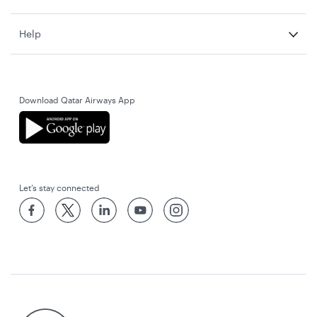
Help
Download Qatar Airways App
Let’s stay connected