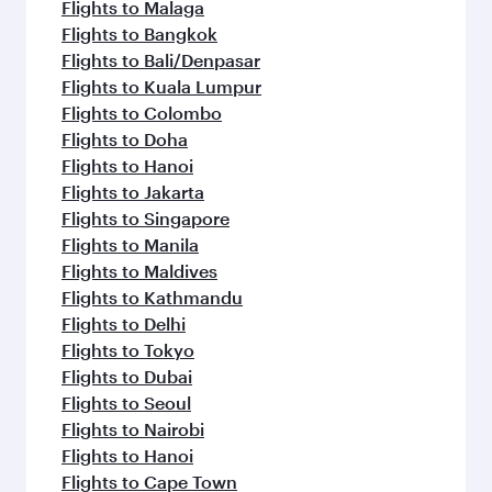
Flights to Malaga
Flights to Bangkok
Flights to Bali/Denpasar
Flights to Kuala Lumpur
Flights to Colombo
Flights to Doha
Flights to Hanoi
Flights to Jakarta
Flights to Singapore
Flights to Manila
Flights to Maldives
Flights to Kathmandu
Flights to Delhi
Flights to Tokyo
Flights to Dubai
Flights to Seoul
Flights to Nairobi
Flights to Hanoi
Flights to Cape Town