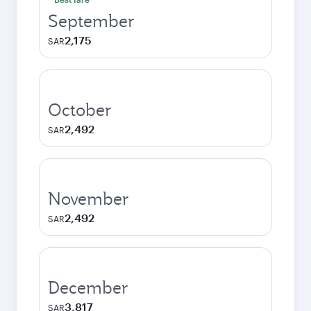
September
2,175
SAR
October
2,492
SAR
November
2,492
SAR
December
3,817
SAR