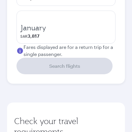
January
3,817
SAR
Fares displayed are for a return trip for a
single passenger.
Search flights
Check your travel
requirements