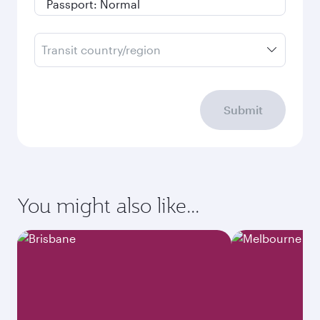
Transit country/region
Submit
You might also like...