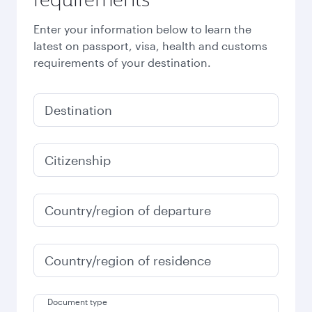
Enter your information below to learn the
latest on passport, visa, health and customs
requirements of your destination.
Destination
Citizenship
Country/region of departure
Country/region of residence
Document type