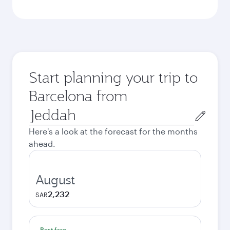
Start planning your trip to
Barcelona from
Origin
city
Here's a look at the forecast for the months
ahead.
August
2,232
SAR
Best fare