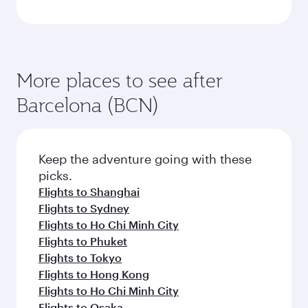
More places to see after
Barcelona (BCN)
Keep the adventure going with these
picks.
Flights to Shanghai
Flights to Sydney
Flights to Ho Chi Minh City
Flights to Phuket
Flights to Tokyo
Flights to Hong Kong
Flights to Ho Chi Minh City
Flights to Osaka