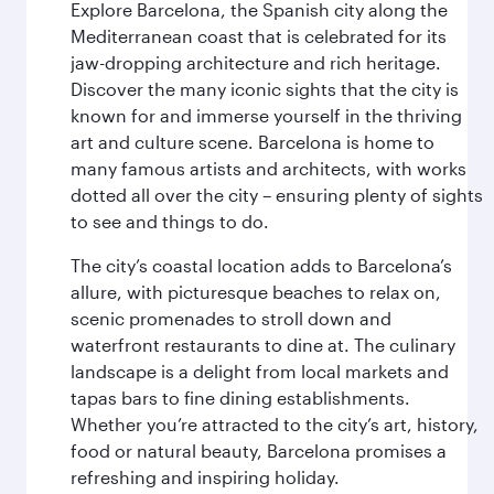
Explore Barcelona, the Spanish city along the
Mediterranean coast that is celebrated for its
jaw-dropping architecture and rich heritage.
Discover the many iconic sights that the city is
known for and immerse yourself in the thriving
art and culture scene. Barcelona is home to
many famous artists and architects, with works
dotted all over the city – ensuring plenty of sights
to see and things to do.
The city’s coastal location adds to Barcelona’s
allure, with picturesque beaches to relax on,
scenic promenades to stroll down and
waterfront restaurants to dine at. The culinary
landscape is a delight from local markets and
tapas bars to fine dining establishments.
Whether you’re attracted to the city’s art, history,
food or natural beauty, Barcelona promises a
refreshing and inspiring holiday.