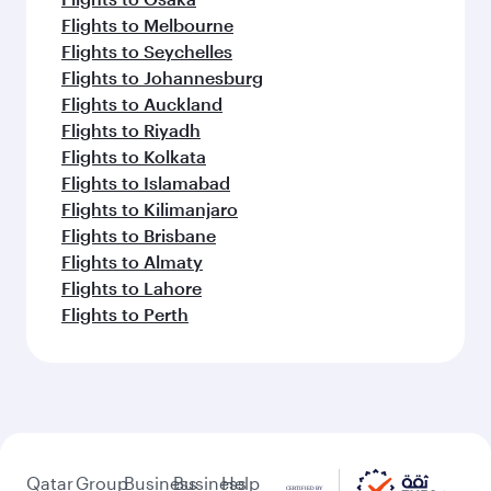
Flights to Melbourne
Flights to Seychelles
Flights to Johannesburg
Flights to Auckland
Flights to Riyadh
Flights to Kolkata
Flights to Islamabad
Flights to Kilimanjaro
Flights to Brisbane
Flights to Almaty
Flights to Lahore
Flights to Perth
Qatar
Group
Business
Business
Help