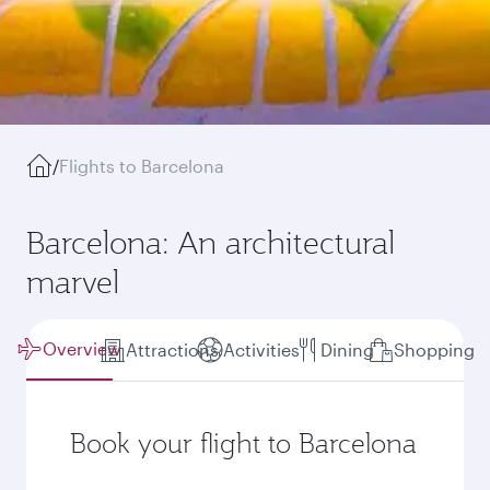
/
Flights to Barcelona
Barcelona: An architectural
marvel
Overview
Attractions
Activities
Dining
Shopping
Book your flight to Barcelona