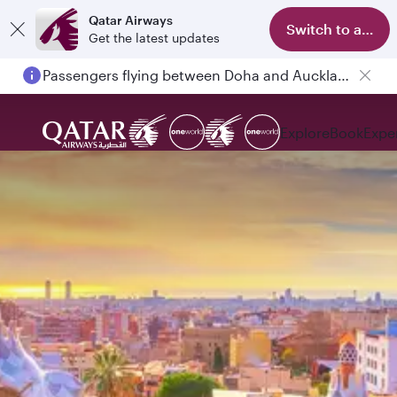
Qatar Airways
Switch to app
Get the latest updates
Passengers flying between Doha and Auckland on QR914 and QR915
Explore
Book
Expe