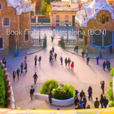
Book flights to Barcelona (BCN)