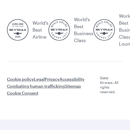
Worl
World's
World’s
Best
Best
Best
Busi
Business
Airline
Clas
Class
Lou
Qatar
Cookie policy
Legal
Privacy
Accessibility
Airways. All
Combating human trafficking
Sitemap
rights
reserved.
Cookie Consent