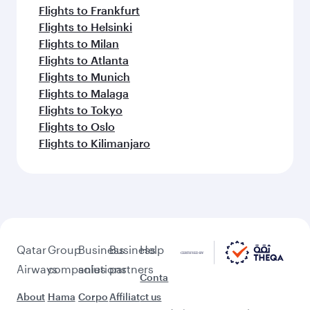
Flights to Frankfurt
Flights to Helsinki
Flights to Milan
Flights to Atlanta
Flights to Munich
Flights to Malaga
Flights to Tokyo
Flights to Oslo
Flights to Kilimanjaro
Qatar
Group
Business
Business
Help
Airways
companies
solutions
partners
Conta
About
Hama
Corpo
Affiliat
ct us