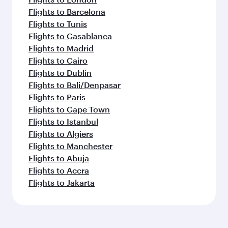
Flights to Barcelona
Flights to Tunis
Flights to Casablanca
Flights to Madrid
Flights to Cairo
Flights to Dublin
Flights to Bali/Denpasar
Flights to Paris
Flights to Cape Town
Flights to Istanbul
Flights to Algiers
Flights to Manchester
Flights to Abuja
Flights to Accra
Flights to Jakarta