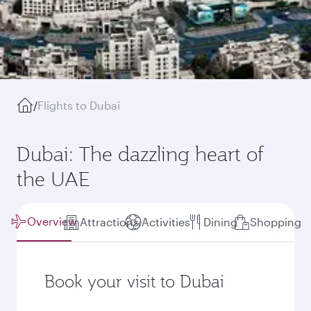
/
Flights to Dubai
Dubai: The dazzling heart of
the UAE
Overview
Attractions
Activities
Dining
Shopping
Book your visit to Dubai