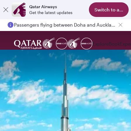
Qatar Airways
Switch to app
Get the latest updates
Passengers flying between Doha and Auckland on QR914 and QR915
Explore
Book
Expe