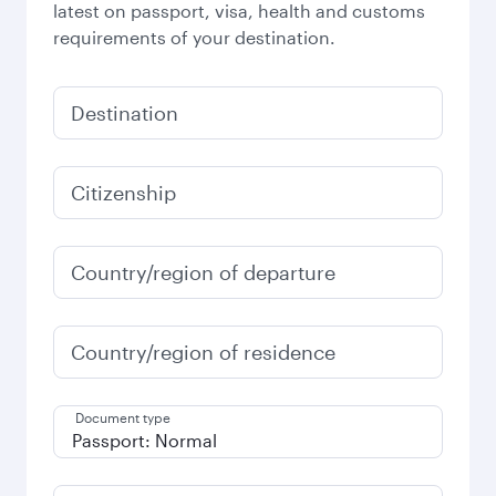
latest on passport, visa, health and customs
requirements of your destination.
Destination
Citizenship
Country/region of departure
Country/region of residence
Document type