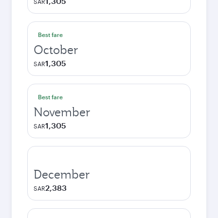
1,305
SAR
Best fare
October
1,305
SAR
Best fare
November
1,305
SAR
December
2,383
SAR