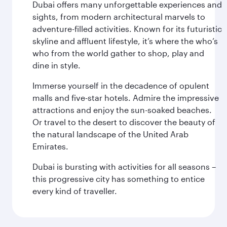
Dubai offers many unforgettable experiences and
sights, from modern architectural marvels to
adventure-filled activities. Known for its futuristic
skyline and affluent lifestyle, it’s where the who’s
who from the world gather to shop, play and
dine in style.
Immerse yourself in the decadence of opulent
malls and five-star hotels. Admire the impressive
attractions and enjoy the sun-soaked beaches.
Or travel to the desert to discover the beauty of
the natural landscape of the United Arab
Emirates.
Dubai is bursting with activities for all seasons –
this progressive city has something to entice
every kind of traveller.