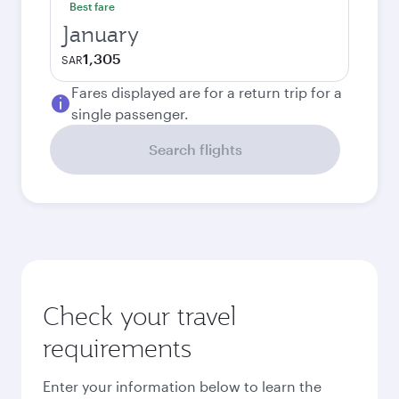
Best fare
January
1,305
SAR
Fares displayed are for a return trip for a
single passenger.
Search flights
Check your travel
requirements
Enter your information below to learn the