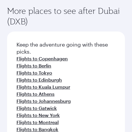
More places to see after Dubai
(DXB)
Keep the adventure going with these
picks.
Flights to Copenhagen
Flights to Berlin
Flights to Tokyo
Flights to Edinburgh
Flights to Kuala Lumpur
Flights to Athens
Flights to Johannesburg
Flights to Gatwick
Flights to New York
Flights to Montreal
Flights to Bangkok