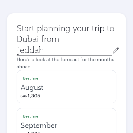
Start planning your trip to
Dubai from
Origin
city
Here's a look at the forecast for the months
ahead.
Best fare
August
1,305
SAR
Best fare
September