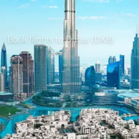
Book flights to Dubai (DXB)