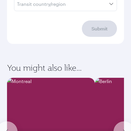
Transit country/region
Submit
You might also like...