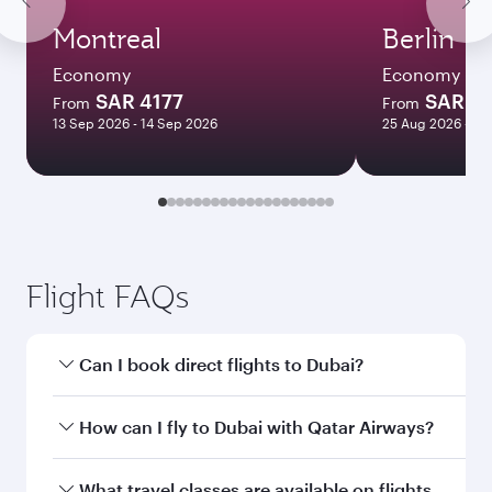
Montreal
Berlin
Economy
Economy
SAR 4177
SAR 2
From
From
13 Sep 2026 - 14 Sep 2026
25 Aug 2026 - 30
Flight FAQs
Can I book direct flights to Dubai?
Yes, Qatar Airways operates direct flights to
How can I fly to Dubai with Qatar Airways?
Dubai. Search for flights through our
homepage to find flight times and frequencies.
You can fly directly to Dubai with Qatar Airways.
What travel classes are available on flights