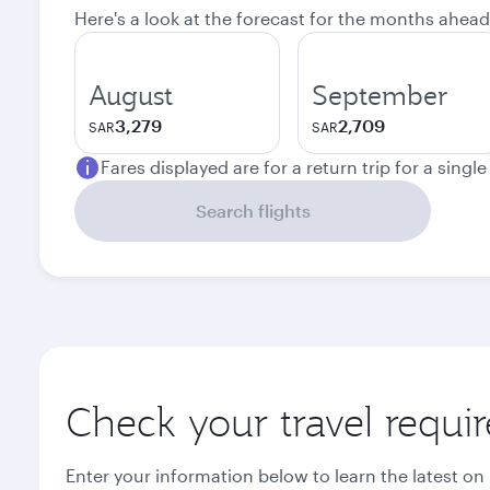
Here's a look at the forecast for the months ahead
August
September
3,279
2,709
SAR
SAR
Fares displayed are for a return trip for a singl
Search flights
Check your travel requi
Enter your information below to learn the latest on