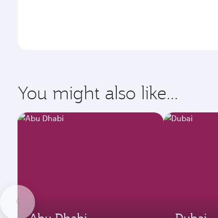
You might also like...
Abu Dhabi
Dubai