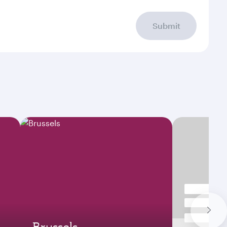
Submit
Brussels