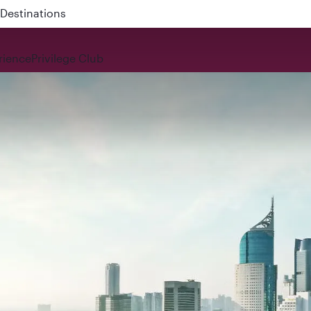
 QR914 and QR915
rience
Privilege Club