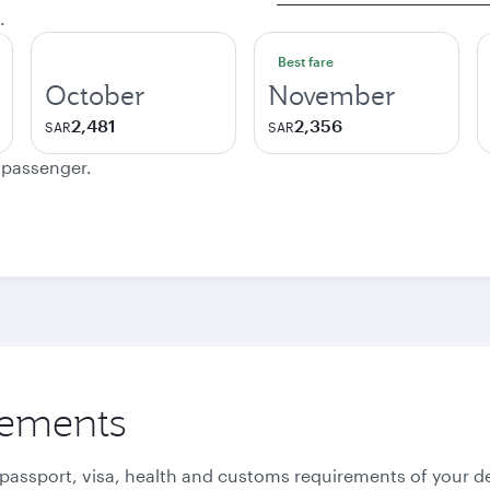
.
Best fare
October
November
2,481
2,356
SAR
SAR
e passenger.
rements
 passport, visa, health and customs requirements of your de