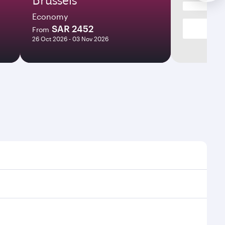
Economy
SAR 2452
From
26 Oct 2026 - 03 Nov 2026
mes and frequencies.
efficient transfers at Hamad International Airport.