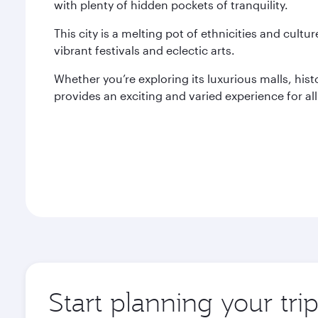
with plenty of hidden pockets of tranquility.
This city is a melting pot of ethnicities and cultur
vibrant festivals and eclectic arts.
Whether you’re exploring its luxurious malls, histo
provides an exciting and varied experience for all 
Start planning your trip