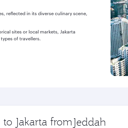
es, reflected in its diverse culinary scene,
rical sites or local markets, Jakarta
types of travellers.
 to Jakarta from
Origin
city