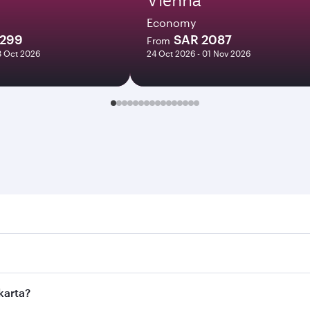
Economy
1299
SAR 2087
From
8 Oct 2026
24 Oct 2026 - 01 Nov 2026
a. Search for flights through our homepage to find flight ti
 Connect to over 160 destinations via Doha, with smooth and 
akarta?