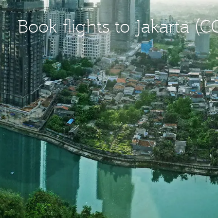
Book flights to Jakarta (C