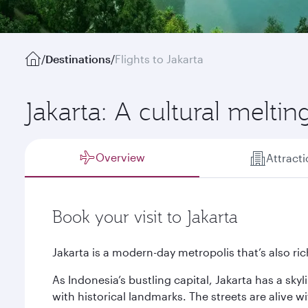
/
Destinations
/
Flights to Jakarta
Jakarta: A cultural meltin
Overview
Attract
Book your visit to Jakarta
Jakarta is a modern-day metropolis that’s also rich
As Indonesia’s bustling capital, Jakarta has a sky
with historical landmarks. The streets are alive