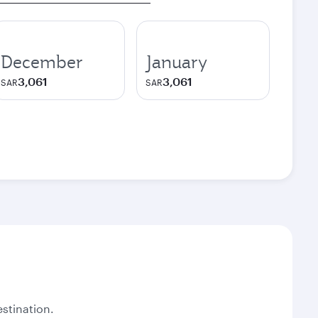
December
January
3,061
3,061
SAR
SAR
stination.