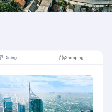
Dining
Shopping