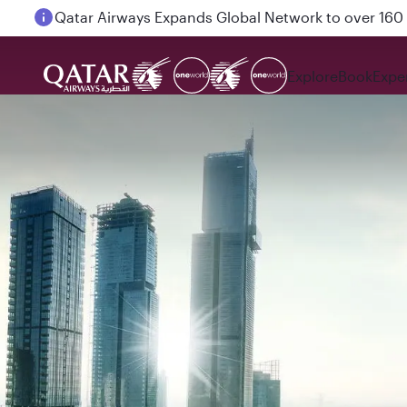
Passengers flying between Doha and Auckland on
Explore
Book
Expe