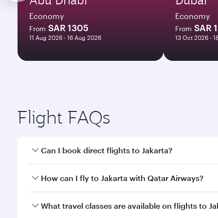
Economy
Economy
SAR 1305
SAR 
From
From
11 Aug 2026 - 16 Aug 2026
13 Oct 2026 - 1
Flight FAQs
Can I book direct flights to Jakarta?
Yes, Qatar Airways operates direct flights to Jakart
How can I fly to Jakarta with Qatar Airways?
You can fly directly to Jakarta with Qatar Airways.
What travel classes are available on flights to J