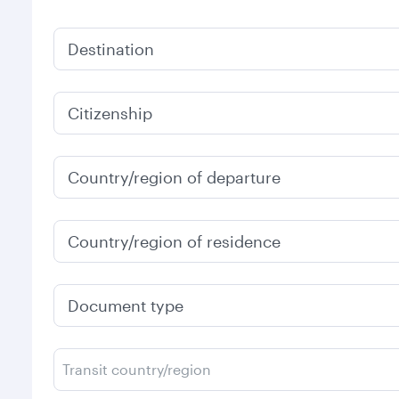
Destination
Citizenship
Country/region of departure
Country/region of residence
Document type
Transit country/region