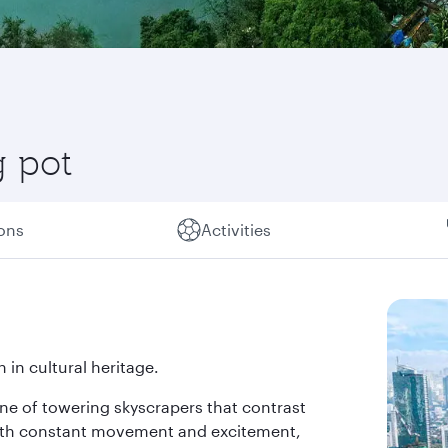
g pot
ions
Activities
 in cultural heritage.
line of towering skyscrapers that contrast
 with constant movement and excitement,