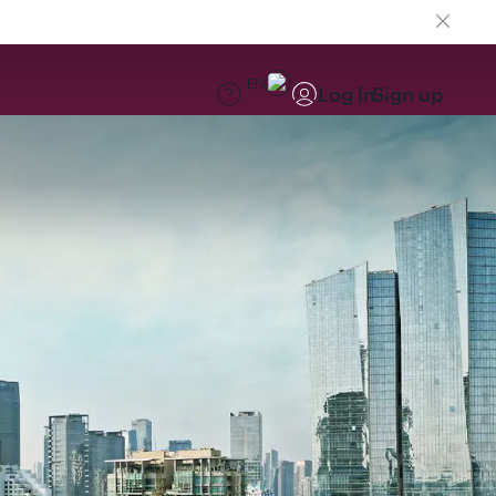
EN
Log in
Sign up