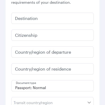
requirements of your destination.
Destination
Citizenship
Country/region of departure
Country/region of residence
Document type
Transit country/region