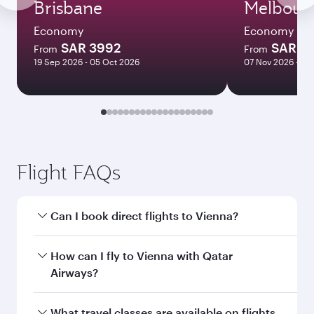
Brisbane
Melbour
Economy
Economy
SAR 3992
SAR 3
From
From
19 Sep 2026 - 05 Oct 2026
07 Nov 2026 - 10
Flight FAQs
Can I book direct flights to Vienna?
Yes, Qatar Airways operates direct flights to
How can I fly to Vienna with Qatar
Vienna. Search for flights through our
Airways?
homepage to find flight times and frequencies.
You can fly directly to Vienna with Qatar
What travel classes are available on flights