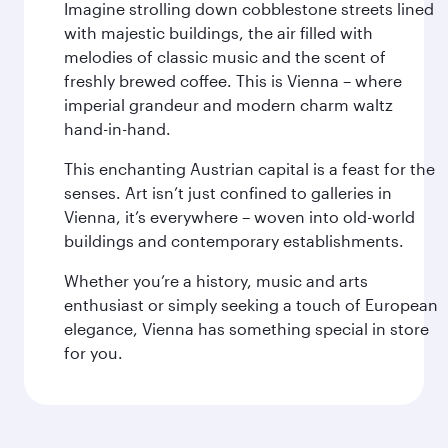
Imagine strolling down cobblestone streets lined
with majestic buildings, the air filled with
melodies of classic music and the scent of
freshly brewed coffee. This is Vienna – where
imperial grandeur and modern charm waltz
hand-in-hand.
This enchanting Austrian capital is a feast for the
senses. Art isn’t just confined to galleries in
Vienna, it’s everywhere – woven into old-world
buildings and contemporary establishments.
Whether you’re a history, music and arts
enthusiast or simply seeking a touch of European
elegance, Vienna has something special in store
for you.