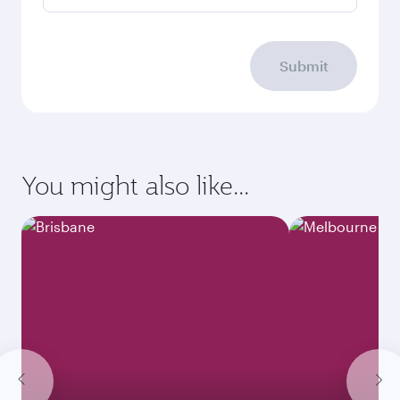
Submit
You might also like...