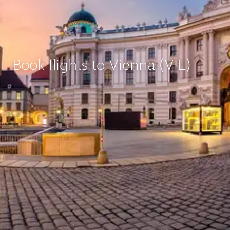
Book flights to Vienna (VIE)