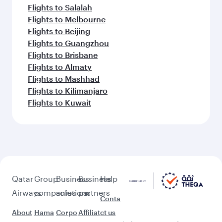
Flights to Salalah
Flights to Melbourne
Flights to Beijing
Flights to Guangzhou
Flights to Brisbane
Flights to Almaty
Flights to Mashhad
Flights to Kilimanjaro
Flights to Kuwait
Qatar
Group
Business
Business
Help
Airways
companies
solutions
partners
Conta
About
Hama
Corpo
Affiliat
ct us