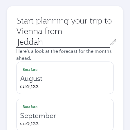
Start planning your trip to
Vienna from
Origin
city
Here's a look at the forecast for the months
ahead.
Best fare
August
2,133
SAR
Best fare
September
2,133
SAR