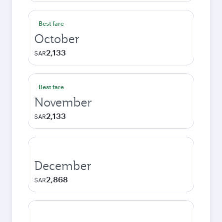
Best fare
October
2,133
SAR
Best fare
November
2,133
SAR
December
2,868
SAR