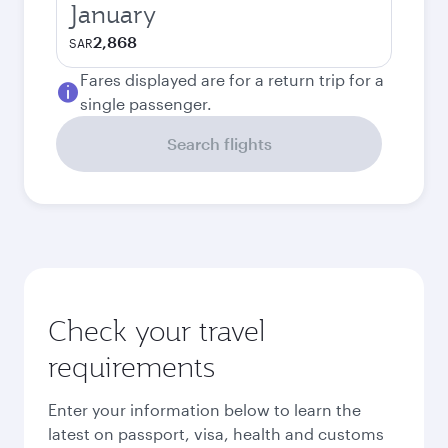
January
2,868
SAR
Fares displayed are for a return trip for a
single passenger.
Search flights
Check your travel
requirements
Enter your information below to learn the
latest on passport, visa, health and customs