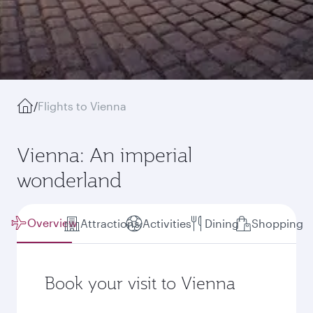
/
Flights to Vienna
Vienna: An imperial
wonderland
Overview
Attractions
Activities
Dining
Shopping
Book your visit to Vienna