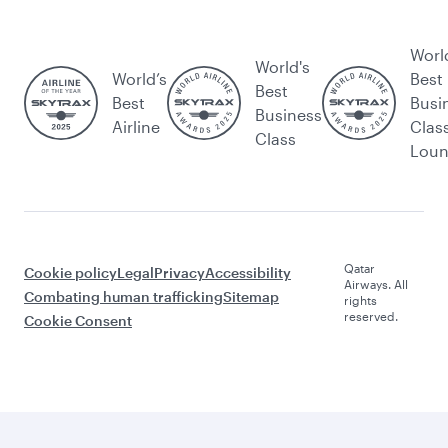
Worl
World's
World’s
Best
Best
Best
Busi
Business
Airline
Clas
Class
Lou
Qatar
Cookie policy
Legal
Privacy
Accessibility
Airways. All
Combating human trafficking
Sitemap
rights
reserved.
Cookie Consent