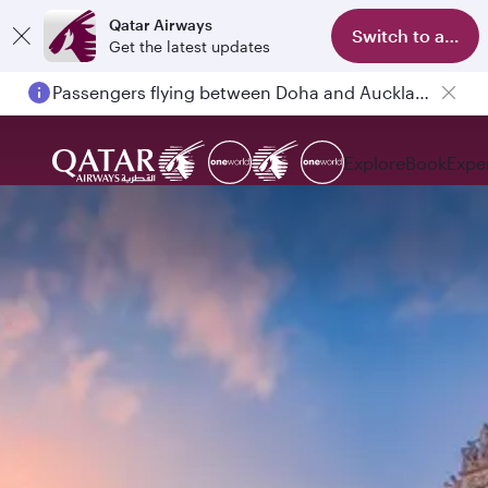
Qatar Airways
Switch to app
Get the latest updates
Passengers flying between Doha and Auckland on QR914 and QR915
Explore
Book
Expe