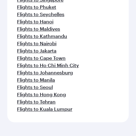
Flights to Phuket
Flights to Seychelles
Flights to Hanoi
Flights to Maldives
Flights to Kathmandu
Flights to Nairobi
Flights to Jakarta
Flights to Cape Town
Flights to Ho Chi Minh City
Flights to Johannesburg
Flights to Manila
Flights to Seoul
Flights to Hong Kong
Flights to Tehran
Flights to Kuala Lumpur