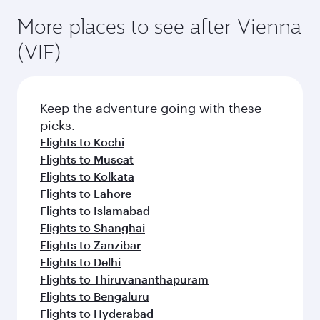
More places to see after Vienna
(VIE)
Keep the adventure going with these
picks.
Flights to Kochi
Flights to Muscat
Flights to Kolkata
Flights to Lahore
Flights to Islamabad
Flights to Shanghai
Flights to Zanzibar
Flights to Delhi
Flights to Thiruvananthapuram
Flights to Bengaluru
Flights to Hyderabad