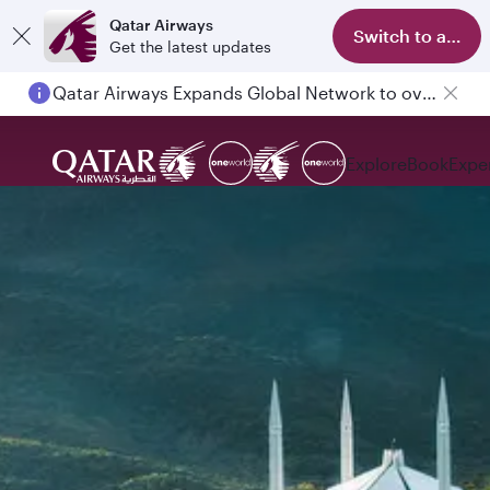
Qatar Airways
Switch to app
Get the latest updates
Qatar Airways Expands Global Network to over 160 Destinations
Explore
Book
Expe