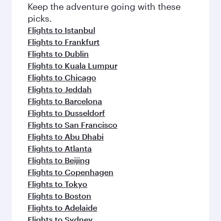
Keep the adventure going with these
picks.
Flights to Istanbul
Flights to Frankfurt
Flights to Dublin
Flights to Kuala Lumpur
Flights to Chicago
Flights to Jeddah
Flights to Barcelona
Flights to Dusseldorf
Flights to San Francisco
Flights to Abu Dhabi
Flights to Atlanta
Flights to Beijing
Flights to Copenhagen
Flights to Tokyo
Flights to Boston
Flights to Adelaide
Flights to Sydney