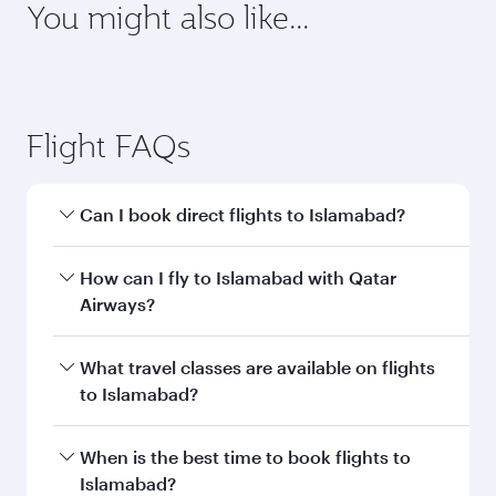
You might also like...
Flight FAQs
Can I book direct flights to Islamabad?
Yes, Qatar Airways operates direct flights to
How can I fly to Islamabad with Qatar
Islamabad. Search for flights through our
Airways?
homepage to find flight times and frequencies.
You can fly directly to Islamabad with Qatar
What travel classes are available on flights
Airways. Connect to over 160 destinations via
to Islamabad?
Doha, with smooth and efficient transfers at
Hamad International Airport.
Travel class availability depends on the route
When is the best time to book flights to
and operating airline. On flights operated by
Islamabad?