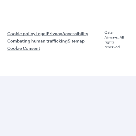
Qatar
Cookie policy
Legal
Privacy
Accessibility
Airways. All
Combating human trafficking
Sitemap
rights
reserved.
Cookie Consent