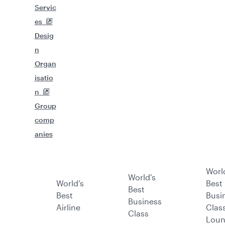
Servic
es
Desig
n
Organ
isatio
n
Group
comp
anies
Worl
World's
World’s
Best
Best
Best
Busi
Business
Airline
Clas
Class
Lou