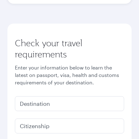
Check your travel
requirements
Enter your information below to learn the
latest on passport, visa, health and customs
requirements of your destination.
Destination
Citizenship