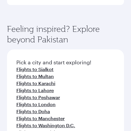
Qatar Airways, you can fly in Business Class
(featuring Qsuite on select aircraft) and
Book your flight to Islamabad early to enjoy the
Economy Class. Available travel classes may
best fares on your preferred travel dates. Fares
vary on flights operated by our partners. Please
depend on seasonal demand, route popularity
Feeling inspired? Explore
check the flight details at the time of booking.
and availability of travel classes.
beyond Pakistan
Pick a city and start exploring!
Flights to Sialkot
Flights to Multan
Flights to Karachi
Flights to Lahore
Flights to Peshawar
Flights to London
Flights to Doha
Flights to Manchester
Flights to Washington D.C.