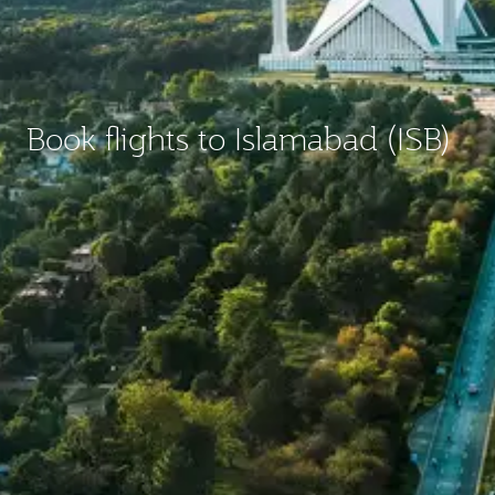
Book flights to Islamabad (ISB)