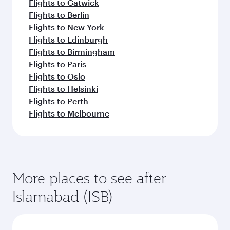
Flights to Gatwick
Flights to Berlin
Flights to New York
Flights to Edinburgh
Flights to Birmingham
Flights to Paris
Flights to Oslo
Flights to Helsinki
Flights to Perth
Flights to Melbourne
More places to see after
Islamabad (ISB)