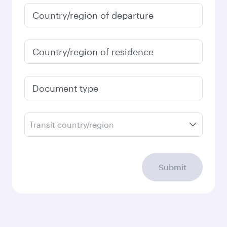
Country/region of departure
Country/region of residence
Document type
Transit country/region
Submit