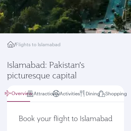
/
Flights to Islamabad
Islamabad: Pakistan’s
picturesque capital
Overview
Attractions
Activities
Dining
Shopping
Book your flight to Islamabad