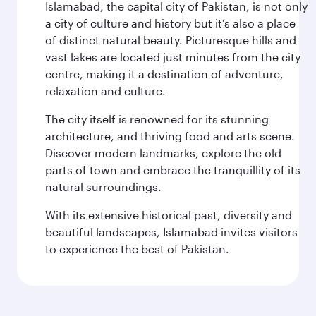
Islamabad, the capital city of Pakistan, is not only
a city of culture and history but it’s also a place
of distinct natural beauty. Picturesque hills and
vast lakes are located just minutes from the city
centre, making it a destination of adventure,
relaxation and culture.
The city itself is renowned for its stunning
architecture, and thriving food and arts scene.
Discover modern landmarks, explore the old
parts of town and embrace the tranquillity of its
natural surroundings.
With its extensive historical past, diversity and
beautiful landscapes, Islamabad invites visitors
to experience the best of Pakistan.