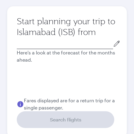
Start planning your trip to
Islamabad (ISB) from
Origin
city
Here's a look at the forecast for the months
ahead.
Fares displayed are for a return trip for a
single passenger.
Search flights