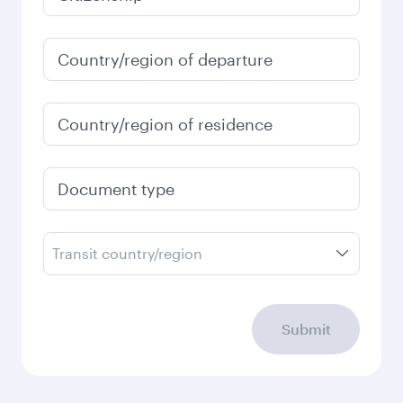
January
2,307
SAR
Fares displayed are for a return trip for a
single passenger.
Search flights
Check your travel
requirements
Enter your information below to learn the