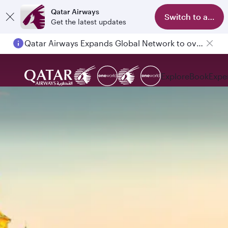
Qatar Airways
Switch to app
Get the latest updates
Qatar Airways Expands Global Network to over 160 Destinations
Explore
Book
Expe