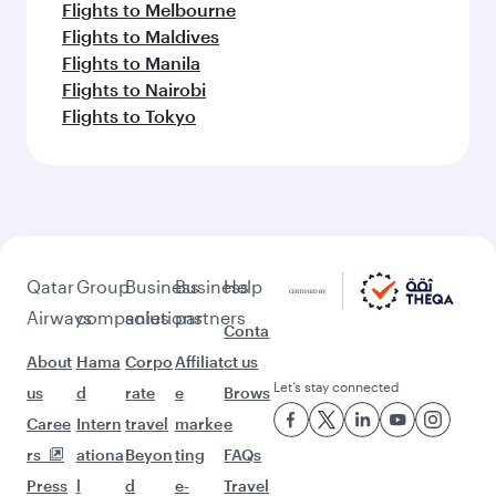
Flights to Abu Dhabi
Flights to Bangkok
Flights to Bengaluru
Flights to Brisbane
Flights to Mumbai
Flights to Guangzhou
Flights to Kolkata
Flights to Jakarta
Flights to Colombo
Flights to Kochi
Flights to Cape Town
Flights to Dhaka
Flights to Delhi
Flights to Doha
Flights to Bali/Denpasar
Flights to Dubai
Flights to Hanoi