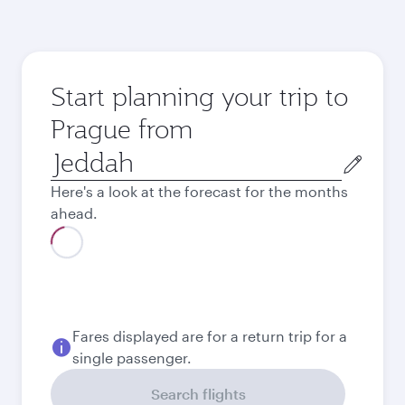
Start planning your trip to
Prague from
Origin
city
Here's a look at the forecast for the months
ahead.
Best fare
August
2,141
SAR
Best fare
September