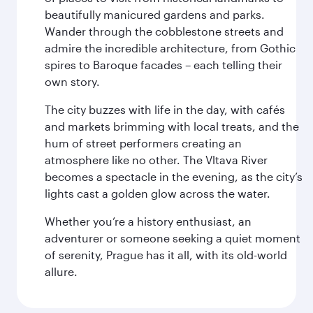
beautifully manicured gardens and parks.
Wander through the cobblestone streets and
admire the incredible architecture, from Gothic
spires to Baroque facades – each telling their
own story.
The city buzzes with life in the day, with cafés
and markets brimming with local treats, and the
hum of street performers creating an
atmosphere like no other. The Vltava River
becomes a spectacle in the evening, as the city’s
lights cast a golden glow across the water.
Whether you’re a history enthusiast, an
adventurer or someone seeking a quiet moment
of serenity, Prague has it all, with its old-world
allure.