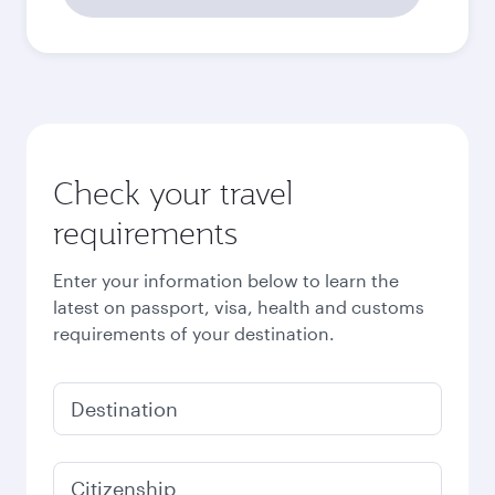
2,141
SAR
October
2,262
SAR
November
2,262
SAR
December
2,401
SAR