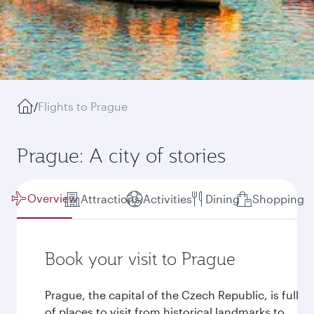
/
Flights to Prague
Prague: A city of stories
Overview
Attractions
Activities
Dining
Shopping
Book your visit to Prague
Prague, the capital of the Czech Republic, is full
of places to visit from historical landmarks to