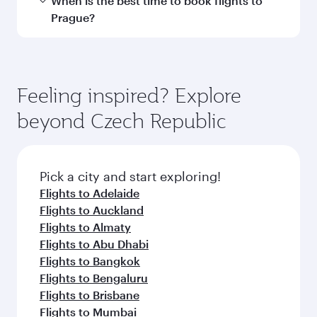
Transit country/region
Submit
You might also like...