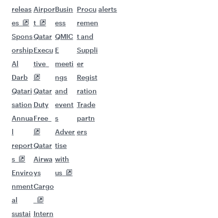
More places to see after Prague
(PRG)
Keep the adventure going with these
picks.
Flights to Hangzhou
Flights to Hong Kong
Flights to Phuket
Flights to Tokyo
Flights to Seoul
Flights to Hyderabad
Flights to Tehran
Flights to Jeddah
Flights to Johannesburg