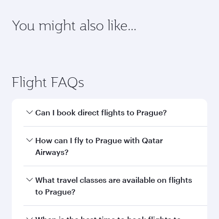
latest on passport, visa, health and customs
requirements of your destination.
Destination
Citizenship
Country/region of departure
Country/region of residence
Document type