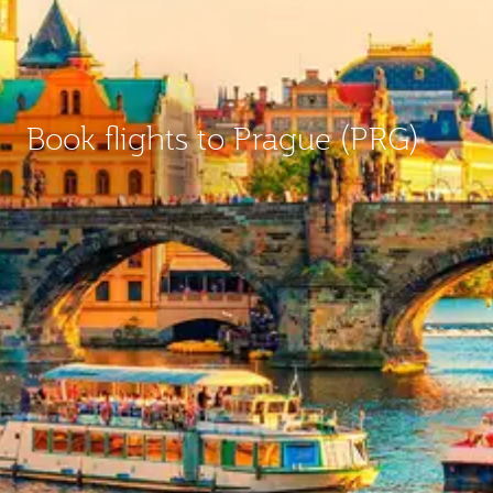
Book flights to Prague (PRG)