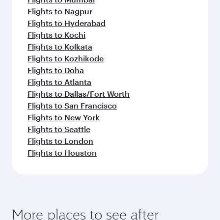
Flights to Nagpur
Flights to Hyderabad
Flights to Kochi
Flights to Kolkata
Flights to Kozhikode
Flights to Doha
Flights to Atlanta
Flights to Dallas/Fort Worth
Flights to San Francisco
Flights to New York
Flights to Seattle
Flights to London
Flights to Houston
More places to see after