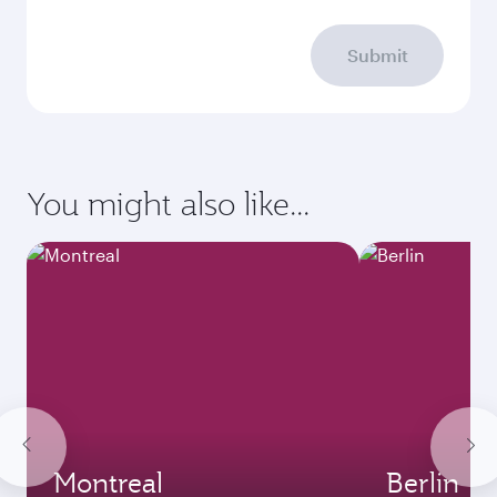
Submit
You might also like...
Montreal
Berlin