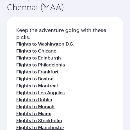
Chennai (MAA)
Keep the adventure going with these
picks.
Flights to Washington D.C.
Flights to Chicago
Flights to Edinburgh
Flights to Philadelphia
Flights to Frankfurt
Flights to Boston
Flights to Montreal
Flights to Los Angeles
Flights to Dublin
Flights to Munich
Flights to Miami
Flights to Stockholm
Flights to Manchester