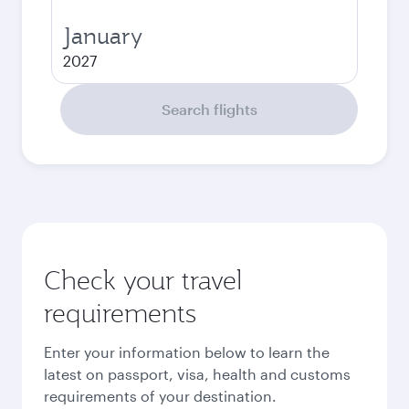
January
2027
Search flights
Check your travel
requirements
Enter your information below to learn the
latest on passport, visa, health and customs
requirements of your destination.