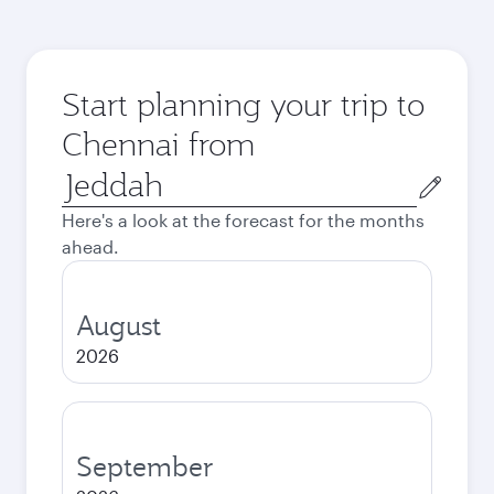
Start planning your trip to
Chennai from
Origin
city
Here's a look at the forecast for the months
ahead.
August
2026
September