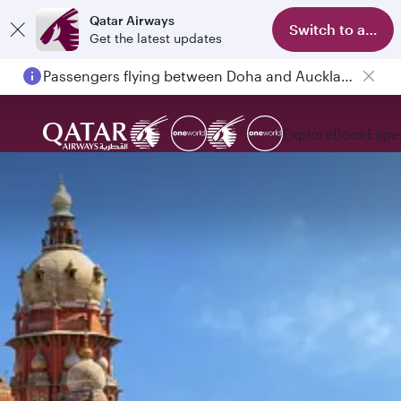
Qatar Airways
Switch to app
Get the latest updates
Passengers flying between Doha and Auckland on QR914 and QR915
Explore
Book
Expe