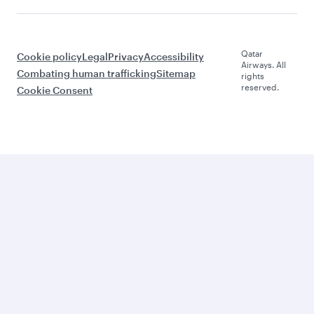
Qatar
Cookie policy
Legal
Privacy
Accessibility
Airways. All
Combating human trafficking
Sitemap
rights
reserved.
Cookie Consent