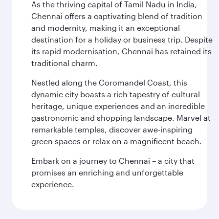
As the thriving capital of Tamil Nadu in India,
Chennai offers a captivating blend of tradition
and modernity, making it an exceptional
destination for a holiday or business trip. Despite
its rapid modernisation, Chennai has retained its
traditional charm.
Nestled along the Coromandel Coast, this
dynamic city boasts a rich tapestry of cultural
heritage, unique experiences and an incredible
gastronomic and shopping landscape. Marvel at
remarkable temples, discover awe-inspiring
green spaces or relax on a magnificent beach.
Embark on a journey to Chennai – a city that
promises an enriching and unforgettable
experience.