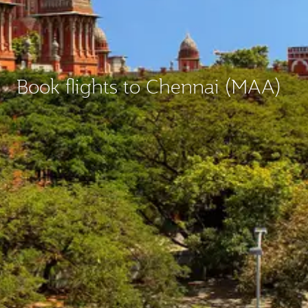
Book flights to Chennai (MAA)