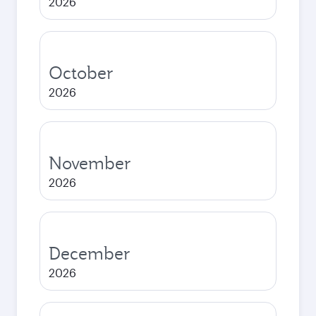
2026
October
2026
November
2026
December
2026