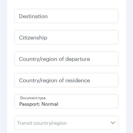
Destination
Citizenship
Country/region of departure
Country/region of residence
Document type
Transit country/region