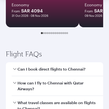
Economy
Economy
SAR 4094
SAR 2
From
From
31 Oct 2026 - 08 Nov 2026
09 Nov 2026 - 15
Flight FAQs
Can I book direct flights to Chennai?
Yes, Qatar Airways operates direct flights to
How can I fly to Chennai with Qatar
Chennai. Search for flights through our
Airways?
homepage to find flight times and frequencies.
You can fly directly to Chennai with Qatar
What travel classes are available on flights
Airways. Connect to over 160 destinations via
to Chennai?