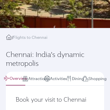
/
Flights to Chennai
Chennai: India’s dynamic
metropolis
Overview
Attractions
Activities
Dining
Shopping
Book your visit to Chennai