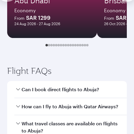
Abu Dhabi
Brisbane
Economy
Economy
SAR 1299
SAR 3
From
From
24 Aug 2026 - 27 Aug 2026
26 Oct 2026 - 05
Flight FAQs
Can I book direct flights to Abuja?
Yes, Qatar Airways operates direct flights to
How can I fly to Abuja with Qatar Airways?
Abuja. Search for flights through our
homepage to find flight times and frequencies.
You can fly directly to Abuja with Qatar Airways.
What travel classes are available on flights
Connect to over 160 destinations via Doha,
to Abuja?