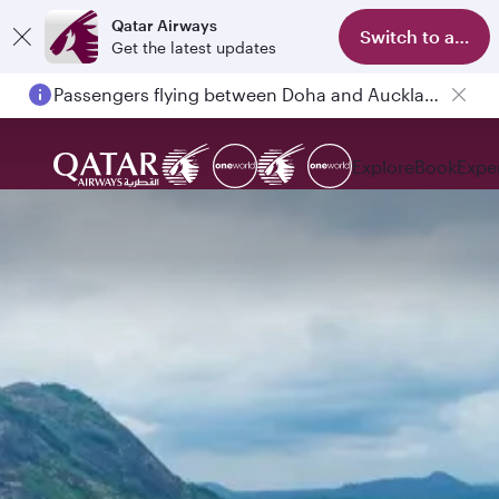
Qatar Airways
Switch to app
Get the latest updates
Passengers flying between Doha and Auckland on QR914 and QR915
Explore
Book
Expe