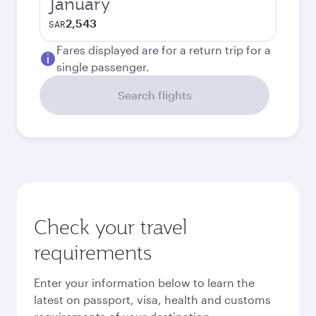
January
2,543
SAR
Fares displayed are for a return trip for a
single passenger.
Search flights
Check your travel
requirements
Enter your information below to learn the
latest on passport, visa, health and customs