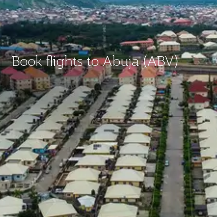
Book flights to Abuja (ABV)