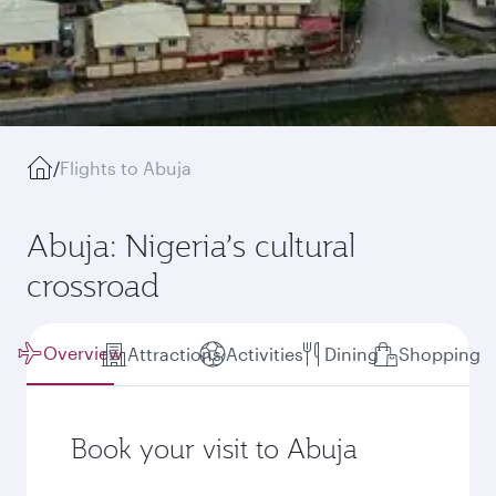
/
Flights to Abuja
Abuja: Nigeria’s cultural
crossroad
Overview
Attractions
Activities
Dining
Shopping
Book your visit to Abuja