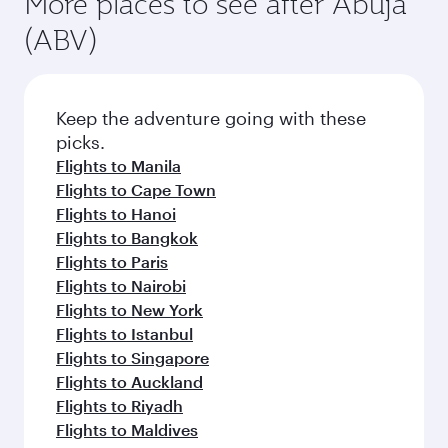
More places to see after Abuja
(ABV)
Keep the adventure going with these
picks.
Flights to Manila
Flights to Cape Town
Flights to Hanoi
Flights to Bangkok
Flights to Paris
Flights to Nairobi
Flights to New York
Flights to Istanbul
Flights to Singapore
Flights to Auckland
Flights to Riyadh
Flights to Maldives