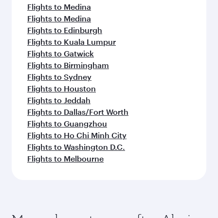
Flights to Medina
Flights to Medina
Flights to Edinburgh
Flights to Kuala Lumpur
Flights to Gatwick
Flights to Birmingham
Flights to Sydney
Flights to Houston
Flights to Jeddah
Flights to Dallas/Fort Worth
Flights to Guangzhou
Flights to Ho Chi Minh City
Flights to Washington D.C.
Flights to Melbourne