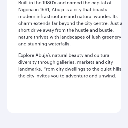
Built in the 1980’s and named the capital of
Nigeria in 1991, Abuja is a city that boasts
modern infrastructure and natural wonder. Its
charm extends far beyond the city centre. Just a
short drive away from the hustle and bustle,
nature thrives with landscapes of lush greenery
and stunning waterfalls.
Explore Abuja’s natural beauty and cultural
diversity through galleries, markets and city
landmarks. From city dwellings to the quiet hills,
the city invites you to adventure and unwind.