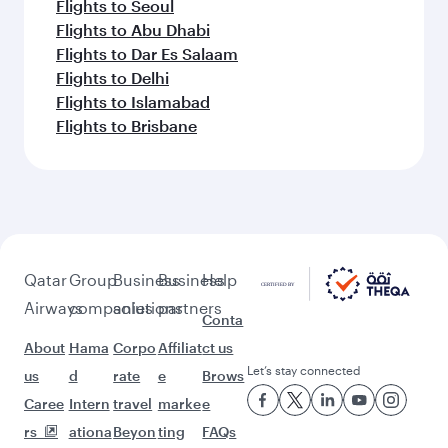
Flights to Seoul
Flights to Abu Dhabi
Flights to Dar Es Salaam
Flights to Delhi
Flights to Islamabad
Flights to Brisbane
Qatar
Group
Business
Business
Help
Airways
companies
solutions
partners
Conta
About
Hama
Corpo
Affiliat
ct us
Let’s stay connected
us
d
rate
e
Brows
Caree
Intern
travel
marke
e
rs
ationa
Beyon
ting
FAQs