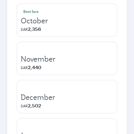
Best fare
October
2,356
SAR
November
2,440
SAR
December
2,502
SAR