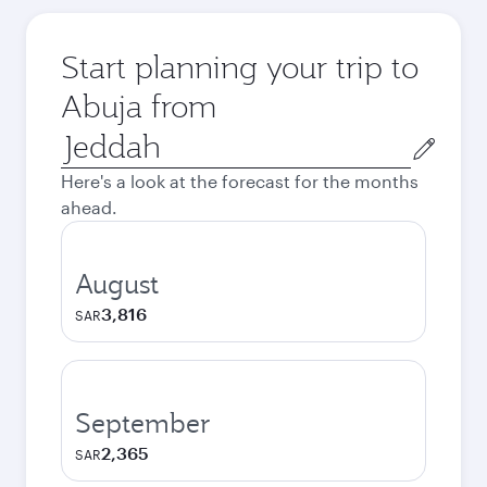
Start planning your trip to
Abuja from
Origin
city
Here's a look at the forecast for the months
ahead.
August
3,816
SAR
September
2,365
SAR