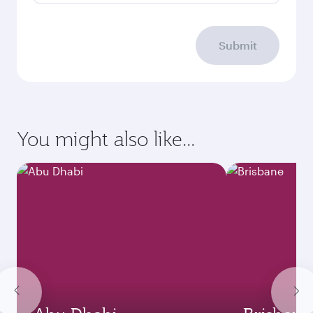
Submit
You might also like...