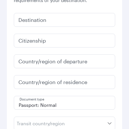
requirements of your destination.
Destination
Citizenship
Country/region of departure
Country/region of residence
Document type
Transit country/region