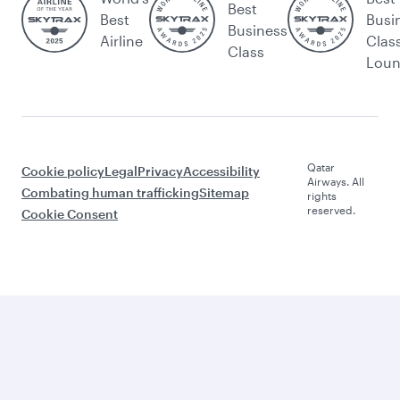
Best
Best
Busi
Business
Airline
Clas
Class
Lou
Qatar
Cookie policy
Legal
Privacy
Accessibility
Airways. All
Combating human trafficking
Sitemap
rights
reserved.
Cookie Consent