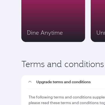
Dine Anytime
Un
Terms and conditions
Upgrade terms and conditions
The following terms and conditions supplem
please read these terms and conditions to