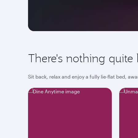
There's nothing quite l
Sit back, relax and enjoy a fully lie-flat bed, 