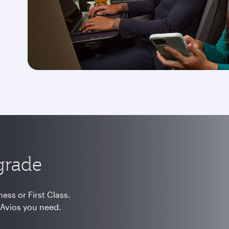
grade
ss or First Class.
 Avios you need.