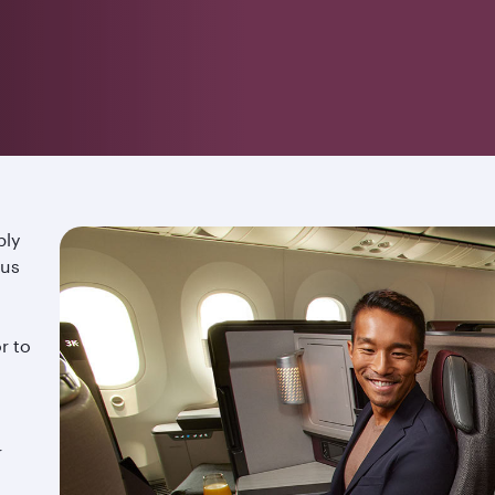
ply
ous
r to
r