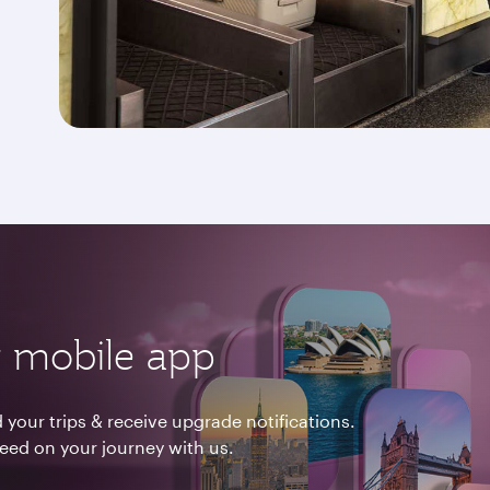
 mobile app
your trips & receive upgrade notifications.
need on your journey with us.