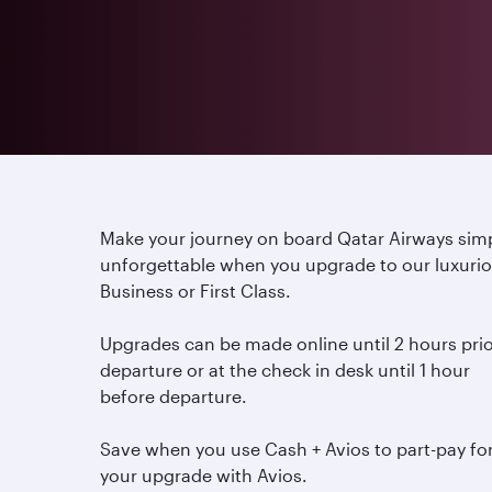
Make your journey on board Qatar Airways sim
unforgettable when you upgrade to our luxuri
Business or First Class.
Upgrades can be made online until 2 hours prio
departure or at the check in desk until 1 hour
before departure.
Save when you use Cash + Avios to part-pay fo
your upgrade with Avios.