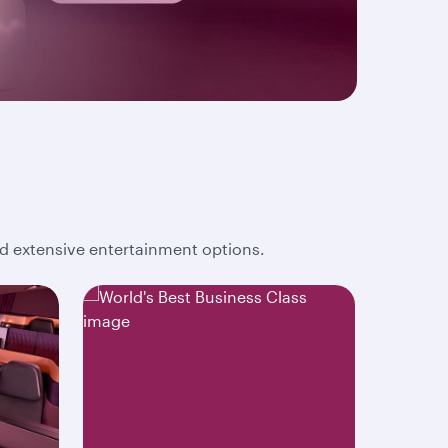
and extensive entertainment options.