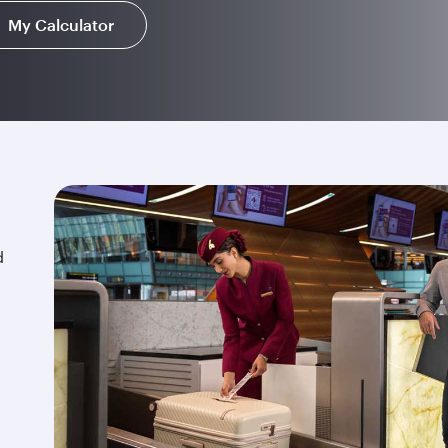
My Calculator
d
.