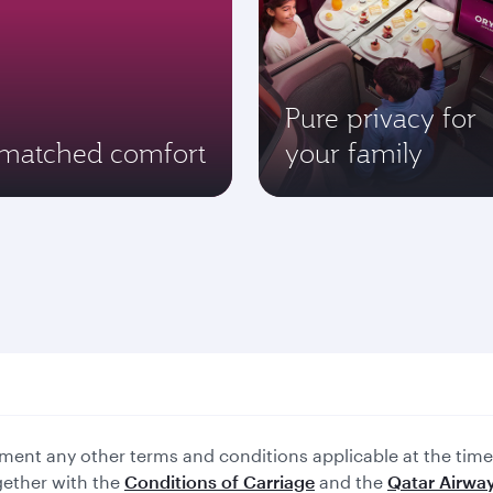
Pure privacy for
matched comfort
your family
ent any other terms and conditions applicable at the time 
gether with the
Conditions of Carriage
and the
Qatar Airway