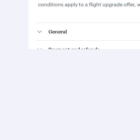
conditions apply to a flight upgrade offer
General
Payment and refunds
Collecting Avios and Qpoints
Add-ons and special requests
Qatar Airways
Group companies