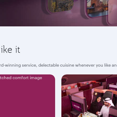
ike it
award-winning service, delectable cuisine whenever you like 