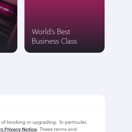
World's Best
Business Class
of booking or upgrading. In particular,
s Privacy Notice
. These terms and