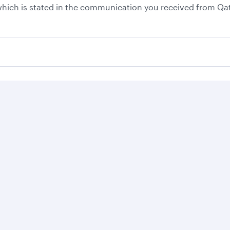
, which is stated in the communication you received from Qa
Business solutions
Business partners
Help