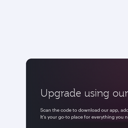
Upgrade using our
Scan the code to download our app, add 
It's your go-to place for everything you 