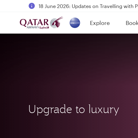
18 June 2026: Updates on Travelling with 
6 August 2026: Qatar Airways flight resump
Explore
Boo
Qatar Airways Expands Global Network to 
(active)
Upgrade to luxury