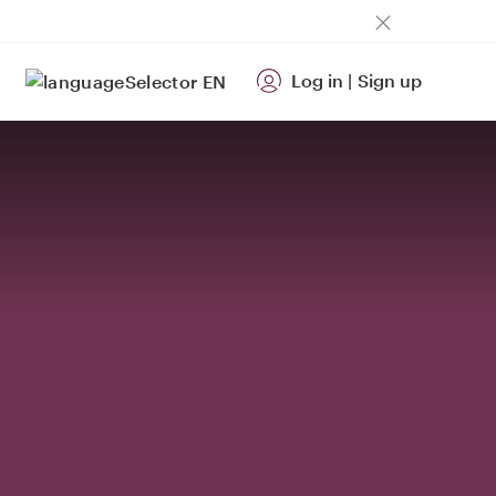
Log in
|
Sign up
EN