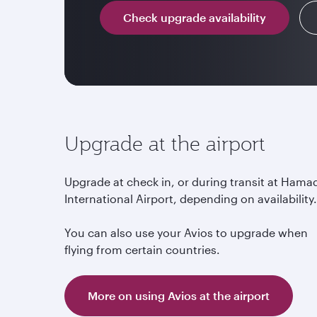
Check upgrade availability
Upgrade at the airport
Upgrade at check in, or during transit at Hama
International Airport, depending on availability
You can also use your Avios to upgrade when
flying from certain countries.
More on using Avios at the airport