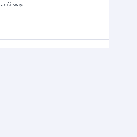
tar Airways.