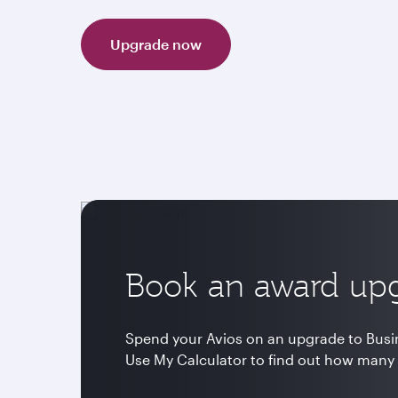
Upgrade now
Book an award up
Spend your Avios on an upgrade to Busine
Use My Calculator to find out how many