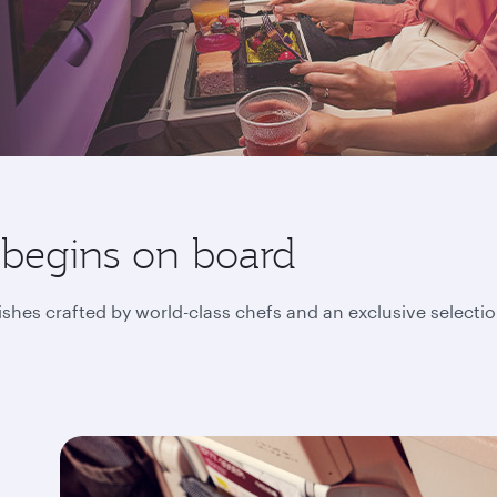
 begins on board
ishes crafted by world-class chefs and an exclusive selecti