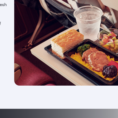
resh
f