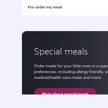
Pre-order my meal
Special meals
Order meals for your little ones or a spec
preferences, including allergy friendly, v
medical/health care meals and more.
More about special meals