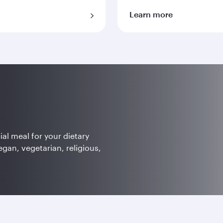
Learn more
ial meal for your dietary
egan, vegetarian, religious,