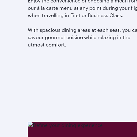
Enjoy the convenience of choosing a meal fro
our à la carte menu at any point during your fli
when travelling in First or Business Class.
With spacious dining areas at each seat, you c
savour gourmet cuisine while relaxing in the
utmost comfort.