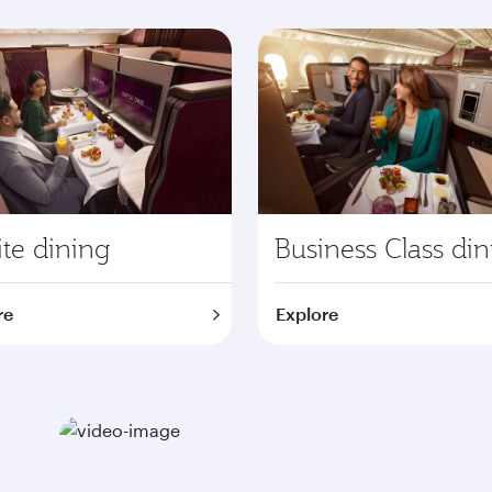
te dining
Business Class di
re
Explore