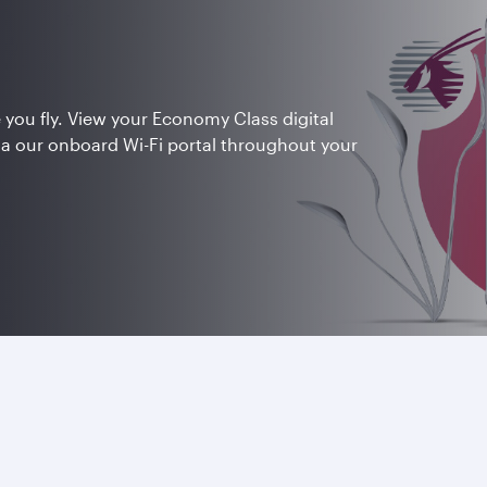
 you fly. View your Economy Class digital
ia our onboard Wi-Fi portal throughout your