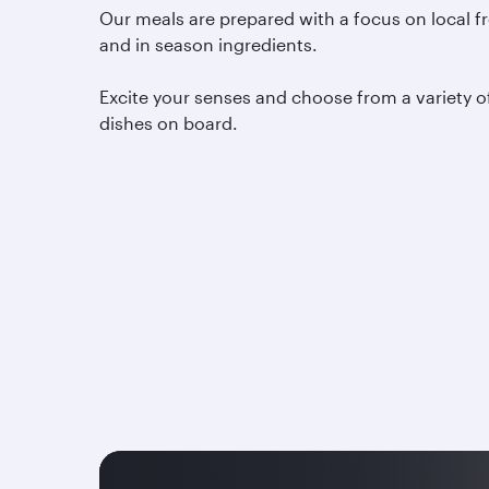
Our meals are prepared with a focus on local f
and in season ingredients.
Excite your senses and choose from a variety o
dishes on board.