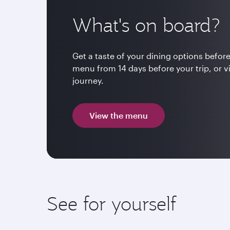
What's on board?
Get a taste of your dining options before
menu from 14 days before your trip, or v
journey.
View the menu
See for yourself