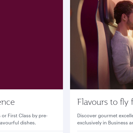
ence
Flavours to fly 
r First Class by pre-
Discover gourmet excell
lavourful dishes.
exclusively in Business a