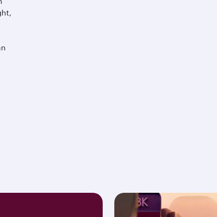
m
ght,
an