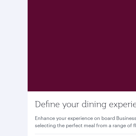
Define your dining experi
Enhance your experience on board Business o
selecting the perfect meal from a range of f