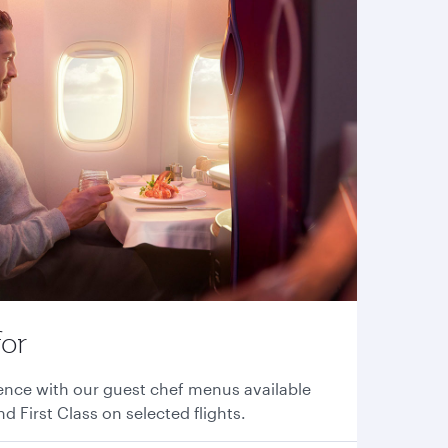
for
ence with our guest chef menus available
nd First Class on selected flights.