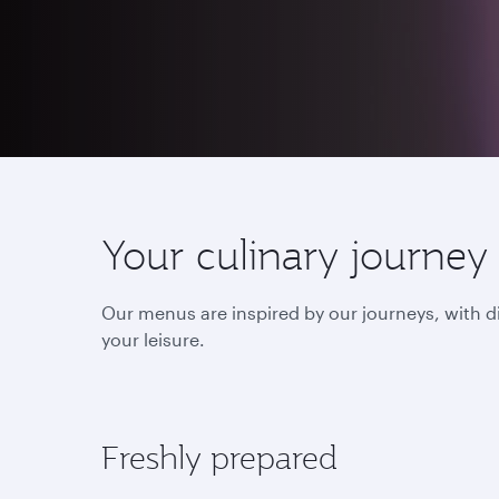
Your culinary journey
Our menus are inspired by our journeys, with d
your leisure.
Freshly prepared