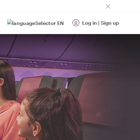
Log in
|
Sign up
EN