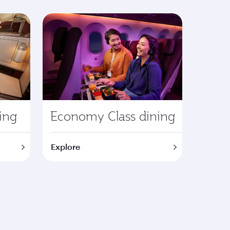
ning
Economy Class dining
Explore