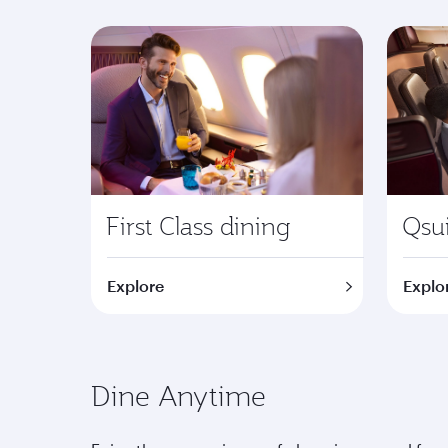
First Class dining
Qsui
Explore
Explo
Dine Anytime