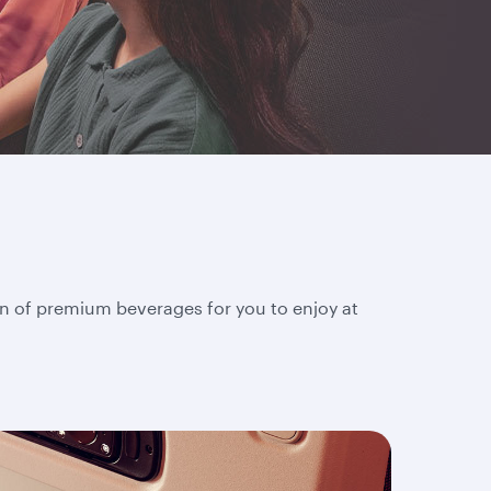
on of premium beverages for you to enjoy at