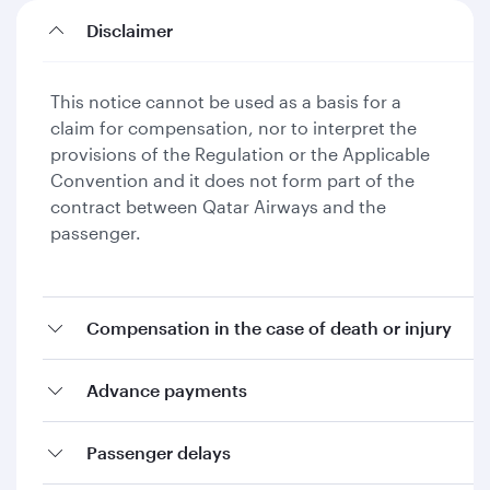
Disclaimer
This notice cannot be used as a basis for a
claim for compensation, nor to interpret the
provisions of the Regulation or the Applicable
Convention and it does not form part of the
contract between Qatar Airways and the
passenger.
Compensation in the case of death or injury
Advance payments
Passenger delays