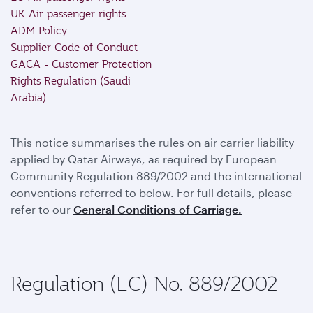
UK Air passenger rights
ADM Policy
Supplier Code of Conduct
GACA - Customer Protection
Rights Regulation (Saudi
Arabia)
This notice summarises the rules on air carrier liability
applied by Qatar Airways, as required by European
Community Regulation 889/2002 and the international
conventions referred to below. For full details, please
refer to our
General Conditions of Carriage.
Regulation (EC) No. 889/2002