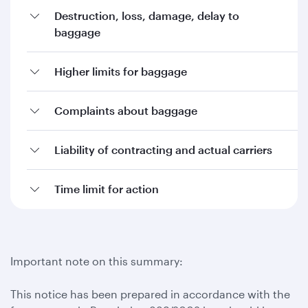
Destruction, loss, damage, delay to
baggage
Higher limits for baggage
Complaints about baggage
Liability of contracting and actual carriers
Time limit for action
Important note on this summary:
This notice has been prepared in accordance with the