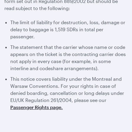
form set out in Regulation 889/2002 but should be
read subject to the following:
The limit of liability for destruction, loss, damage or
delay to baggage is 1,519 SDRs in total per
passenger.
The statement that the carrier whose name or code
appears on the ticket is the contracting carrier does
not apply in every case (for example, in some
interline and codeshare arrangements).
This notice covers liability under the Montreal and
Warsaw Conventions. For your rights in case of
denied boarding, cancellation or long delays under
EU/UK Regulation 261/2004, please see our
Passenger Rights page.