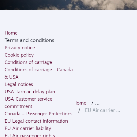
Home
Terms and conditions
Privacy notice
Cookie policy
Conditions of carriage
Conditions of carriage - Canada
& USA
Legal notices
USA Tarmac delay plan
USA Customer service
...
Home
commitment
EU Air carrier liability
Canada – Passenger Protections
EU Legal contact information
EU Air carrier liability
EU Air passenger rights