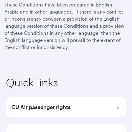
These Conditions have been prepared in English,
Arabic and in other languages. If there is any conflict
or inconsistency between a provision of the English
language version of these Conditions and a provision
of these Conditions in any other language, then the
English language version will prevail to the extent of
the conflict or inconsistency.
Quick links
EU Air passenger rights