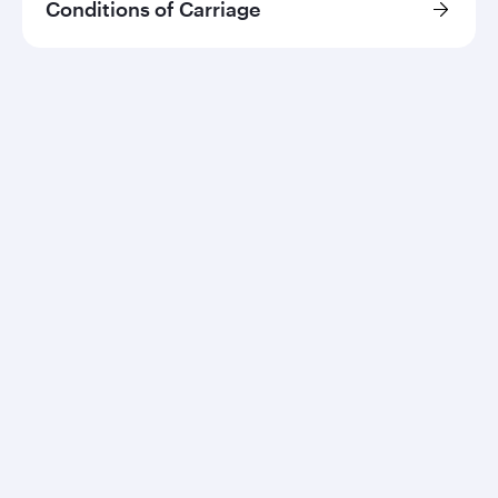
Conditions of Carriage
Qatar Airways
About us
Careers
Press releases
Sponsorship
Al Darb Qatarisation
Annual reports
Environmental sustainability