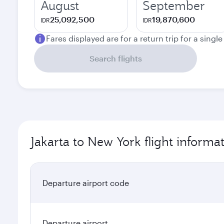
August
September
25,092,500
19,870,600
IDR
IDR
Fares displayed are for a return trip for a singl
Search flights
Jakarta to New York flight informa
Departure airport code
Departure airport