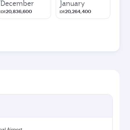
December
January
20,836,600
20,264,400
IDR
IDR
nal Airport