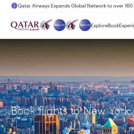
Passengers flying between Doha and Auckland on
Explore
Book
Experi
Book flights to New York 