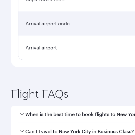
Arrival airport code
Arrival airport
Flight FAQs
When is the best time to book flights to New Yo
Book your flight to New York City early to enjoy th
Can I travel to New York City in Business Class?