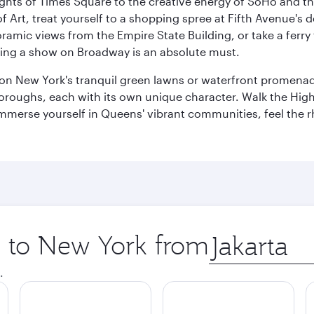
ights of Times Square to the creative energy of SoHo and th
Art, treat yourself to a shopping spree at Fifth Avenue's d
amic views from the Empire State Building, or take a ferry 
eeing a show on Broadway is an absolute must.
x on New York's tranquil green lawns or waterfront promena
boroughs, each with its own unique character. Walk the Hig
s, immerse yourself in Queens' vibrant communities, feel the
ip to New York from
Origin
city
.