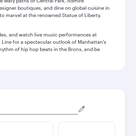
e leafy paths of Central Park. Admire
esigner boutiques, and dine on global cuisine in
to marvel at the renowned Statue of Liberty.
des, and watch live music performances at
h Line for a spectacular outlook of Manhattan's
 rhythm of hip hop beats in the Bronx, and be