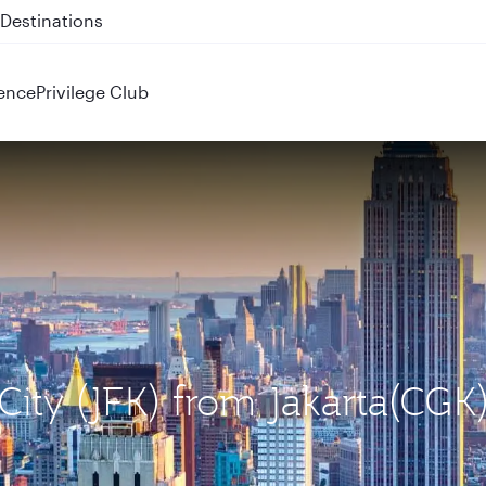
 QR914 and QR915
ence
Privilege Club
City (JFK) from Jakarta(CGK