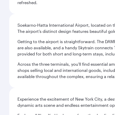
refreshed.
Soekarno-Hatta International Airport, located on t
The airport’s distinct design features beautiful 
Getting to the airport is straightforward. The DAMR
are also available, and a handy Skytrain connects T
provided for both short and long-term stays, inclu
Across the three terminals, you'll find essential 
shops selling local and international goods, inclu
available throughout the complex, ensuring a rela
Experience the excitement of New York City, a des
dynamic arts scene and endless entertainment opti