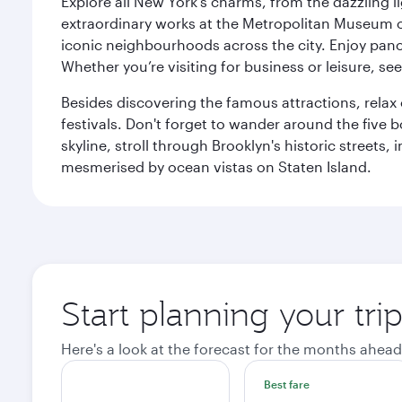
Explore all New York's charms, from the dazzling l
extraordinary works at the Metropolitan Museum of 
iconic neighbourhoods across the city. Enjoy panor
Whether you’re visiting for business or leisure, s
Besides discovering the famous attractions, rela
festivals. Don't forget to wander around the five 
skyline, stroll through Brooklyn's historic street
mesmerised by ocean vistas on Staten Island.
Start planning your tr
Here's a look at the forecast for the months ahead
Best fare