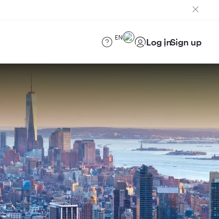
EN
Log in
Sign up
)