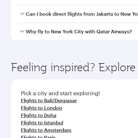
travel classes.
Yes, you can travel to New York City in
Business Cl
Can I book direct flights from Jakarta to New Yo
crew looks after your every need. Unwind in a spa
gourmet cuisine whenever you like with Dine Anyti
Qatar Airways operates flights from Jakarta to New 
Why fly to New York City with Qatar Airways?
International Airport, where you can enjoy luxury s
amenities before your connecting flight.
You’ll enjoy an exceptional journey from the moment
Explore thousands of entertainment options on Ory
ingredients and inspired by global flavours.
Feeling inspired? Explor
Pick a city and start exploring!
Flights to Bali/Denpasar
Flights to London
Flights to Doha
Flights to Istanbul
Flights to Amsterdam
Flights to Paris