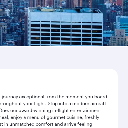
our journey exceptional from the moment you board.
roughout your flight. Step into a modern aircraft
 One, our award-winning in-flight entertainment
eal, enjoy a menu of gourmet cuisine, freshly
est in unmatched comfort and arrive feeling