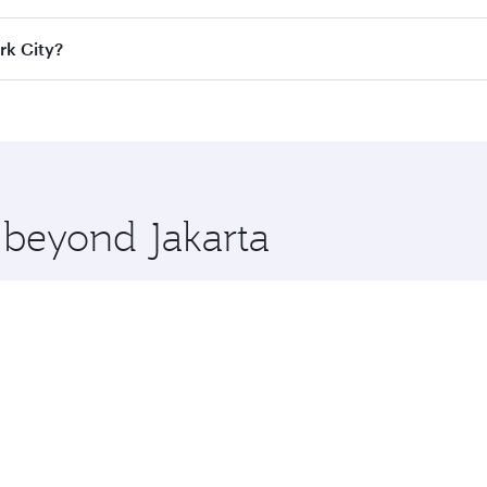
ass
on all flights. When flying in Business Class, you’ll enj
rk City?
cious seat offering superior comfort and choose from thous
me.
York City and you’ll stop in Doha, Qatar, along the way. Enj
hopping and dining. Take a break from your journey and reju
 you board. Experience our renowned hospitality as you rela
x One including the latest movies, music and games. You ca
e beyond Jakarta