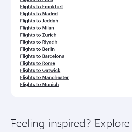
Flights to Frankfurt
Flights to Madrid
Flights to Jeddah
Flights to Milan
Flights to Zurich
Flights to Riyadh
Flights to Berlin
Flights to Barcelona
Flights to Rome
Flights to Gatwick
Flights to Manchester
Flights to Munich
Feeling inspired? Explo