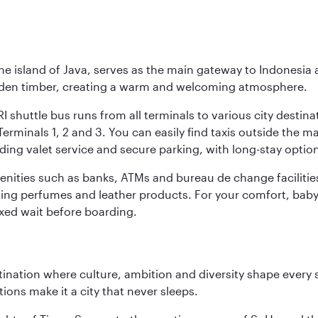
he island of Java, serves as the main gateway to Indonesia 
golden timber, creating a warm and welcoming atmosphere.
I shuttle bus runs from all terminals to various city destina
erminals 1, 2 and 3. You can easily find taxis outside the mai
ding valet service and secure parking, with long-stay option
amenities such as banks, ATMs and bureau de change facilitie
ding perfumes and leather products. For your comfort, baby 
xed wait before boarding.
tination where culture, ambition and diversity shape every 
ons make it a city that never sleeps.