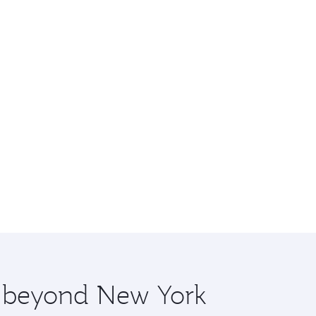
re beyond New York