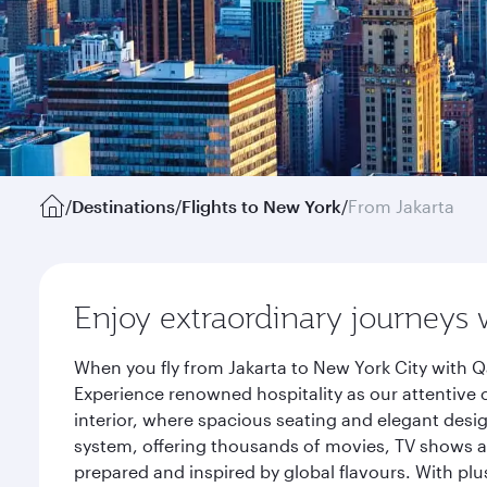
/
Destinations
/
Flights to New York
/
From Jakarta
Enjoy extraordinary journeys 
When you fly from Jakarta to New York City with Q
Experience renowned hospitality as our attentive 
interior, where spacious seating and elegant desi
system, offering thousands of movies, TV shows an
prepared and inspired by global flavours. With plu