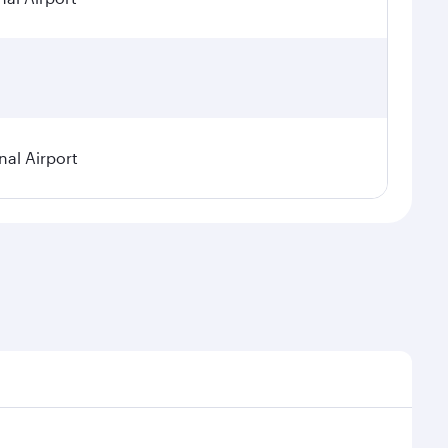
nal Airport
 seasonal demand, route popularity and availability of