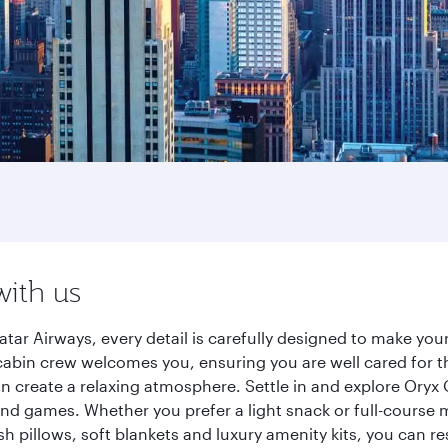
with us
atar Airways, every detail is carefully designed to make y
cabin crew welcomes you, ensuring you are well cared for th
gn create a relaxing atmosphere. Settle in and explore Oryx
d games. Whether you prefer a light snack or full-course m
sh pillows, soft blankets and luxury amenity kits, you can r