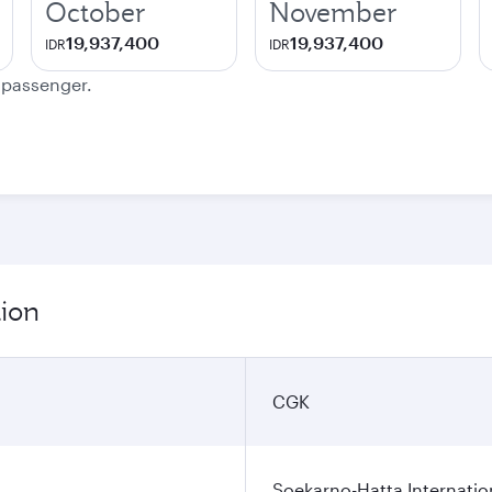
October
November
19,937,400
19,937,400
IDR
IDR
e passenger.
tion
CGK
Soekarno-Hatta Internatio