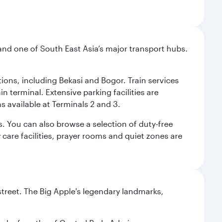
and one of South East Asia’s major transport hubs.
tions, including Bekasi and Bogor. Train services
n terminal. Extensive parking facilities are
s available at Terminals 2 and 3.
s. You can also browse a selection of duty-free
care facilities, prayer rooms and quiet zones are
street. The Big Apple's legendary landmarks,