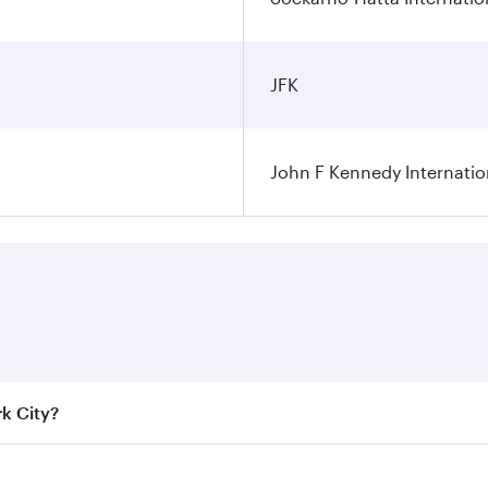
JFK
John F Kennedy Internatio
rk City?
e best fares on your preferred travel dates. Fares depend on