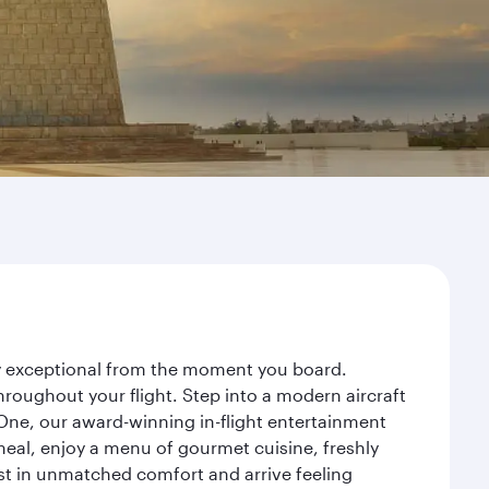
ney exceptional from the moment you board.
roughout your flight. Step into a modern aircraft
 One, our award-winning in-flight entertainment
eal, enjoy a menu of gourmet cuisine, freshly
est in unmatched comfort and arrive feeling