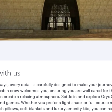
with us
ays, every detail is carefully designed to make your jour
cabin crew welcomes you, ensuring you are well cared for th
gn create a relaxing atmosphere. Settle in and explore Oryx
d games. Whether you prefer a light snack or full-course m
sh pillows, soft blankets and luxury amenity kits, you can r