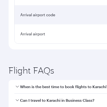
Arrival airport code
Arrival airport
Flight FAQs
When is the best time to book flights to Karachi
Book your flight to Karachi early to enjoy the best 
Can I travel to Karachi in Business Class?
classes.