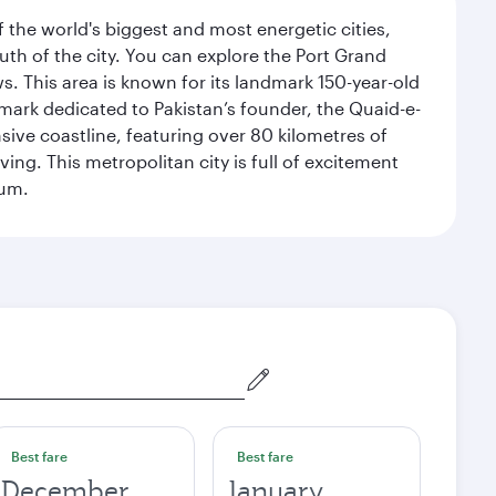
f the world's biggest and most energetic cities,
uth of the city. You can explore the Port Grand
. This area is known for its landmark 150-year-old
dmark dedicated to Pakistan’s founder, the Quaid-e-
sive coastline, featuring over 80 kilometres of
ing. This metropolitan city is full of excitement
eum.
Best fare
Best fare
December
January