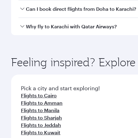
Yes, you can travel to Karachi in
Business Class
on a
Can I book direct flights from Doha to Karachi?
looks after your every need. Unwind in a spacious
gourmet cuisine whenever you like with Dine Anyti
Yes, Qatar Airways operates flights from Doha to Ka
Why fly to Karachi with Qatar Airways?
You’ll enjoy an exceptional journey from the moment
Explore thousands of entertainment options on Ory
ingredients and inspired by global flavours.
Feeling inspired? Explo
Pick a city and start exploring!
Flights to Cairo
Flights to Amman
Flights to Manila
Flights to Sharjah
Flights to Jeddah
Flights to Kuwait