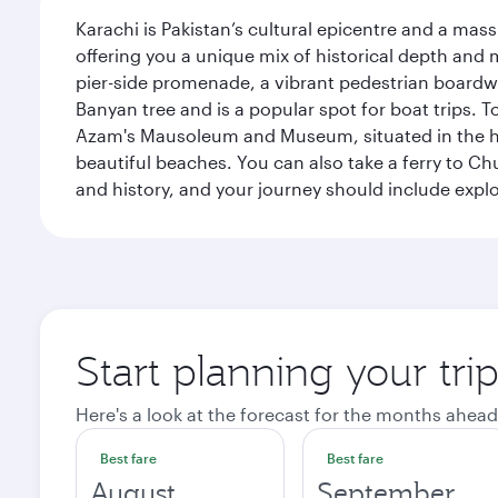
Karachi is Pakistan’s cultural epicentre and a mass
offering you a unique mix of historical depth and 
pier-side promenade, a vibrant pedestrian boardwal
Banyan tree and is a popular spot for boat trips. 
Azam's Mausoleum and Museum, situated in the heart
beautiful beaches. You can also take a ferry to Chu
and history, and your journey should include ex
Start planning your tri
Here's a look at the forecast for the months ahead
Best fare
Best fare
August
September