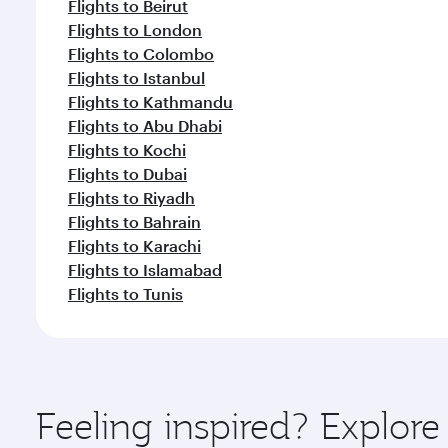
Flights to Beirut
Flights to London
Flights to Colombo
Flights to Istanbul
Flights to Kathmandu
Flights to Abu Dhabi
Flights to Kochi
Flights to Dubai
Flights to Riyadh
Flights to Bahrain
Flights to Karachi
Flights to Islamabad
Flights to Tunis
Feeling inspired? Explor