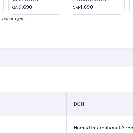
1,690
1,690
QAR
QAR
e passenger.
DOH
Hamad International Airpo