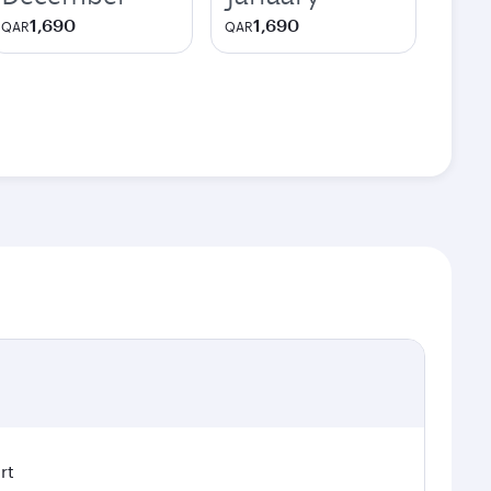
1,690
1,690
QAR
QAR
rt