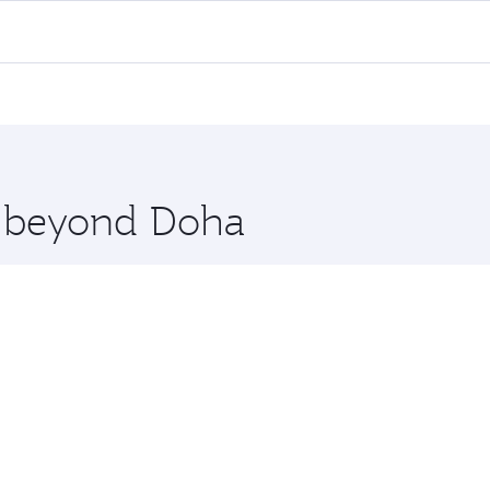
ll flights. When flying in Business Class, you’ll enjoy a lu
 seat offering superior comfort and choose from thousands 
me.
rachi. Check our website or the Qatar Airways mobile app f
 you board. Experience our renowned hospitality as you rela
x One including the latest movies, music and games. You ca
re beyond Doha