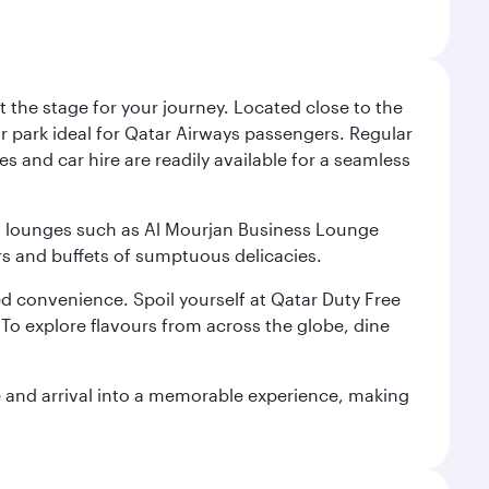
 the stage for your journey. Located close to the
ar park ideal for Qatar Airways passengers. Regular
s and car hire are readily available for a seamless
ium lounges such as Al Mourjan Business Lounge
rs and buffets of sumptuous delicacies.
d convenience. Spoil yourself at Qatar Duty Free
To explore flavours from across the globe, dine
re and arrival into a memorable experience, making