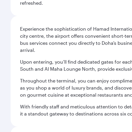
refreshed.
Experience the sophistication of Hamad Internatio
city centre, the airport offers convenient short-te
bus services connect you directly to Doha’s busines
arrival.
Upon entering, you’ll find dedicated gates for ea
South and Al Maha Lounge North, provide exclusive
Throughout the terminal, you can enjoy compliment
as you shop a world of luxury brands, and discove
on gourmet cuisine at exceptional restaurants and
With friendly staff and meticulous attention to d
it a standout gateway to destinations across six c