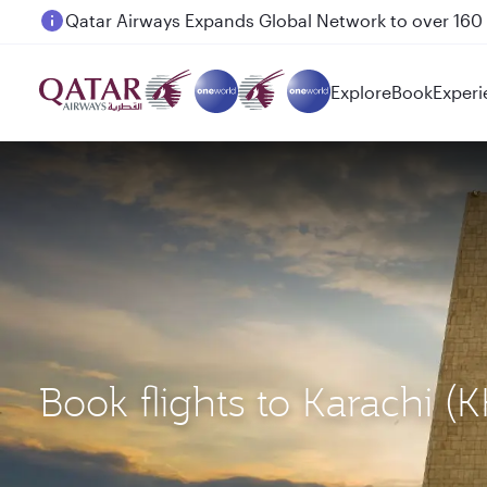
Passengers flying between Doha and Auckland on
Explore
Book
Experi
Book flights to Karachi 