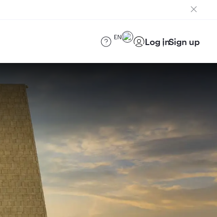
EN
Log in
Sign up