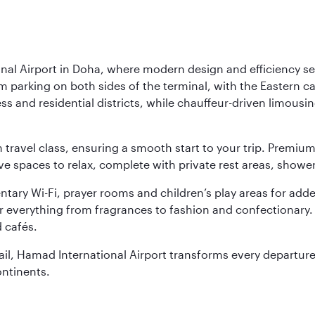
nal Airport in Doha, where modern design and efficiency set
rm parking on both sides of the terminal, with the Eastern c
s and residential districts, while chauffeur-driven limousine
ch travel class, ensuring a smooth start to your trip. Prem
 spaces to relax, complete with private rest areas, showe
ary Wi-Fi, prayer rooms and children’s play areas for adde
r everything from fragrances to fashion and confectionary. 
 cafés.
etail, Hamad International Airport transforms every departu
ontinents.