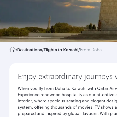
/
Destinations
/
Flights to Karachi
/
From Doha
Enjoy extraordinary journeys 
When you fly from Doha to Karachi with Qatar Airw
Experience renowned hospitality as our attentive 
interior, where spacious seating and elegant desi
system, offering thousands of movies, TV shows an
prepared and inspired by global flavours. With plu