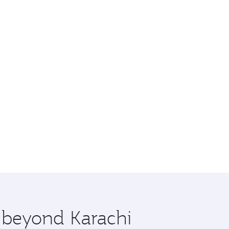
e beyond Karachi