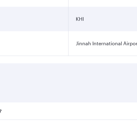
KHI
Jinnah International Airpo
?
fares on your preferred travel dates. Fares depend on season