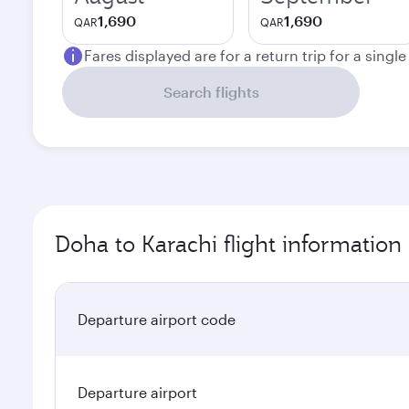
1,690
1,690
QAR
QAR
Fares displayed are for a return trip for a singl
Search flights
Doha to Karachi flight information
Departure airport code
Departure airport