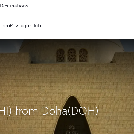
 QR914 and QR915
ence
Privilege Club
(KHI) from Doha(DOH)