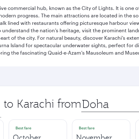
ive commercial hub, known as the City of Lights. It is one o
modern progress. The main attractions are located in the so
k lined with restaurants offering picturesque harbour views
To understand the nation’s heritage, visit the prominent lan
 of the city. For natural beauty, discover Karachi’s exten
rna Island for spectacular underwater sights, perfect for div
ploring the fascinating Quaid-e-Azam's Mausoleum and Mus
p to Karachi from
Origin
city
.
Best fare
Best fare
October
November