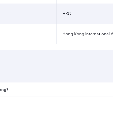
HKG
Hong Kong International A
Kong?
st fares on your preferred travel dates. Fares depend on se