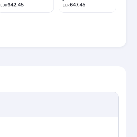
642.45
647.45
EUR
EUR