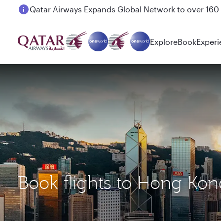
Passengers flying between Doha and Auckland on
Explore
Book
Experi
Book flights to Hong Kon