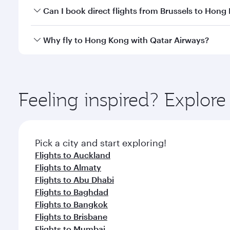
Yes, you can travel to Hong Kong in
Business Class
Can I book direct flights from Brussels to Hong
crew looks after your every need. Unwind in a spa
gourmet cuisine whenever you like with Dine Anyti
Qatar Airways operates flights from Brussels to Hon
Why fly to Hong Kong with Qatar Airways?
International Airport, where you can enjoy luxury s
amenities before your connecting flight.
You’ll enjoy an exceptional journey from the moment
Explore thousands of entertainment options on Ory
ingredients and inspired by global flavours.
Feeling inspired? Explor
Pick a city and start exploring!
Flights to Auckland
Flights to Almaty
Flights to Abu Dhabi
Flights to Baghdad
Flights to Bangkok
Flights to Brisbane
Flights to Mumbai