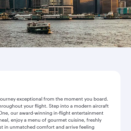
r journey exceptional from the moment you board.
roughout your flight. Step into a modern aircraft
 One, our award-winning in-flight entertainment
eal, enjoy a menu of gourmet cuisine, freshly
est in unmatched comfort and arrive feeling