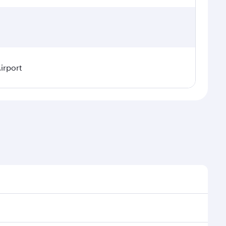
irport
asonal demand, route popularity and availability of