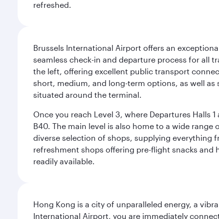
refreshed.
Brussels International Airport offers an exceptiona
seamless check-in and departure process for all tra
the left, offering excellent public transport connec
short, medium, and long-term options, as well as sp
situated around the terminal.
Once you reach Level 3, where Departures Halls 1 a
B40. The main level is also home to a wide range o
diverse selection of shops, supplying everything f
refreshment shops offering pre-flight snacks and 
readily available.
Hong Kong is a city of unparalleled energy, a vib
International Airport, you are immediately connec