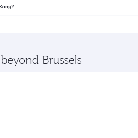
on all flights. When flying in Business Class, you’ll enjoy 
 Kong?
cious seat offering superior comfort and choose from thous
me.
g Kong and you’ll stop in Doha, Qatar, along the way. Enjo
hopping and dining. Take a break from your journey and reju
 you board. Experience our renowned hospitality as you rela
x One including the latest movies, music and games. You ca
e beyond Brussels