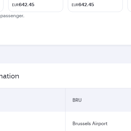
642.45
642.45
EUR
EUR
e passenger.
mation
BRU
Brussels Airport