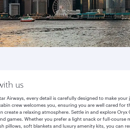
with us
ar Airways, every detail is carefully designed to make you
cabin crew welcomes you, ensuring you are well cared for th
gn create a relaxing atmosphere. Settle in and explore Oryx
d games. Whether you prefer a light snack or full-course m
sh pillows, soft blankets and luxury amenity kits, you can r