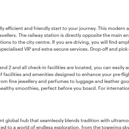
lly efficient and friendly start to your journey. This modern 
vellers. The railway station is directly opposite the main e
tions to the city centre. If you are driving, you will find a
ecialised VIP and extra-secure services. Drop-off and pick-u
nd 2 and all check-in facilities are located, you can easily
f facilities and amenities designed to enhance your pre-fli
rom fine jewellery and perfumes to luggage and leather good
healthy smoothies, perfect before you board. For internati
rant global hub that seamlessly blends tradition with ultra
ted to a world of endless exploration, from the towering sk