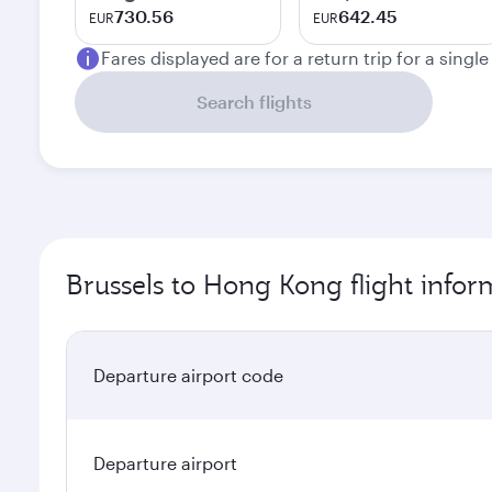
730.56
642.45
EUR
EUR
Fares displayed are for a return trip for a singl
Search flights
Brussels to Hong Kong flight infor
Departure airport code
Departure airport