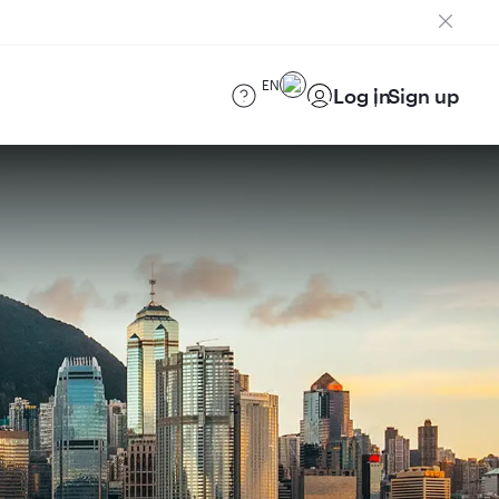
EN
Log in
Sign up