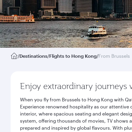
/
Destinations
/
Flights to Hong Kong
/
From Brussels
Enjoy extraordinary journeys 
When you fly from Brussels to Hong Kong with Qat
Experience renowned hospitality as our attentive 
interior, where spacious seating and elegant desi
system, offering thousands of movies, TV shows an
prepared and inspired by global flavours. With plu