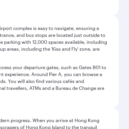
airport complex is easy to navigate, ensuring a
ntrance, and bus stops are located just outside to
mple parking with 12,000 spaces available, including
p areas, including the 'Kiss and Fly' zone, are
 access your departure gates, such as Gates B01 to
ght experience. Around Pier A, you can browse a
s. You will also find various cafés and
onal travellers, ATMs and a Bureau de Change are
modern progress. When you arrive at Hong Kong
yscrapers of Hong Kong Island to the tranquil