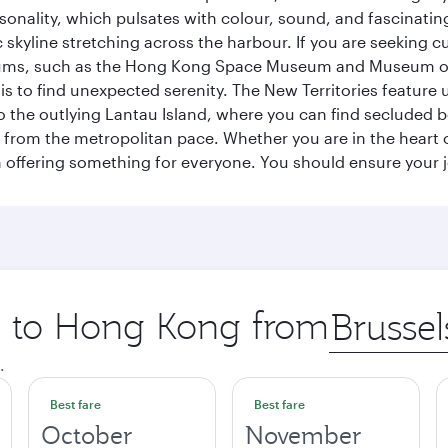
sonality, which pulsates with colour, sound, and fascinatin
 skyline stretching across the harbour. If you are seeking c
seums, such as the Hong Kong Space Museum and Museum of A
 to find unexpected serenity. The New Territories feature u
p to the outlying Lantau Island, where you can find secluded b
from the metropolitan pace. Whether you are in the heart of
offering something for everyone. You should ensure your jour
ip to Hong Kong from
Origin
city
.
Best fare
Best fare
October
November