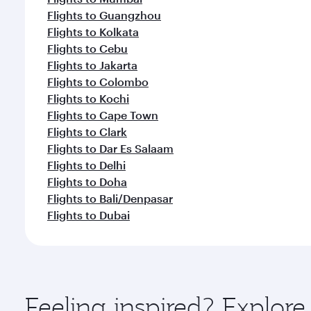
Flights to Guangzhou
Flights to Kolkata
Flights to Cebu
Flights to Jakarta
Flights to Colombo
Flights to Kochi
Flights to Cape Town
Flights to Clark
Flights to Dar Es Salaam
Flights to Delhi
Flights to Doha
Flights to Bali/Denpasar
Flights to Dubai
Feeling inspired? Explo