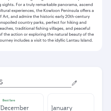
g sights. For a truly remarkable panorama, ascend
ultural experiences, the Kowloon Peninsula offers a
rt, and admire the historic early 20th-century
nspoiled country parks, perfect for hiking and
eaches, traditional fishing villages, and peaceful
 the action or exploring the natural beauty of the
ney includes a visit to the idyllic Lantau Island.
Best fare
December
January