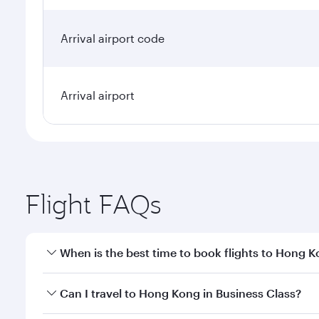
Arrival airport code
Arrival airport
Flight FAQs
When is the best time to book flights to Hong 
Book your flight to Hong Kong early to enjoy the be
Can I travel to Hong Kong in Business Class?
travel classes.