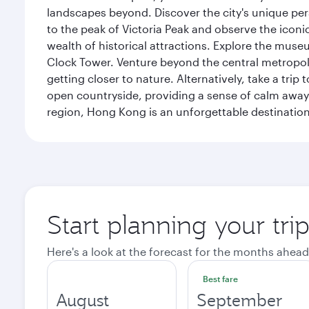
landscapes beyond. Discover the city's unique per
to the peak of Victoria Peak and observe the iconic
wealth of historical attractions. Explore the mu
Clock Tower. Venture beyond the central metropolis
getting closer to nature. Alternatively, take a tri
open countryside, providing a sense of calm away 
region, Hong Kong is an unforgettable destination 
Start planning your tr
Here's a look at the forecast for the months ahead
Best fare
August
September