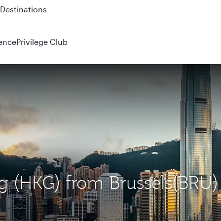
 QR914 and QR915
ence
Privilege Club
g (HKG) from Brussels(BRU)