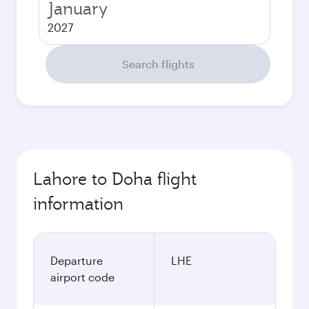
January
2027
Search flights
Lahore to Doha flight
information
Departure
LHE
airport code