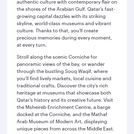
authentic culture with contemporary flair on
the shores of the Arabian Gulf. Qatar’s fast-
growing capital dazzles with its striking
skyline, world-class museums and vibrant
culture. Thanks to that, you'll create
precious memories during every moment,
at every turn.
Stroll along the scenic Corniche for
panoramic views of the bay, or wander
through the bustling Souq Waqif, where
you’ll find lively markets, local cuisine and
traditional crafts. Discover the city’s rich
heritage at museums that showcase both
Qatar’s history and its creative future. Visit
the Msheireb Enrichment Centre, a barge
docked at the Corniche, and the Mathaf
Arab Museum of Modern Art, displaying
unique pieces from across the Middle East.