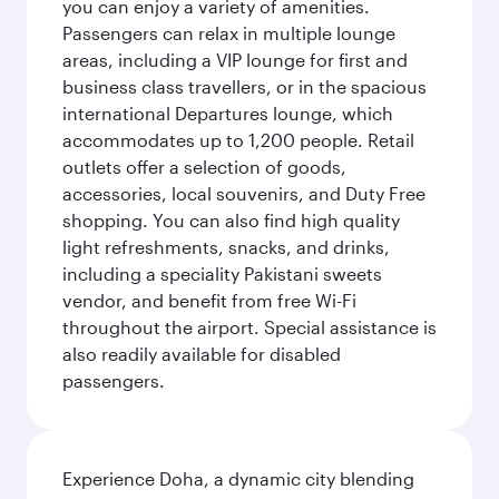
you can enjoy a variety of amenities.
Passengers can relax in multiple lounge
areas, including a VIP lounge for first and
business class travellers, or in the spacious
international Departures lounge, which
accommodates up to 1,200 people. Retail
outlets offer a selection of goods,
accessories, local souvenirs, and Duty Free
shopping. You can also find high quality
light refreshments, snacks, and drinks,
including a speciality Pakistani sweets
vendor, and benefit from free Wi-Fi
throughout the airport. Special assistance is
also readily available for disabled
passengers.
Experience Doha, a dynamic city blending