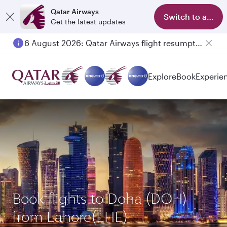
Qatar Airways
Switch to app
Get the latest updates
6 August 2026: Qatar Airways flight resumption to Bahrain (BAH), Erbil (EBL), and Kuwait (KWI)
Explore
Book
Experie
Book flights to Doha (DOH)
from Lahore(LHE)