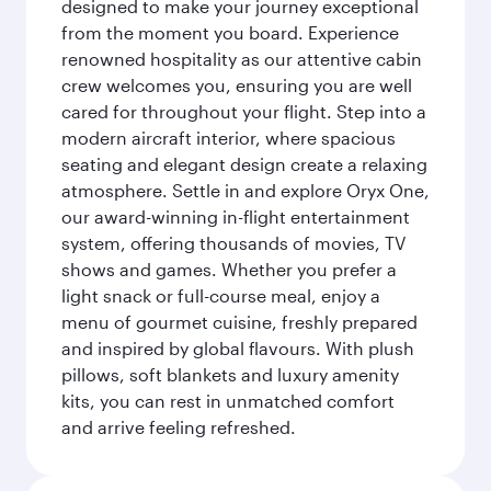
designed to make your journey exceptional
from the moment you board. Experience
renowned hospitality as our attentive cabin
crew welcomes you, ensuring you are well
cared for throughout your flight. Step into a
modern aircraft interior, where spacious
seating and elegant design create a relaxing
atmosphere. Settle in and explore Oryx One,
our award-winning in-flight entertainment
system, offering thousands of movies, TV
shows and games. Whether you prefer a
light snack or full-course meal, enjoy a
menu of gourmet cuisine, freshly prepared
and inspired by global flavours. With plush
pillows, soft blankets and luxury amenity
kits, you can rest in unmatched comfort
and arrive feeling refreshed.