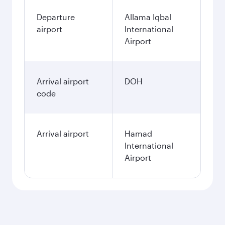
Departure
Allama Iqbal
airport
International
Airport
Arrival airport
DOH
code
Arrival airport
Hamad
International
Airport