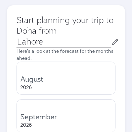
Start planning your trip to
Doha from
Origin
city
Here's a look at the forecast for the months
ahead.
August
2026
September
2026