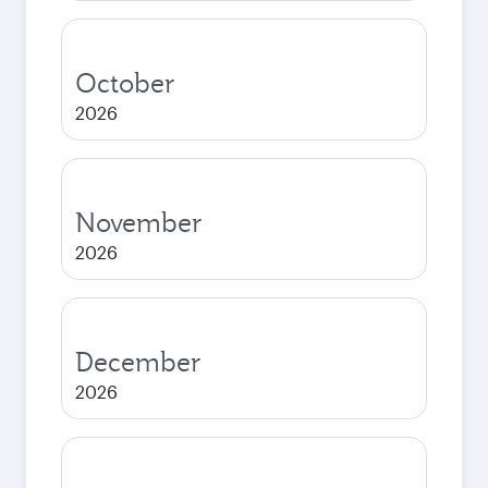
October
2026
November
2026
December
2026