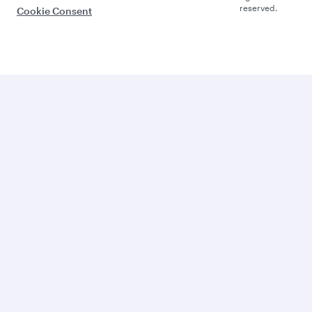
reserved.
Cookie Consent