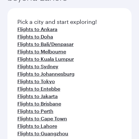
the latest movies, music and games. You can
also dine on delicious meals, prepared with
fresh ingredients and inspired by global
Pick a city and start exploring!
flavours.
Flights to Ankara
Flights to Doha
Flights to Bali/Denpasar
Flights to Melbourne
Flights to Kuala Lumpur
Flights to Sydney
Flights to Johannesburg
Flights to Tokyo
Flights to Entebbe
Flights to Jakarta
Flights to Brisbane
Flights to Perth
Flights to Cape Town
Flights to Lahore
Flights to Guangzhou