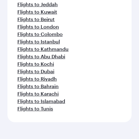
Flights to Jeddah
Flights to Kuwait
Flights to Beirut
Flights to London
Flights to Colombo
Flights to Istanbul
Flights to Kathmandu
Flights to Abu Dhabi
Flights to Kochi
Flights to Dubai
Flights to Riyadh
Flights to Bahrain
Flights to Karachi
Flights to Islamabad
Flights to Tunis