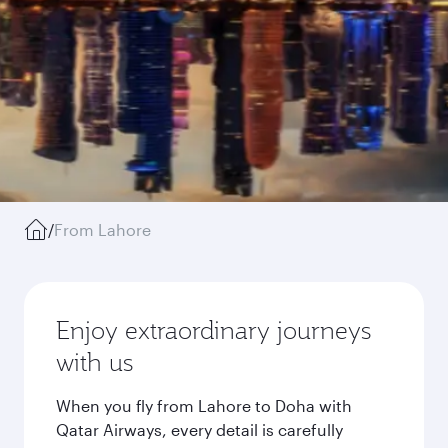
/
From Lahore
Enjoy extraordinary journeys
with us
When you fly from Lahore to Doha with
Qatar Airways, every detail is carefully