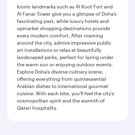
Iconic landmarks such as Al Koot Fort and
Al Fanar Tower give you a glimpse of Doha’s
fascinating past, while luxury hotels and
upmarket shopping destinations provide
every modern comfort. After roaming
around the city, admire impressive public
art installations or relax at beautifully
landscaped parks, perfect for lazing under
the warm sun or enjoying outdoor events.
Explore Doha’s diverse culinary scene,
offering everything from quintessential
Arabian dishes to international gourmet
cuisine. With each bite, you'll feel the city’s
cosmopolitan spirit and the warmth of
Qatari hospitality.