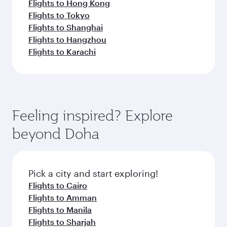
Flights to Hong Kong
Flights to Tokyo
Flights to Shanghai
Flights to Hangzhou
Flights to Karachi
Feeling inspired? Explore
beyond Doha
Pick a city and start exploring!
Flights to Cairo
Flights to Amman
Flights to Manila
Flights to Sharjah