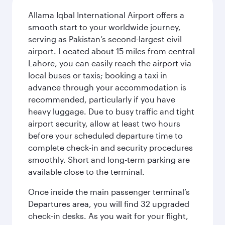
Allama Iqbal International Airport offers a
smooth start to your worldwide journey,
serving as Pakistan’s second-largest civil
airport. Located about 15 miles from central
Lahore, you can easily reach the airport via
local buses or taxis; booking a taxi in
advance through your accommodation is
recommended, particularly if you have
heavy luggage. Due to busy traffic and tight
airport security, allow at least two hours
before your scheduled departure time to
complete check-in and security procedures
smoothly. Short and long-term parking are
available close to the terminal.
Once inside the main passenger terminal’s
Departures area, you will find 32 upgraded
check-in desks. As you wait for your flight,