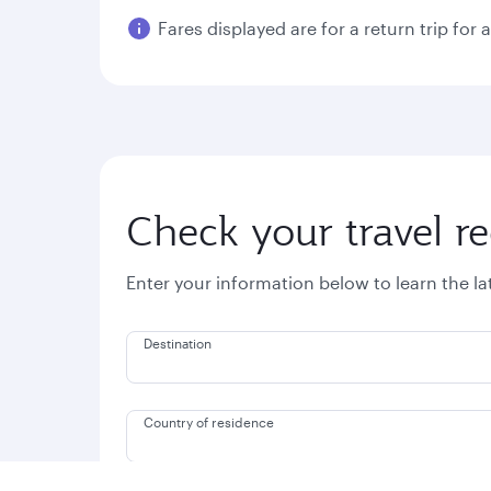
Fares displayed are for a return trip for 
Check your travel r
Enter your information below to learn the l
Destination
Country of residence