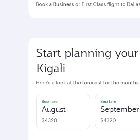
Book a Business or First Class flight to Dall
Start planning your
Here's a look at the forecast for the months
Best fare
Best fare
August
September
$4320
$4320