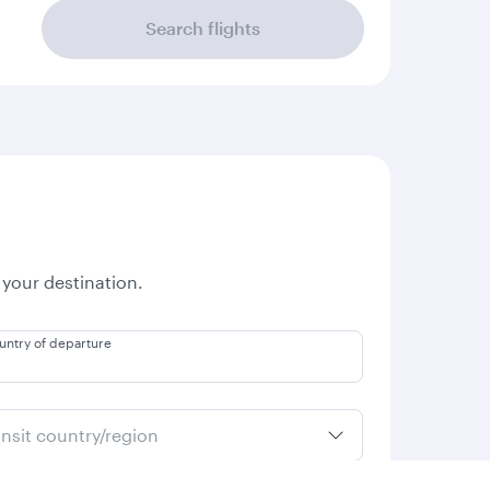
Search flights
 your destination.
untry of departure
ansit country/region