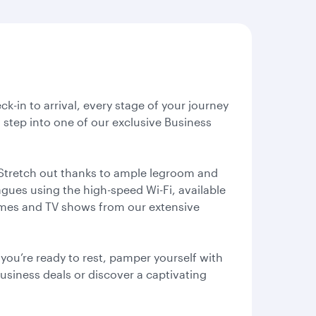
ck-in to arrival, every stage of your journey
 step into one of our exclusive Business
 Stretch out thanks to ample legroom and
agues using the high-speed Wi-Fi, available
games and TV shows from our extensive
ou’re ready to rest, pamper yourself with
business deals or discover a captivating