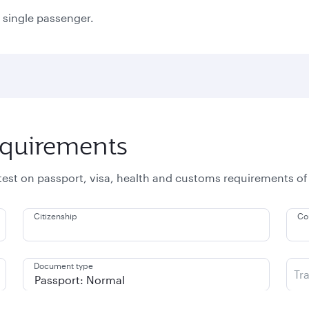
a single passenger.
equirements
atest on passport, visa, health and customs requirements of
Citizenship
Co
Document type
Tr