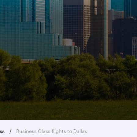
ass
Business Class flights to Dallas