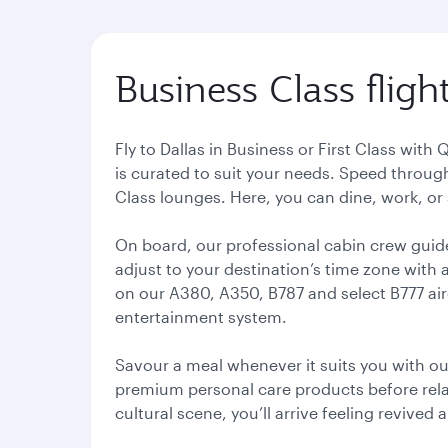
Business Class flight
Fly to Dallas in Business or First Class with 
is curated to suit your needs. Speed throug
Class lounges. Here, you can dine, work, or
On board, our professional cabin crew guid
adjust to your destination’s time zone with 
on our A380, A350, B787 and select B777 ai
entertainment system.
Savour a meal whenever it suits you with ou
premium personal care products before relaxi
cultural scene, you’ll arrive feeling revived