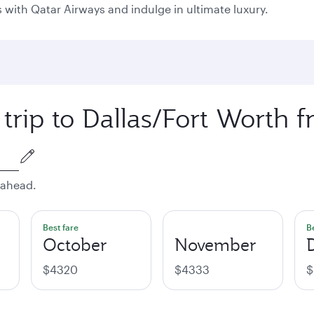
as with Qatar Airways and indulge in ultimate luxury.
 trip to Dallas/Fort Worth 
 ahead.
Best fare
B
October
November
$4320
$4333
$