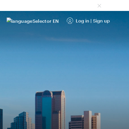
Log in
|
Sign up
EN