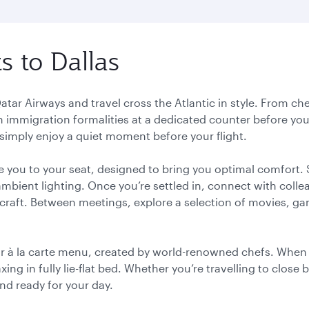
s to Dallas
Qatar Airways and travel cross the Atlantic in style. From che
h immigration formalities at a dedicated counter before you
 simply enjoy a quiet moment before your flight.
e you to your seat, designed to bring you optimal comfort.
ambient lighting. Once you’re settled in, connect with colle
rcraft. Between meetings, explore a selection of movies, 
r à la carte menu, created by world-renowned chefs. When y
ng in fully lie-flat bed. Whether you’re travelling to close 
 and ready for your day.