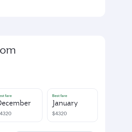
from
est fare
Best fare
December
January
4320
$4320