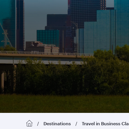
Destinations
Travel in Business Cl