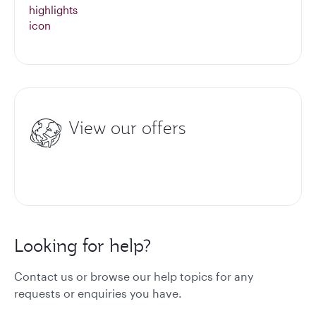
View our offers
Looking for help?
Contact us or browse our help topics for any
requests or enquiries you have.