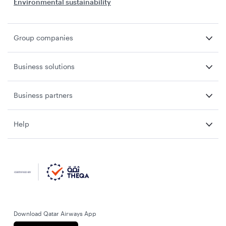
Environmental sustainability
Group companies
Business solutions
Business partners
Help
Download Qatar Airways App