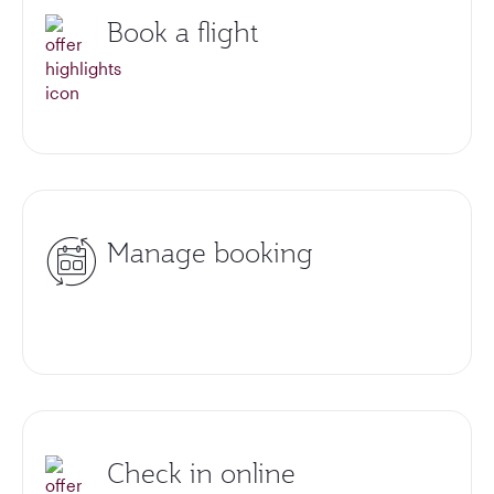
Book a flight
Manage booking
Check in online