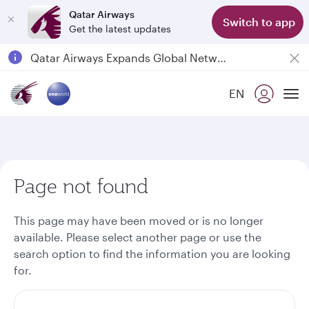
Qatar Airways
Switch to app
Get the latest updates
Passengers flying between Doha and Auckland on QR914 and QR915
18 June 2026: Updates on Travelling with Power Banks
6 August 2026: Qatar Airways flight resumption to Bahrain (BAH), Erbil (EBL), and Kuwait (KWI)
EN
To
Qatar Airways Expands Global Network to over 160 Destinations
Page not found
This page may have been moved or is no longer
available. Please select another page or use the
search option to find the information you are looking
for.