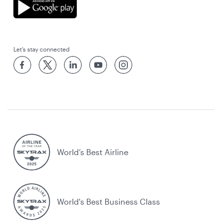
Let’s stay connected
World’s Best Airline
World's Best Business Class