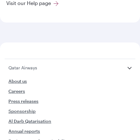
Visit our Help page
Qatar Airways
About us
Careers
Press releases
Sponsorship
Al Darb Qatarisation
Annual reports