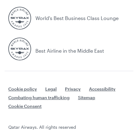
World's Best Business Class Lounge
Best Airline in the Middle East
Cookie policy
Legal
Privacy
Accessibility
Combating human trafficking
Sitemap
Cookie Consent
Qatar Airways. All rights reserved