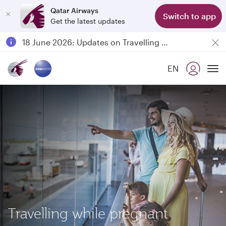
Qatar Airways
Switch to app
Get the latest updates
Passengers flying between Doha and Auckland on QR914 and QR915
18 June 2026: Updates on Travelling with Power Banks
Qatar Airways Expands Global Network to over 160 Destinations
EN
To
Travelling while pregnant