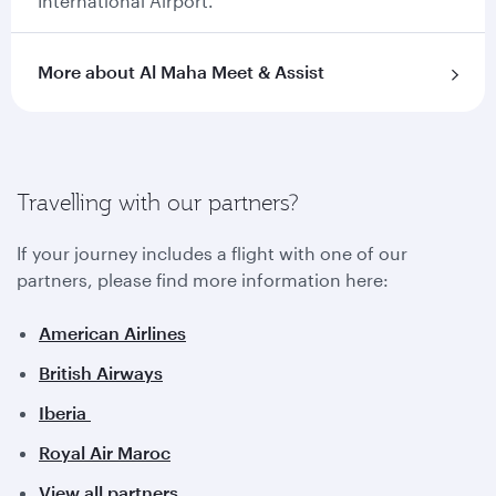
International Airport.
More about Al Maha Meet & Assist
Travelling with our partners?
If your journey includes a flight with one of our
partners, please find more information here:
American Airlines
British Airways
Iberia
Royal Air Maroc
View all partners