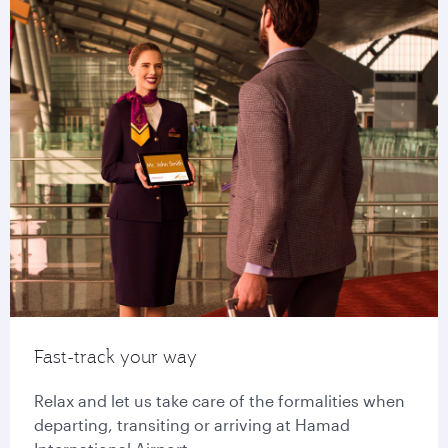
Fast-track your way
Relax and let us take care of the formalities when
departing, transiting or arriving at Hamad