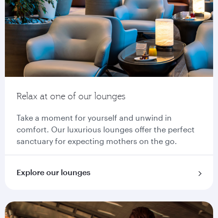
Relax at one of our lounges
Take a moment for yourself and unwind in
comfort. Our luxurious lounges offer the perfect
sanctuary for expecting mothers on the go.
Explore our lounges