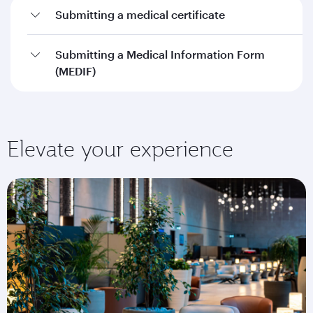
Submitting a medical certificate
Submitting a Medical Information Form
(MEDIF)
Elevate your experience