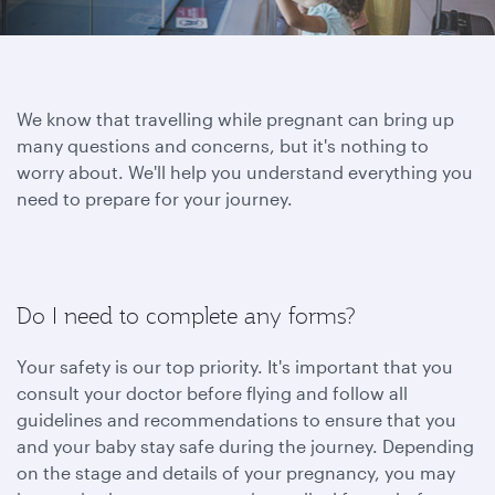
We know that travelling while pregnant can bring up
many questions and concerns, but it's nothing to
worry about. We'll help you understand everything you
need to prepare for your journey.
Do I need to complete any forms?
Your safety is our top priority. It's important that you
consult your doctor before flying and follow all
guidelines and recommendations to ensure that you
and your baby stay safe during the journey. Depending
on the stage and details of your pregnancy, you may