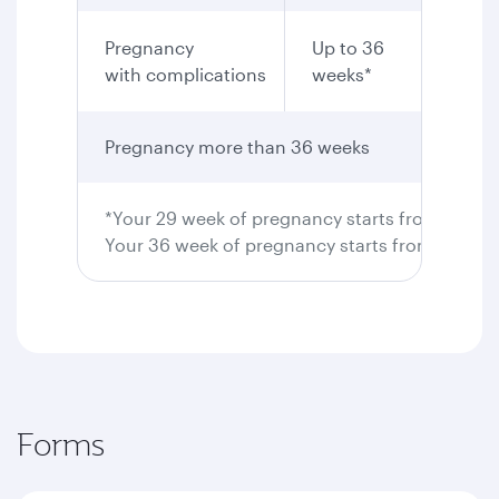
Pregnancy
Up to 36
Yes
with complications
weeks*
Pregnancy more than 36 weeks
Not pe
*Your 29 week of pregnancy starts from 28 wee
Your 36 week of pregnancy starts from 35 wee
Forms