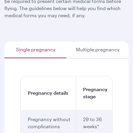
be required to present certain medical forms before
flying. The guidelines below will help you find which
medical forms you may need, if any.
Single pregnancy
Multiple pregnancy
Medic
Pregnancy
Pregnancy details
certif
stage
requi
Pregnancy without
29 to 36
Yes
complications
weeks*