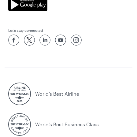
Let’s stay connected
World’s Best Airline
World's Best Business Class