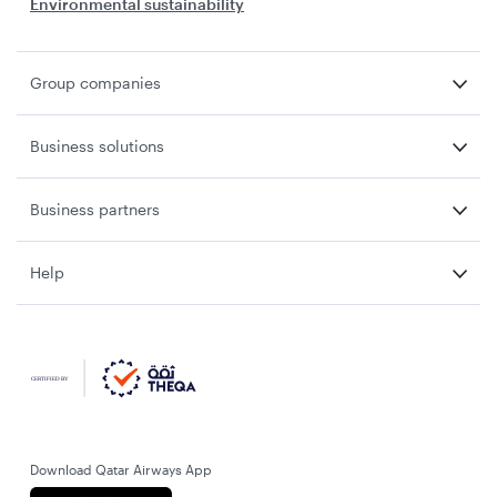
Environmental sustainability
Group companies
Business solutions
Business partners
Help
Download Qatar Airways App