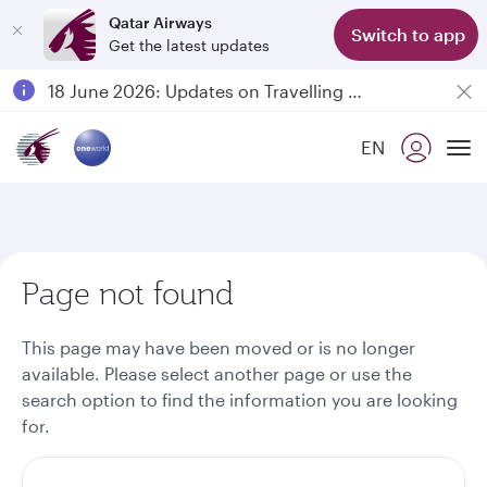
Qatar Airways
Switch to app
Get the latest updates
Passengers flying between Doha and Auckland on QR914 and QR915
18 June 2026: Updates on Travelling with Power Banks
6 August 2026: Qatar Airways flight resumption to Bahrain (BAH), Erbil (EBL), and Kuwait (KWI)
EN
Qatar Airways Expands Global Network to over 160 Destinations
To
Page not found
This page may have been moved or is no longer
available. Please select another page or use the
search option to find the information you are looking
for.