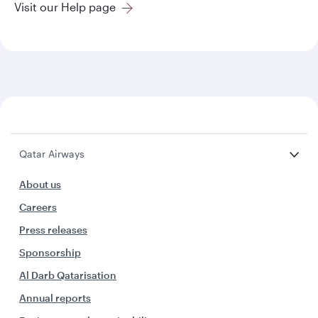
Visit our Help page
Qatar Airways
About us
Careers
Press releases
Sponsorship
Al Darb Qatarisation
Annual reports