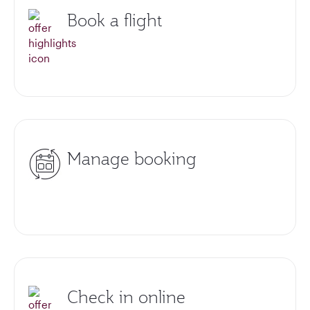
Book a flight
Manage booking
Check in online