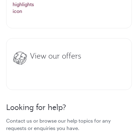
View our offers
Looking for help?
Contact us or browse our help topics for any
requests or enquiries you have.