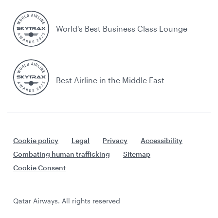
World's Best Business Class Lounge
Best Airline in the Middle East
Cookie policy
Legal
Privacy
Accessibility
Combating human trafficking
Sitemap
Cookie Consent
Qatar Airways. All rights reserved