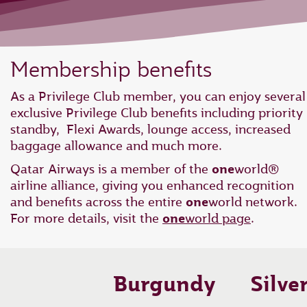
Membership benefits
As a Privilege Club member, you can enjoy several
exclusive Privilege Club benefits including priority
standby, Flexi Awards, lounge access, increased
baggage allowance and much more.
Qatar Airways is a member of the
one
world®
airline alliance, giving you enhanced recognition
and benefits across the entire
one
world network.
For more details, visit the
one
world page
.
Burgundy
Silve