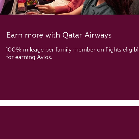
Earn more with Qatar Airways
100% mileage per family member on flights eligibl
for earning Avios.