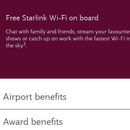
Free Starlink Wi-Fi on board
Chat with family and friends, stream your favourite
shows or catch up on work with the fastest Wi-Fi i
3
the sky
.
Airport benefits
Award benefits