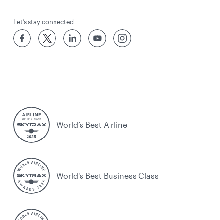
Let’s stay connected
World’s Best Airline
World's Best Business Class