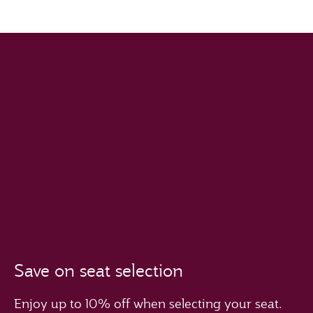
Save on seat selection
Enjoy up to 10% off when selecting your seat.