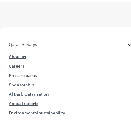
Qatar Airways
About us
Careers
Press releases
Sponsorship
Al Darb Qatarisation
Annual reports
Environmental sustainability