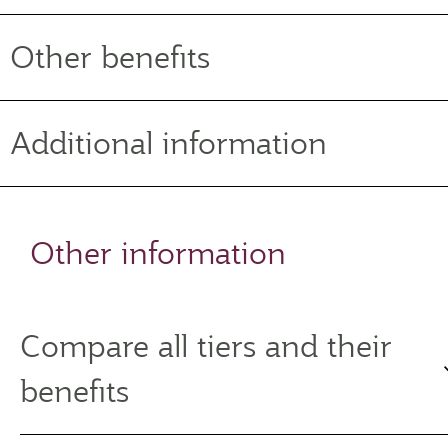
Other benefits
Additional information
Other information
Compare all tiers and their
benefits