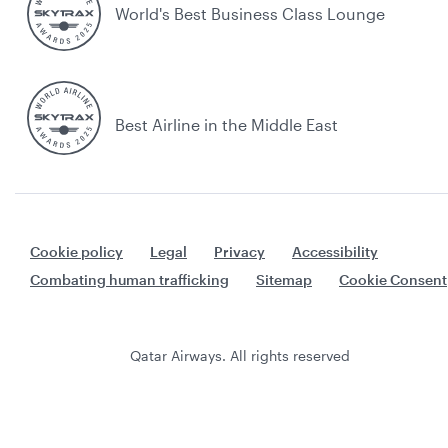
World's Best Business Class Lounge
Best Airline in the Middle East
Cookie policy
Legal
Privacy
Accessibility
Combating human trafficking
Sitemap
Cookie Consent
Qatar Airways. All rights reserved