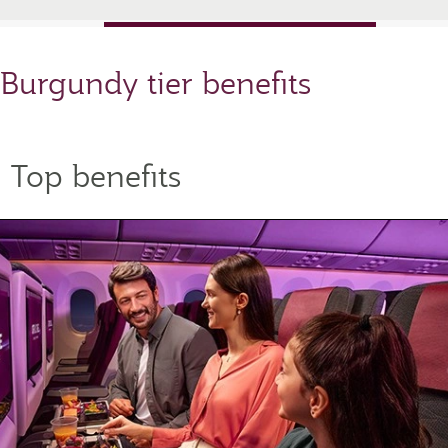
Burgundy tier benefits
Top benefits