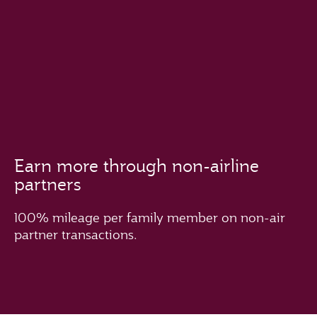
Earn more through non-airline
partners
100% mileage per family member on non-air
partner transactions.