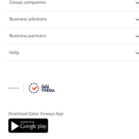
Group companies
Business solutions
Business partners
Help
Download Qatar Airways App