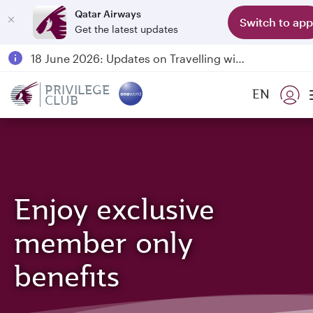
Qatar Airways
Switch to app
Get the latest updates
Passengers flying between Doha and Auckland on QR914 and QR915
18 June 2026: Updates on Travelling with Power Banks
6 August 2026: Qatar Airways flight resumption to Bahrain (BAH), Erbil (EBL), and Kuwait (KWI)
PRIVILEGE
EN
CLUB
Qatar Airways Expands Global Network to over 160 Destinations
Enjoy exclusive
member only
benefits