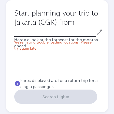
Start planning your trip to
Jakarta (CGK) from
Origin
city
Here's a look at the forecast for the months
We're having trouble loading locations. Please
ahead.
try again later.
Fares displayed are for a return trip for a
single passenger.
Search flights