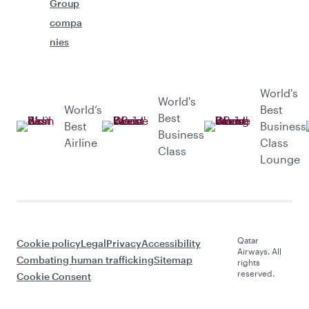
Group
compa
nies
World's
World's
World’s
Best
Best
Best
Business
Business
Airline
Class
Class
Lounge
Qatar
Cookie policy
Legal
Privacy
Accessibility
Airways. All
Combating human trafficking
Sitemap
rights
reserved.
Cookie Consent