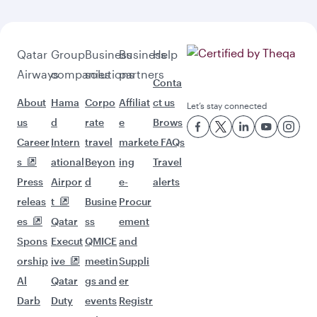
Qatar
Group
Business
Business
Help
Airways
companies
solutions
partners
Conta
About
Hama
Corpo
Affiliat
ct us
Let’s stay connected
us
d
rate
e
Brows
Career
Intern
travel
market
e FAQs
s
ational
Beyon
ing
Travel
Press
Airpor
d
e-
alerts
releas
t
Busine
Procur
es
Qatar
ss
ement
Spons
Execut
QMICE
and
orship
ive
meetin
Suppli
Al
Qatar
gs and
er
Darb
Duty
events
Registr