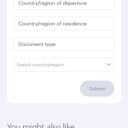
Country/region of departure
Country/region of residence
Document type
Transit country/region
Submit
You might also like...