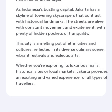
As Indonesia’s bustling capital, Jakarta has a
skyline of towering skyscrapers that contrast
with historical landmarks. The streets are alive
with constant movement and excitement, with
plenty of hidden pockets of tranquility.
This city is a melting pot of ethnicities and
cultures, reflected in its diverse culinary scene,
vibrant festivals and eclectic arts.
Whether you’re exploring its luxurious malls,
historical sites or local markets, Jakarta provides
an exciting and varied experience for all types of
travellers.