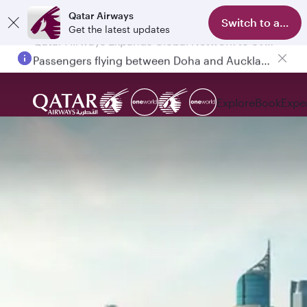
Qatar Airways
Switch to app
Get the latest updates
Passengers flying between Doha and Auckland on QR914 and QR915
Explore
Book
Expe