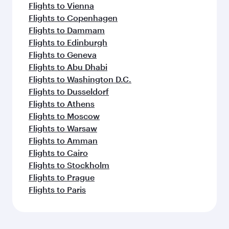
Flights to Vienna
Flights to Copenhagen
Flights to Dammam
Flights to Edinburgh
Flights to Geneva
Flights to Abu Dhabi
Flights to Washington D.C.
Flights to Dusseldorf
Flights to Athens
Flights to Moscow
Flights to Warsaw
Flights to Amman
Flights to Cairo
Flights to Stockholm
Flights to Prague
Flights to Paris