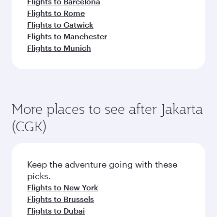
Flights to Barcelona
Flights to Rome
Flights to Gatwick
Flights to Manchester
Flights to Munich
More places to see after Jakarta
(CGK)
Keep the adventure going with these
picks.
Flights to New York
Flights to Brussels
Flights to Dubai