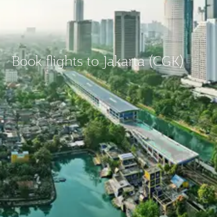
Book flights to Jakarta (CGK)