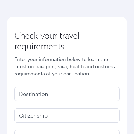
Check your travel
requirements
Enter your information below to learn the
latest on passport, visa, health and customs
requirements of your destination.
Destination
Citizenship