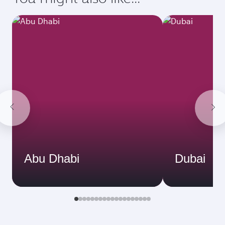
Abu Dhabi
Dubai