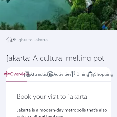
/
Flights to Jakarta
Jakarta: A cultural melting pot
Overview
Attractions
Activities
Dining
Shopping
Book your visit to Jakarta
Jakarta is a modern-day metropolis that’s also
rich in cultural heritage.