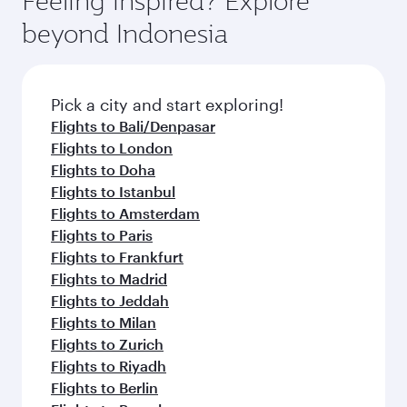
Feeling inspired? Explore
check the flight details at the time of booking.
and availability of travel classes.
beyond Indonesia
Pick a city and start exploring!
Flights to Bali/Denpasar
Flights to London
Flights to Doha
Flights to Istanbul
Flights to Amsterdam
Flights to Paris
Flights to Frankfurt
Flights to Madrid
Flights to Jeddah
Flights to Milan
Flights to Zurich
Flights to Riyadh
Flights to Berlin