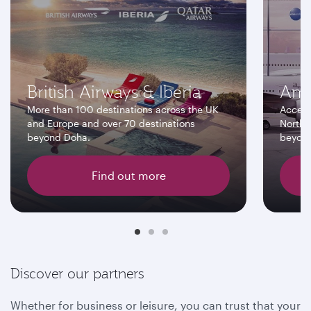
British Airways & Iberia
Ame
More than 100 destinations across the UK
Access
and Europe and over 70 destinations
North 
beyond Doha.
beyon
Find out more
Discover our partners
Whether for business or leisure, you can trust that your