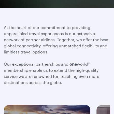
At the heart of our commitment to providing
unparalleled travel experiences is our extensive
network of partner airlines. Together, we offer the best
global connectivity, offering unmatched flexibility and
limitless travel options.
Our exceptional partnerships and
one
world®
membership enable us to extend the high-quality
service we are renowned for, reaching even more
destinations across the globe.