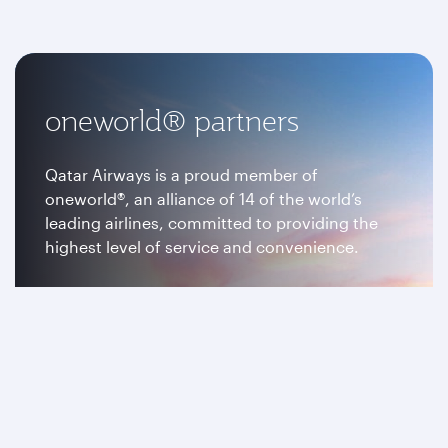
oneworld® partners
Qatar Airways is a proud member of
oneworld®, an alliance of 14 of the world’s
leading airlines, committed to providing the
highest level of service and convenience.