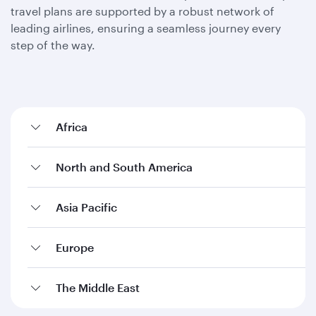
travel plans are supported by a robust network of
leading airlines, ensuring a seamless journey every
step of the way.
Africa
North and South America
Asia Pacific
Europe
The Middle East