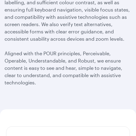
labelling, and sufficient colour contrast, as well as
ensuring full keyboard navigation, visible focus states,
and compatibility with assistive technologies such as
screen readers. We also verify text alternatives,
accessible forms with clear error guidance, and
consistent usability across devices and zoom levels.
Aligned with the POUR principles, Perceivable,
Operable, Understandable, and Robust, we ensure
content is easy to see and hear, simple to navigate,
clear to understand, and compatible with assistive
technologies.