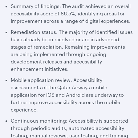
Summary of findings: The audit achieved an overall
accessibility score of 86.5%, identifying areas for
improvement across a range of digital experiences.
Remediation status: The majority of identified issues
have already been resolved or are in advanced
stages of remediation. Remaining improvements
are being implemented through ongoing
development releases and accessibility
enhancement initiatives.
Mobile application review: Accessibility
assessments of the Qatar Airways mobile
application for iOS and Android are underway to
further improve accessibility across the mobile
experience.
Continuous monitoring: Accessibility is supported
through periodic audits, automated accessibility
testing, manual reviews, user testing, and training.