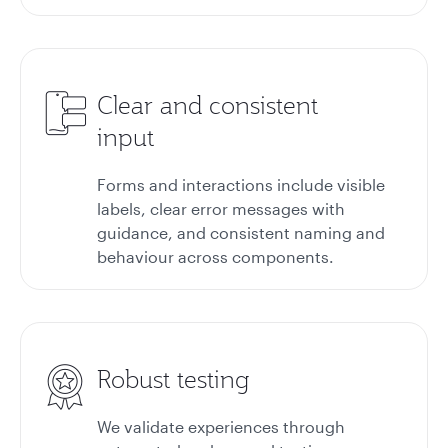
Clear and consistent
input
Forms and interactions include visible
labels, clear error messages with
guidance, and consistent naming and
behaviour across components.
Robust testing
We validate experiences through