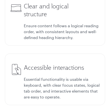
Clear and logical
structure
Ensure content follows a logical reading
order, with consistent layouts and well-
defined heading hierarchy.
Accessible interactions
Essential functionality is usable via
keyboard, with clear focus states, logical
tab order, and interactive elements that
are easy to operate.