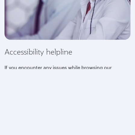
Accessibility helpline
If you encounter any issues while browsing our
website, or if you need special assistance, please
contact us at the below details:
Reservations phone number:
+1-877-777-2827
Phone number for customers with hearing
impairments:
+1 833 607 2675