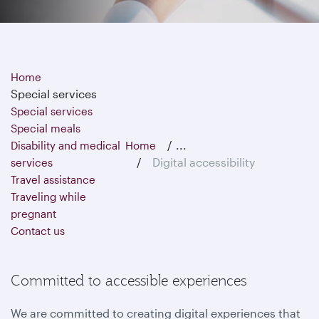
Home
Special services
Special services
Special meals
...
Disability and medical
Home
Digital accessibility
services
Travel assistance
Traveling while
pregnant
Contact us
Committed to accessible experiences
We are committed to creating digital experiences that