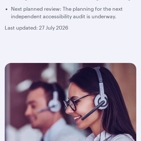
Next planned review: The planning for the next
independent accessibility audit is underway.
Last updated: 27 July 2026