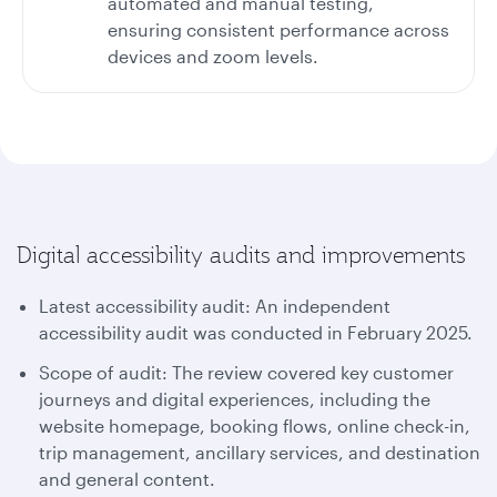
automated and manual testing,
ensuring consistent performance across
devices and zoom levels.
Digital accessibility audits and improvements
Latest accessibility audit: An independent
accessibility audit was conducted in February 2025.
Scope of audit: The review covered key customer
journeys and digital experiences, including the
website homepage, booking flows, online check-in,
trip management, ancillary services, and destination
and general content.