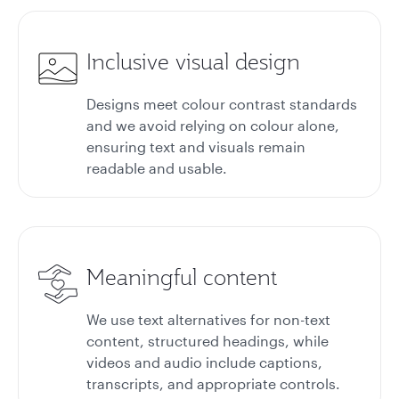
Inclusive visual design
Designs meet colour contrast standards
and we avoid relying on colour alone,
ensuring text and visuals remain
readable and usable.
Meaningful content
We use text alternatives for non-text
content, structured headings, while
videos and audio include captions,
transcripts, and appropriate controls.