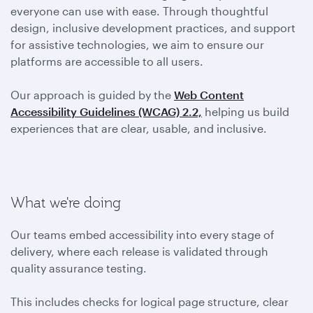
everyone can use with ease. Through thoughtful
design, inclusive development practices, and support
for assistive technologies, we aim to ensure our
platforms are accessible to all users.
Our approach is guided by the
Web Content
Accessibility Guidelines (WCAG) 2.2,
helping us build
experiences that are clear, usable, and inclusive.
What we're doing
Our teams embed accessibility into every stage of
delivery, where each release is validated through
quality assurance testing.
This includes checks for logical page structure, clear