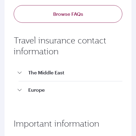
Browse FAQs
Travel insurance contact
information
The Middle East
Europe
Important information