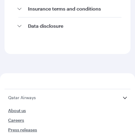
Insurance terms and conditions
Data disclosure
Qatar Airways
About us
Careers
Press releases