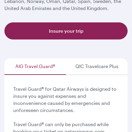
Lebanon, Norway, Oman, Qatar, Spain, Sweden, the
United Arab Emirates and the United Kingdom.
Insure your trip
AIG Travel Guard®
QIC Travelcare Plus
Travel Guard® for Qatar Airways is designed to
insure you against expenses and
inconvenience caused by emergencies and
unforeseen circumstances.
Travel Guard® can only be purchased while
booking your ticket on qatarairways.com.