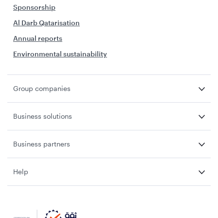
Sponsorship
Al Darb Qatarisation
Annual reports
Environmental sustainability
Group companies
Business solutions
Business partners
Help