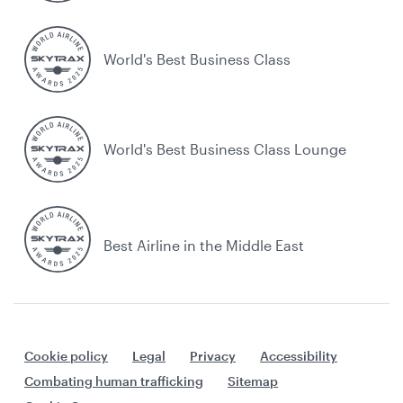
World's Best Business Class
World's Best Business Class Lounge
Best Airline in the Middle East
Cookie policy
Legal
Privacy
Accessibility
Combating human trafficking
Sitemap