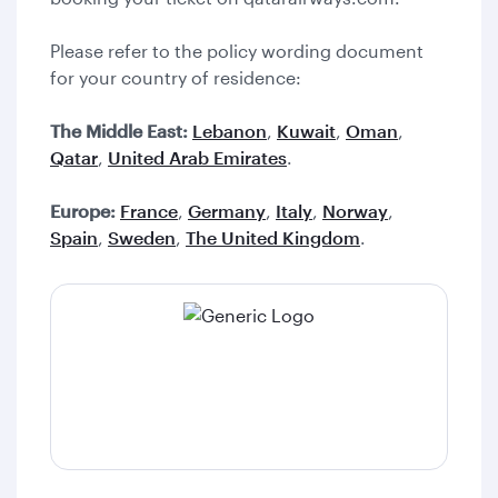
Please refer to the policy wording document
for your country of residence:
The Middle East:
Lebanon
,
Kuwait
,
Oman
,
Qatar
,
United Arab Emirates
.
Europe:
France
,
Germany
,
Italy
,
Norway
,
Spain
,
Sweden
,
The United Kingdom
.