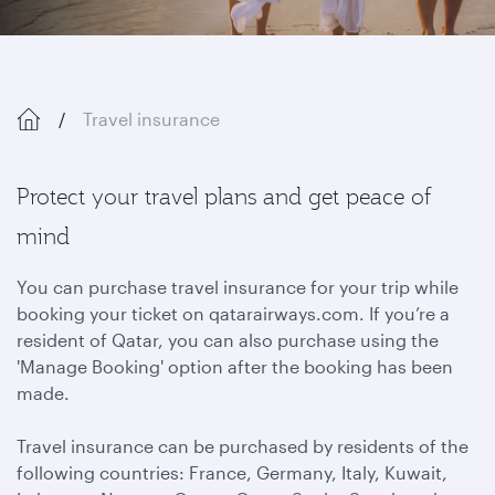
Travel insurance
Protect your travel plans and get peace of
mind
You can purchase travel insurance for your trip while
booking your ticket on qatarairways.com. If you’re a
resident of Qatar, you can also purchase using the
'Manage Booking' option after the booking has been
made.
Travel insurance can be purchased by residents of the
following countries: France, Germany, Italy, Kuwait,