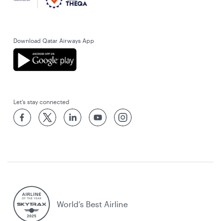
Download Qatar Airways App
Let’s stay connected
World’s Best Airline