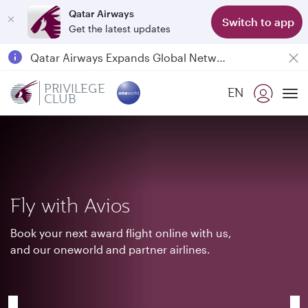
Qatar Airways
Switch to app
Get the latest updates
Passengers flying between Doha and Auckland on QR914 and QR915
18 June 2026: Updates on Travelling with Power Banks
PRIVILEGE
EN
6 August 2026: Qatar Airways flight resumption to Bahrain (BAH), Erbil (EBL), and Kuwait (KWI)
CLUB
To
Qatar Airways Expands Global Network to over 160 Destinations
Fly with Avios
Book your next award flight online with us,
and our oneworld and partner airlines.