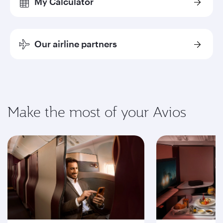
My Calculator
Our airline partners
Make the most of your Avios