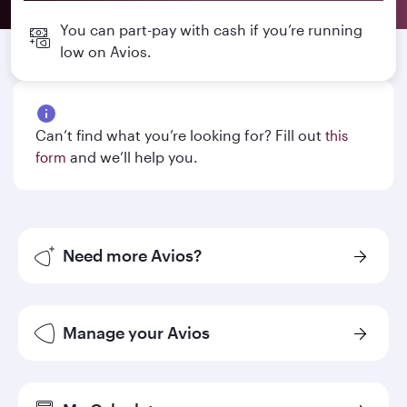
You can part-pay with cash if you’re running
low on Avios.
Can’t find what you’re looking for? Fill out
this
and we’ll help you.
form
Need more Avios?
Manage your Avios