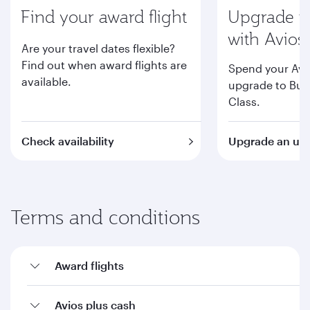
Find your award flight
Upgrade to
with Avios
Are your travel dates flexible?
Find out when award flights are
Spend your Avi
available.
upgrade to Busi
Class.
Check availability
Upgrade an upc
Terms and conditions
Award flights
Avios plus cash