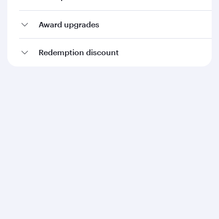
Award upgrades
Redemption discount
Qatar Airways
About us
Careers
Press releases