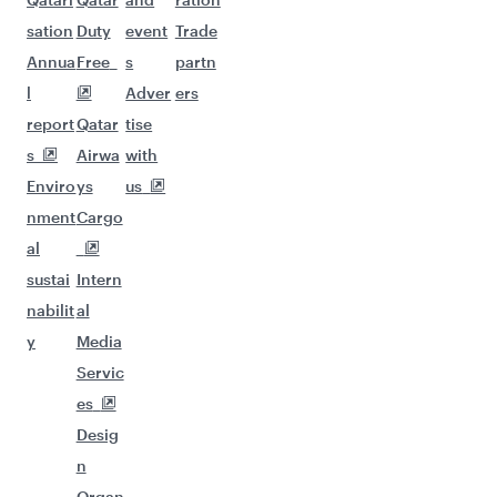
sation
Duty
event
Trade
Annua
Free
s
partn
l
Adver
ers
report
Qatar
tise
s
Airwa
with
Enviro
ys
us
nment
Cargo
al
sustai
Intern
nabilit
al
y
Media
Servic
es
Desig
n
Organ