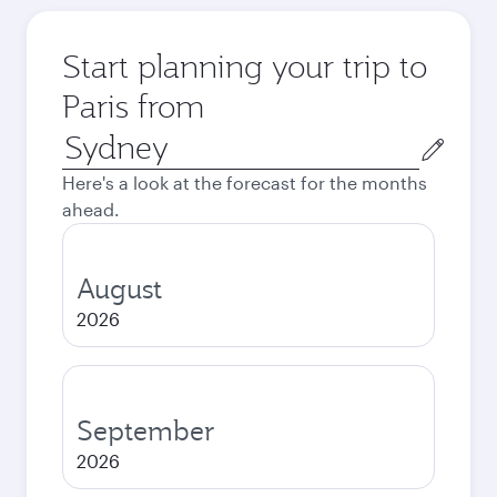
Start planning your trip to
Paris from
Origin
city
Here's a look at the forecast for the months
ahead.
August
2026
September
2026