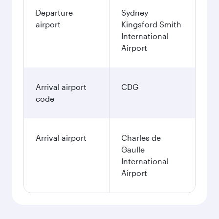
Departure
Sydney
airport
Kingsford Smith
International
Airport
Arrival airport
CDG
code
Arrival airport
Charles de
Gaulle
International
Airport