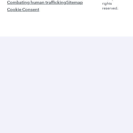
Combating human trafficking
Sitemap
rights
reserved.
Cookie Consent