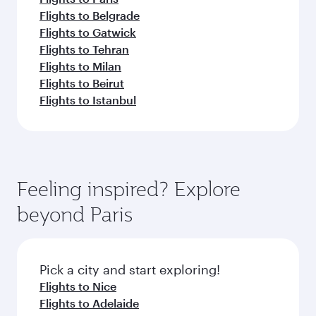
Flights to Belgrade
Flights to Gatwick
Flights to Tehran
Flights to Milan
Flights to Beirut
Flights to Istanbul
Feeling inspired? Explore
beyond Paris
Pick a city and start exploring!
Flights to Nice
Flights to Adelaide