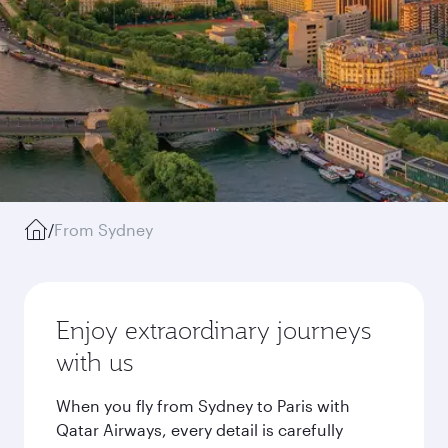
/
From Sydney
Enjoy extraordinary journeys
with us
When you fly from Sydney to Paris with
Qatar Airways, every detail is carefully