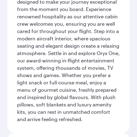
designed to make your journey exceptional
from the moment you board. Experience
renowned hospitality as our attentive cabin
crew welcomes you, ensuring you are well
cared for throughout your flight. Step into a
modern aircraft interior, where spacious
seating and elegant design create a relaxing
atmosphere. Settle in and explore Oryx One,
our award-winning in-flight entertainment
system, offering thousands of movies, TV
shows and games. Whether you prefer a
light snack or full-course meal, enjoy a
menu of gourmet cuisine, freshly prepared
and inspired by global flavours. With plush
pillows, soft blankets and luxury amenity
kits, you can rest in unmatched comfort
and arrive feeling refreshed.