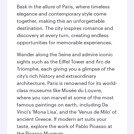
Bask in the allure of Paris, where timeless
elegance and contemporary style come
together, making this an unforgettable
destination. The city inspires romance and
discovery at every turn, creating endless
opportunities for memorable experiences.
Wander along the Seine and admire iconic
sights such as the Eiffel Tower and Arc de
Triomphe, each giving you a glimpse of the
city’s rich history and extraordinary
architecture. Paris is renowned for its world-
class museums like Musée du Louvre,
where you can marvel at some of the most
famous paintings on earth, including Da
Vinci’s 'Mona Lisa', and the 'Venus de Milo' of
ancient Greece. If modern art suits your
taste, explore the work of Pablo Picasso at
the Picasso Museum.