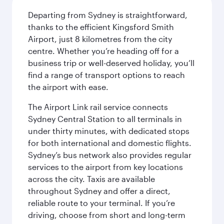
Departing from Sydney is straightforward,
thanks to the efficient Kingsford Smith
Airport, just 8 kilometres from the city
centre. Whether you’re heading off for a
business trip or well-deserved holiday, you’ll
find a range of transport options to reach
the airport with ease.
The Airport Link rail service connects
Sydney Central Station to all terminals in
under thirty minutes, with dedicated stops
for both international and domestic flights.
Sydney’s bus network also provides regular
services to the airport from key locations
across the city. Taxis are available
throughout Sydney and offer a direct,
reliable route to your terminal. If you’re
driving, choose from short and long-term