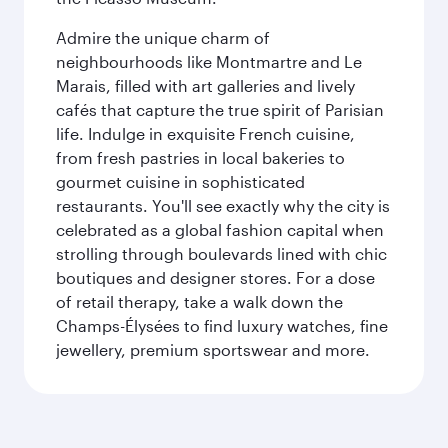
Admire the unique charm of
neighbourhoods like Montmartre and Le
Marais, filled with art galleries and lively
cafés that capture the true spirit of Parisian
life. Indulge in exquisite French cuisine,
from fresh pastries in local bakeries to
gourmet cuisine in sophisticated
restaurants. You'll see exactly why the city is
celebrated as a global fashion capital when
strolling through boulevards lined with chic
boutiques and designer stores. For a dose
of retail therapy, take a walk down the
Champs-Élysées to find luxury watches, fine
jewellery, premium sportswear and more.