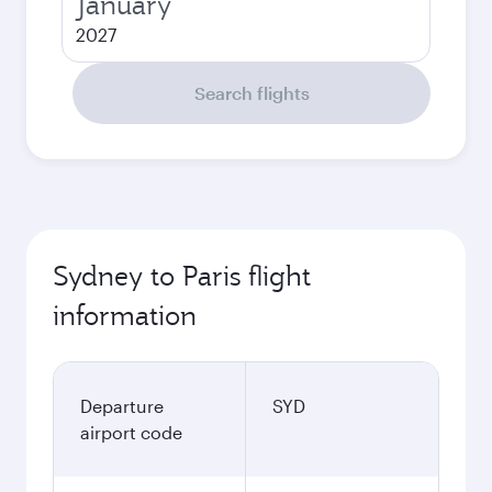
January
2027
Search flights
Sydney to Paris flight
information
Departure
SYD
airport code