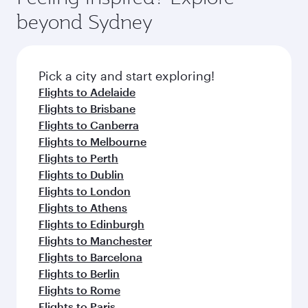
from your journey and rejuvenate yourself with
soft blanket and pillow. Explore thousands of
beyond Sydney
a variety of world-class amenities before your
entertainment options on Oryx One including
connecting flight.
the latest movies, music and games. You can
also dine on delicious meals, prepared with
fresh ingredients and inspired by global
Pick a city and start exploring!
flavours.
Flights to Adelaide
Flights to Brisbane
Flights to Canberra
Flights to Melbourne
Flights to Perth
Flights to Dublin
Flights to London
Flights to Athens
Flights to Edinburgh
Flights to Manchester
Flights to Barcelona
Flights to Berlin
Flights to Rome
Flights to Paris