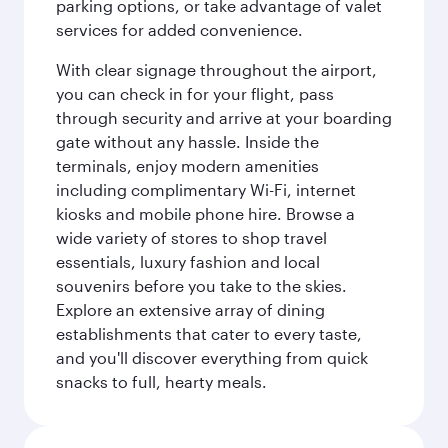
parking options, or take advantage of valet
services for added convenience.
With clear signage throughout the airport,
you can check in for your flight, pass
through security and arrive at your boarding
gate without any hassle. Inside the
terminals, enjoy modern amenities
including complimentary Wi-Fi, internet
kiosks and mobile phone hire. Browse a
wide variety of stores to shop travel
essentials, luxury fashion and local
souvenirs before you take to the skies.
Explore an extensive array of dining
establishments that cater to every taste,
and you'll discover everything from quick
snacks to full, hearty meals.