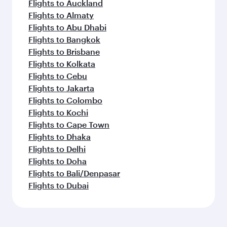
Flights to Auckland
Flights to Almaty
Flights to Abu Dhabi
Flights to Bangkok
Flights to Brisbane
Flights to Kolkata
Flights to Cebu
Flights to Jakarta
Flights to Colombo
Flights to Kochi
Flights to Cape Town
Flights to Dhaka
Flights to Delhi
Flights to Doha
Flights to Bali/Denpasar
Flights to Dubai