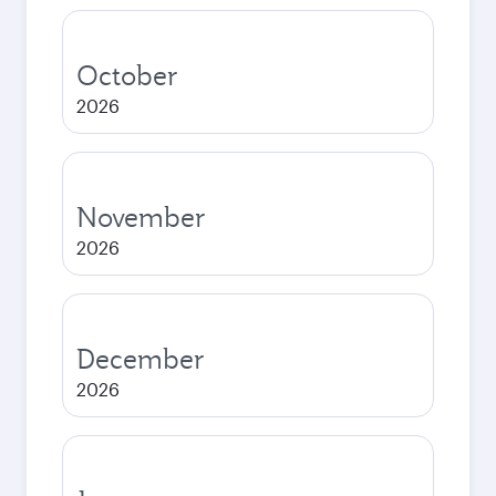
October
2026
November
2026
December
2026