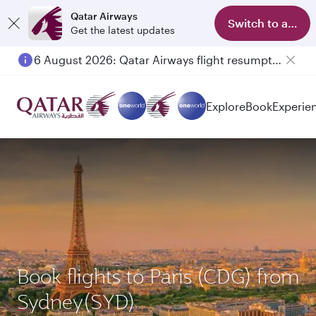
Qatar Airways
Switch to app
Get the latest updates
6 August 2026: Qatar Airways flight resumption to Bahrain (BAH), Erbil (EBL), and Kuwait (KWI)
Explore
Book
Experie
Book flights to Paris (CDG) from
Sydney(SYD)