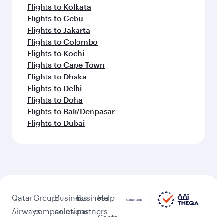
Flights to Kolkata
Flights to Cebu
Flights to Jakarta
Flights to Colombo
Flights to Kochi
Flights to Cape Town
Flights to Dhaka
Flights to Delhi
Flights to Doha
Flights to Bali/Denpasar
Flights to Dubai
Qatar
Group
Business
Business
Help
Airways
companies
solutions
partners
Conta