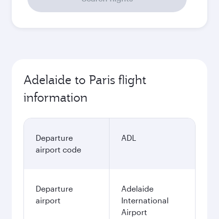
Adelaide to Paris flight
information
Departure
ADL
airport code
Departure
Adelaide
airport
International
Airport