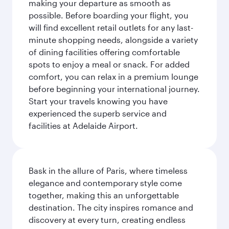
making your departure as smooth as
possible. Before boarding your flight, you
will find excellent retail outlets for any last-
minute shopping needs, alongside a variety
of dining facilities offering comfortable
spots to enjoy a meal or snack. For added
comfort, you can relax in a premium lounge
before beginning your international journey.
Start your travels knowing you have
experienced the superb service and
facilities at Adelaide Airport.
Bask in the allure of Paris, where timeless
elegance and contemporary style come
together, making this an unforgettable
destination. The city inspires romance and
discovery at every turn, creating endless