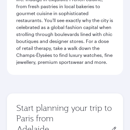
from fresh pastries in local bakeries to
gourmet cuisine in sophisticated
restaurants. You'll see exactly why the city is
celebrated as a global fashion capital when
strolling through boulevards lined with chic
boutiques and designer stores. For a dose
of retail therapy, take a walk down the
Champs-Élysées to find luxury watches, fine
jewellery, premium sportswear and more.
Start planning your trip to
Paris from
Origin