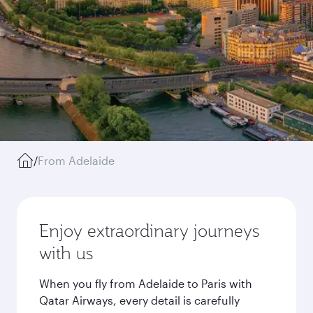
/
From Adelaide
Enjoy extraordinary journeys
with us
When you fly from Adelaide to Paris with
Qatar Airways, every detail is carefully