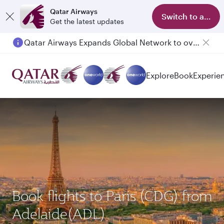
Qatar Airways
Switch to app
Get the latest updates
Qatar Airways Expands Global Network to over 160 Destinations
Passengers flying between Doha and Auckland on QR914 and QR915
Explore
Book
Experie
Book flights to Paris (CDG) from
Adelaide(ADL)