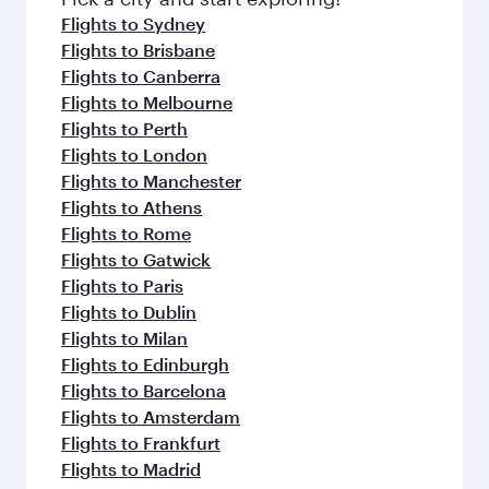
flavours.
Flights to Sydney
Flights to Brisbane
Flights to Canberra
Flights to Melbourne
Flights to Perth
Flights to London
Flights to Manchester
Flights to Athens
Flights to Rome
Flights to Gatwick
Flights to Paris
Flights to Dublin
Flights to Milan
Flights to Edinburgh
Flights to Barcelona
Flights to Amsterdam
Flights to Frankfurt
Flights to Madrid