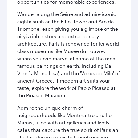
opportunities for memorable experiences.
Wander along the Seine and admire iconic
sights such as the Eiffel Tower and Arc de
Triomphe, each giving you a glimpse of the
city’s rich history and extraordinary
architecture. Paris is renowned for its world-
class museums like Musée du Louvre,
where you can marvel at some of the most
famous paintings on earth, including Da
Vinci’s 'Mona Lisa', and the 'Venus de Milo' of
ancient Greece. If modern art suits your
taste, explore the work of Pablo Picasso at
the Picasso Museum.
Admire the unique charm of
neighbourhoods like Montmartre and Le
Marais, filled with art galleries and lively
cafés that capture the true spirit of Parisian
life. Indulge in exquisite French cuisine,