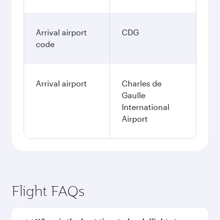
Arrival airport
CDG
code
Arrival airport
Charles de
Gaulle
International
Airport
Flight FAQs