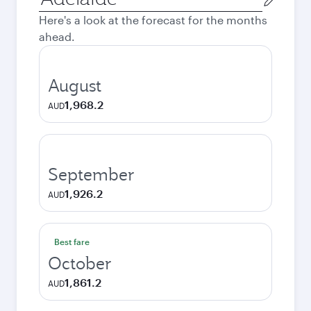
city
Here's a look at the forecast for the months
ahead.
August
1,968.2
AUD
September
1,926.2
AUD
Best fare
October
1,861.2
AUD