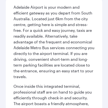
Adelaide Airport is your modern and
efficient gateway as you depart from South
Australia. Located just 6km from the city
centre, getting here is simple and stress-
free. For a quick and easy journey, taxis are
readily available. Alternatively, take
advantage of the frequent and economical
Adelaide Metro Bus services connecting you
directly to the airport terminal. If you are
driving, convenient short-term and long-
term parking facilities are located close to
the entrance, ensuring an easy start to your
travels.
Once inside this integrated terminal,
professional staff are on hand to guide you
efficiently through check-in and security.
The airport boasts a friendly atmosphere,