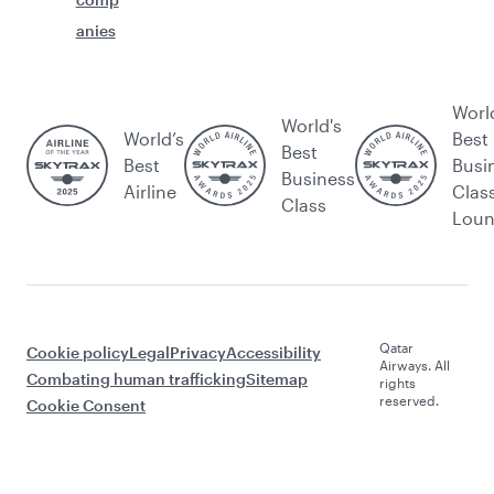
anies
Worl
World's
World’s
Best
Best
Best
Busi
Business
Airline
Clas
Class
Lou
Qatar
Cookie policy
Legal
Privacy
Accessibility
Airways. All
Combating human trafficking
Sitemap
rights
reserved.
Cookie Consent