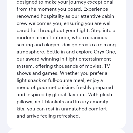
designed to make your journey exceptional
from the moment you board. Experience
renowned hospitality as our attentive cabin
crew welcomes you, ensuring you are well
cared for throughout your flight. Step into a
modern aircraft interior, where spacious
seating and elegant design create a relaxing
atmosphere. Settle in and explore Oryx One,
our award-winning in-flight entertainment
system, offering thousands of movies, TV
shows and games. Whether you prefer a
light snack or full-course meal, enjoy a
menu of gourmet cuisine, freshly prepared
and inspired by global flavours. With plush
pillows, soft blankets and luxury amenity
kits, you can rest in unmatched comfort
and arrive feeling refreshed.