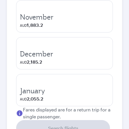
November
1,883.2
AUD
December
2,185.2
AUD
January
2,055.2
AUD
Fares displayed are for a return trip for a
single passenger.
Search flights