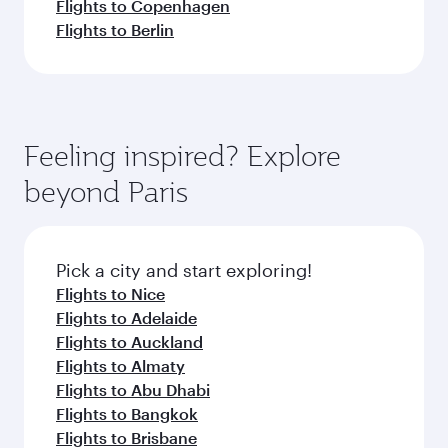
Flights to Copenhagen
Flights to Berlin
Feeling inspired? Explore
beyond Paris
Pick a city and start exploring!
Flights to Nice
Flights to Adelaide
Flights to Auckland
Flights to Almaty
Flights to Abu Dhabi
Flights to Bangkok
Flights to Brisbane