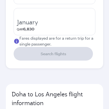
January
6,830
QAR
Fares displayed are for a return trip for a
single passenger.
Search flights
Doha to Los Angeles flight
information