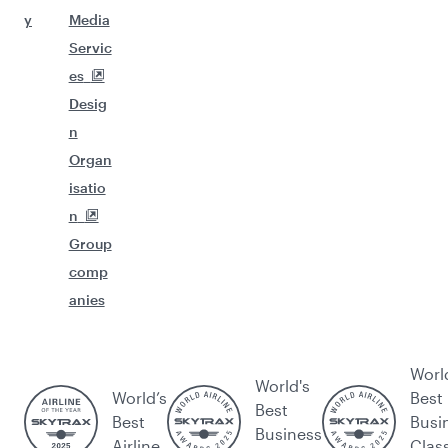
y
Media
Servic
es
Desig
n
Organ
isatio
n
Group
comp
anies
Worl
World's
World’s
Best
Best
Best
Busi
Business
Airline
Clas