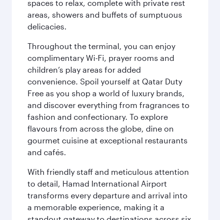
spaces to relax, complete with private rest
areas, showers and buffets of sumptuous
delicacies.
Throughout the terminal, you can enjoy
complimentary Wi-Fi, prayer rooms and
children’s play areas for added
convenience. Spoil yourself at Qatar Duty
Free as you shop a world of luxury brands,
and discover everything from fragrances to
fashion and confectionary. To explore
flavours from across the globe, dine on
gourmet cuisine at exceptional restaurants
and cafés.
With friendly staff and meticulous attention
to detail, Hamad International Airport
transforms every departure and arrival into
a memorable experience, making it a
standout gateway to destinations across six