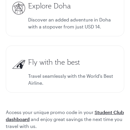
Explore Doha
Discover an added adventure in Doha
with a stopover from just USD 14.
Fly with the best
Travel seamlessly with the World's Best
Airline.
Access your unique promo code in your
Student Club
dashboard
and enjoy great savings the next time you
travel with us.