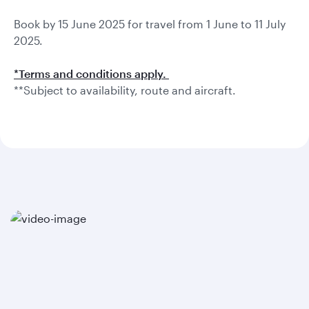
Book by 15 June 2025 for travel from 1 June to 11 July
2025.
*Terms and conditions apply.
**Subject to availability, route and aircraft.