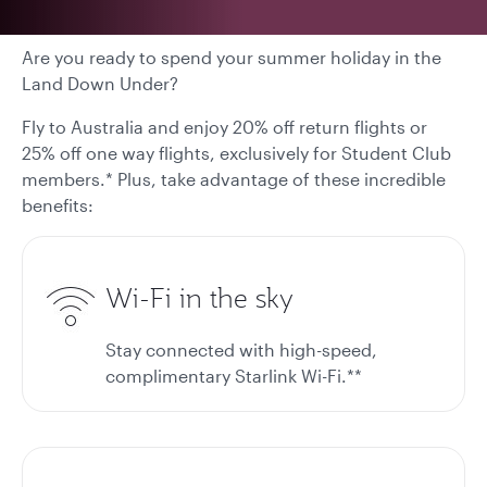
Are you ready to spend your summer holiday in the
Land Down Under?
Fly to Australia and enjoy 20% off return flights or
25% off one way flights, exclusively for Student Club
members.* Plus, take advantage of these incredible
benefits:
Wi-Fi in the sky
Stay connected with high-speed,
complimentary Starlink Wi-Fi.**