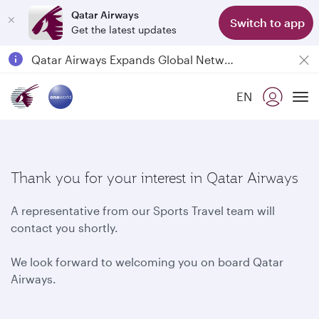
Qatar Airways
Switch to app
Get the latest updates
Qatar Airways Expands Global Network to over 160 Destinations
Passengers flying between Doha and Auckland on QR914 and QR915
EN
18 June 2026: Updates on Travelling with Power Banks
To
6 August 2026: Qatar Airways flight resumption to Bahrain (BAH), Erbil (EBL), and Kuwait (KWI)
Thank you for your interest in Qatar Airways
A representative from our Sports Travel team will
contact you shortly.
We look forward to welcoming you on board Qatar
Airways.