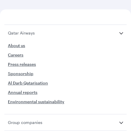
Qatar Airways
About us
Careers
Press releases
Sponsorship
Al Darb Qatarisation
Annual reports
Environmental sustainability
Group companies