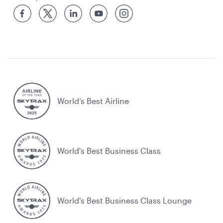
World’s Best Airline
World's Best Business Class
World's Best Business Class Lounge