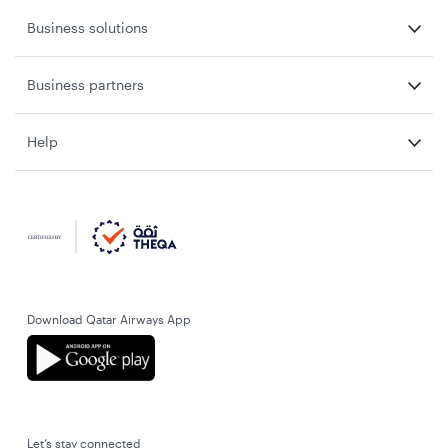
Business solutions
Business partners
Help
Download Qatar Airways App
Let’s stay connected