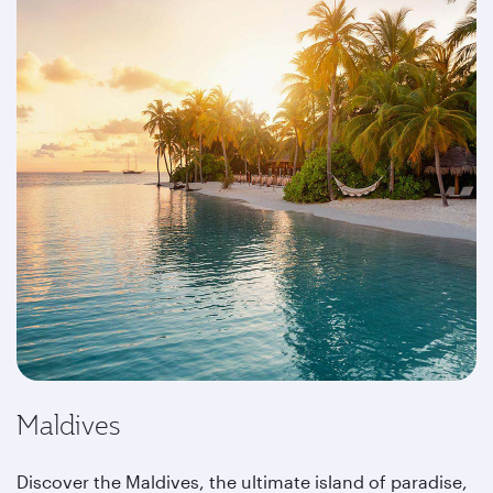
Maldives
Discover the Maldives, the ultimate island of paradise,