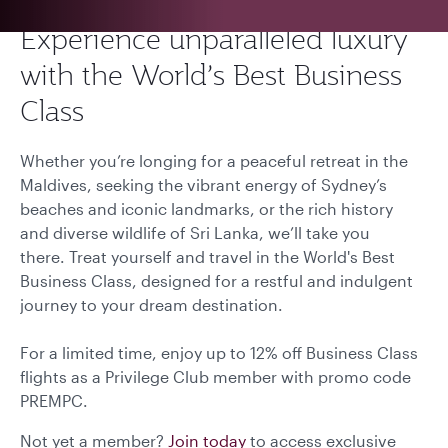
Experience unparalleled luxury
with the World’s Best Business
Class
Whether you’re longing for a peaceful retreat in the
Maldives, seeking the vibrant energy of Sydney’s
beaches and iconic landmarks, or the rich history
and diverse wildlife of Sri Lanka, we’ll take you
there. Treat yourself and travel in the World's Best
Business Class, designed for a restful and indulgent
journey to your dream destination.
For a limited time, enjoy up to 12% off Business Class
flights as a Privilege Club member with promo code
PREMPC.
Not yet a member?
Join today
to access exclusive