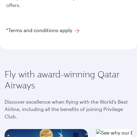
offers.
*Terms and conditions apply
Fly with award-winning Qatar
Airways
Discover excellence when flying with the World's Best
Airline, including all the benefits of joining Privilege
Club.