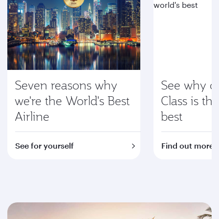
Seven reasons why
See why ou
we're the World's Best
Class is th
Airline
best
See for yourself
Find out more