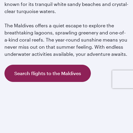
known for its tranquil white sandy beaches and crystal-
clear turquoise waters.
The Maldives offers a quiet escape to explore the
breathtaking lagoons, sprawling greenery and one-of-
a-kind coral reefs. The year-round sunshine means you
never miss out on that summer feeling. With endless
underwater activities available, your adventure awaits.
Search flights to the Maldives