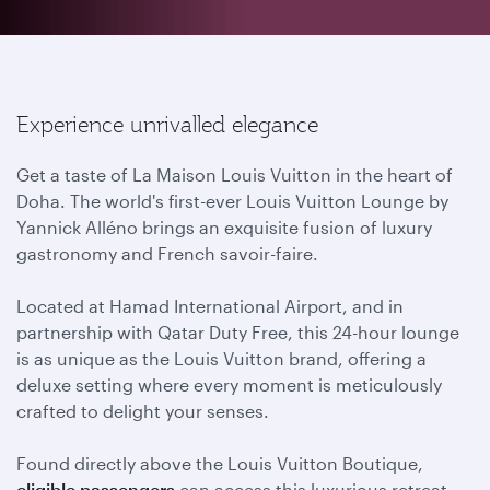
Experience unrivalled elegance
Get a taste of La Maison Louis Vuitton in the heart of
Doha. The world's first-ever Louis Vuitton Lounge by
Yannick Alléno brings an exquisite fusion of luxury
gastronomy and French savoir-faire.
Located at Hamad International Airport, and in
partnership with Qatar Duty Free, this 24-hour lounge
is as unique as the Louis Vuitton brand, offering a
deluxe setting where every moment is meticulously
crafted to delight your senses.
Found directly above the Louis Vuitton Boutique,
eligible passengers
can access this luxurious retreat