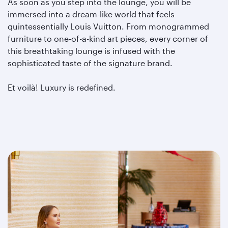
As soon as you step into the lounge, you will be
immersed into a dream-like world that feels
quintessentially Louis Vuitton. From monogrammed
furniture to one-of-a-kind art pieces, every corner of
this breathtaking lounge is infused with the
sophisticated taste of the signature brand.
Et voilà! Luxury is redefined.