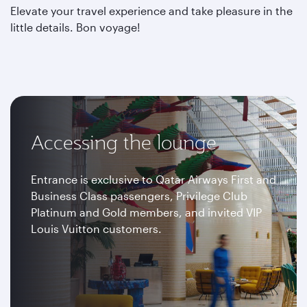
Elevate your travel experience and take pleasure in the
little details. Bon voyage!
Accessing the lounge
Entrance is exclusive to Qatar Airways First and
Business Class passengers, Privilege Club
Platinum and Gold members, and invited VIP
Louis Vuitton customers.