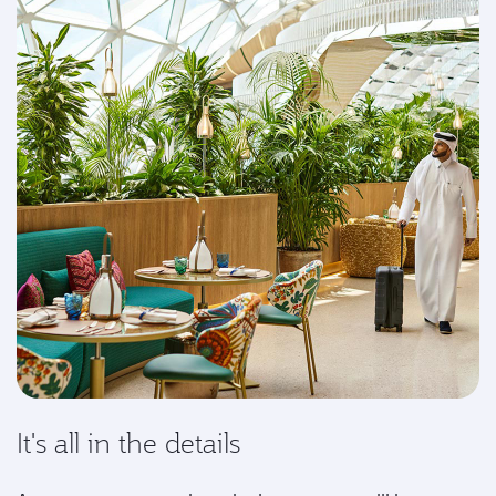
It's all in the details