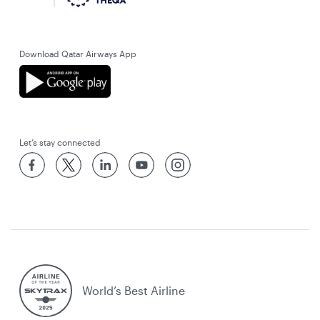
Download Qatar Airways App
Let’s stay connected
World’s Best Airline