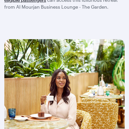
from Al Mourjan Business Lounge - The Garden.