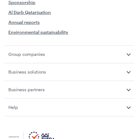
Sponsorship
Al Darb Qatarisation
Annual reports
Environmental sustainability
Group companies
Business solutions
Business partners
Help