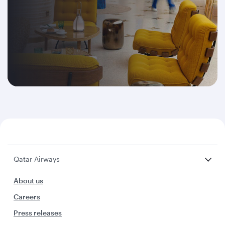
Qatar Airways
About us
Careers
Press releases