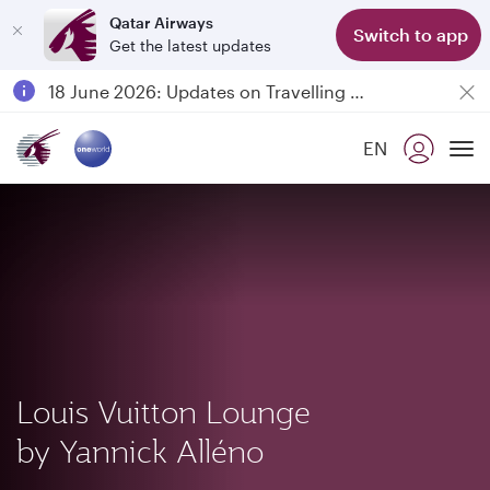
Qatar Airways
Switch to app
Get the latest updates
Passengers flying between Doha and Auckland on QR914 and QR915
18 June 2026: Updates on Travelling with Power Banks
6 August 2026: Qatar Airways flight resumption to Bahrain (BAH), Erbil (EBL), and Kuwait (KWI)
EN
Qatar Airways Expands Global Network to over 160 Destinations
To
Louis Vuitton Lounge
by Yannick Alléno