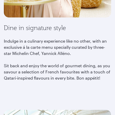
Dine in signature style
Indulge in a culinary experience like no other, with an
exclusive á la carte menu specially curated by three-
star Michelin Chef, Yannick Alléno.
Sit back and enjoy the world of gourmet dining, as you
savour a selection of French favourites with a touch of
Qatari-inspired flavours in every bite. Bon appétit!