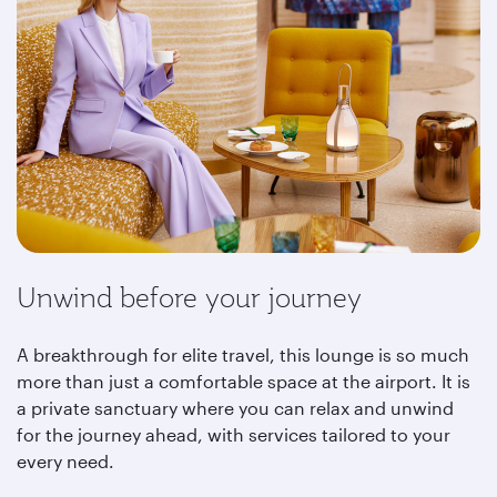
Unwind before your journey
A breakthrough for elite travel, this lounge is so much
more than just a comfortable space at the airport. It is
a private sanctuary where you can relax and unwind
for the journey ahead, with services tailored to your
every need.