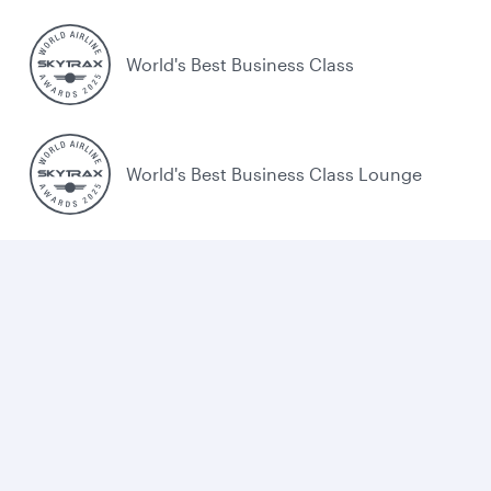
World's Best Business Class
World's Best Business Class Lounge
Best Airline in the Middle East
Cookie policy
Legal
Privacy
Accessibility
Combating human trafficking
Sitemap
Cookie Consent