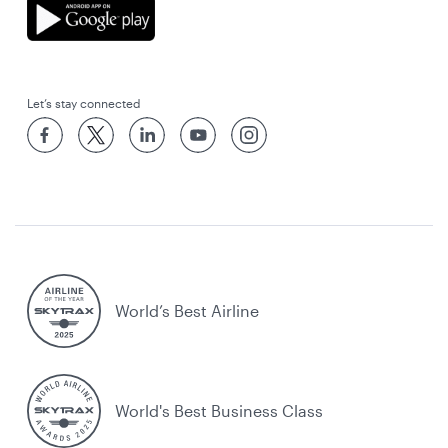
Let’s stay connected
World’s Best Airline
World's Best Business Class