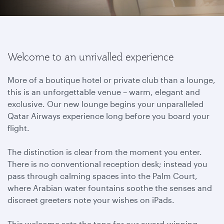
Welcome to an unrivalled experience
More of a boutique hotel or private club than a lounge,
this is an unforgettable venue – warm, elegant and
exclusive. Our new lounge begins your unparalleled
Qatar Airways experience long before you board your
flight.
The distinction is clear from the moment you enter.
There is no conventional reception desk; instead you
pass through calming spaces into the Palm Court,
where Arabian water fountains soothe the senses and
discreet greeters note your wishes on iPads.
This welcome sets the tone for our award-winning