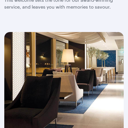
service, and leaves you with memories to savour.