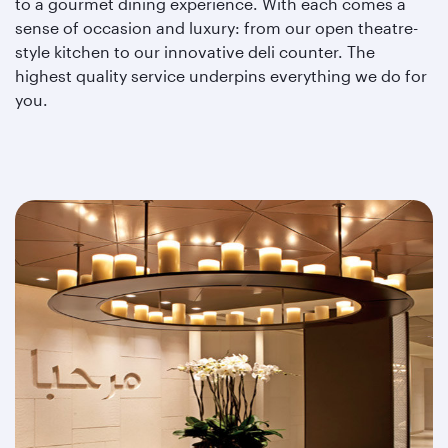
to a gourmet dining experience. With each comes a
sense of occasion and luxury: from our open theatre-
style kitchen to our innovative deli counter. The
highest quality service underpins everything we do for
you.