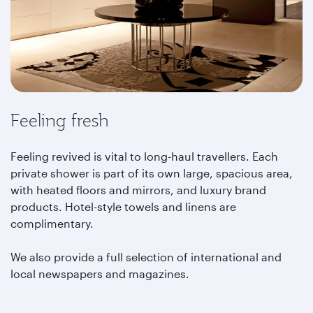
Feeling fresh
Feeling revived is vital to long-haul travellers. Each
private shower is part of its own large, spacious area,
with heated floors and mirrors, and luxury brand
products. Hotel-style towels and linens are
complimentary.
We also provide a full selection of international and
local newspapers and magazines.