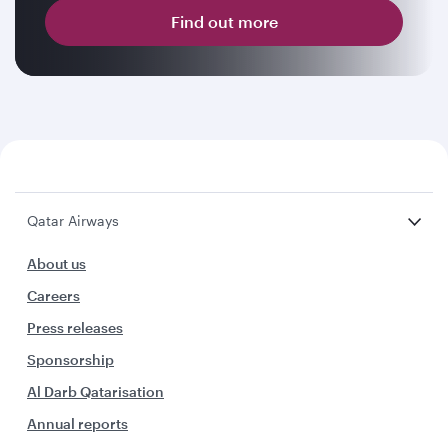
Find out more
Qatar Airways
About us
Careers
Press releases
Sponsorship
Al Darb Qatarisation
Annual reports