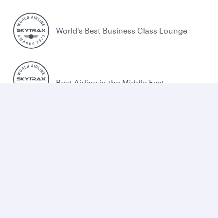
World's Best Business Class Lounge
Best Airline in the Middle East
Cookie policy
Legal
Privacy
Accessibility
Combating human trafficking
Sitemap
Cookie Consent
Qatar Airways. All rights reserved