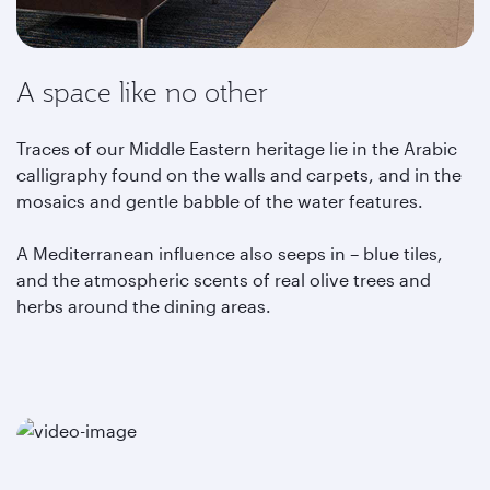
A space like no other
Traces of our Middle Eastern heritage lie in the Arabic
calligraphy found on the walls and carpets, and in the
mosaics and gentle babble of the water features.
A Mediterranean influence also seeps in – blue tiles,
and the atmospheric scents of real olive trees and
herbs around the dining areas.