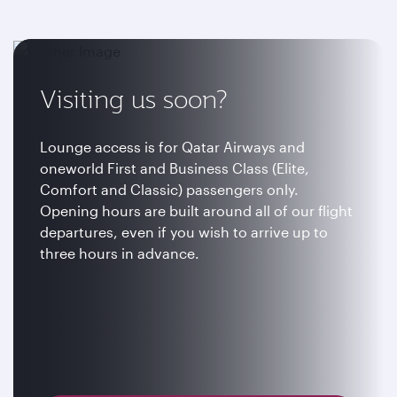
Visiting us soon?
Lounge access is for Qatar Airways and
oneworld First and Business Class (Elite,
Comfort and Classic) passengers only.
Opening hours are built around all of our flight
departures, even if you wish to arrive up to
three hours in advance.