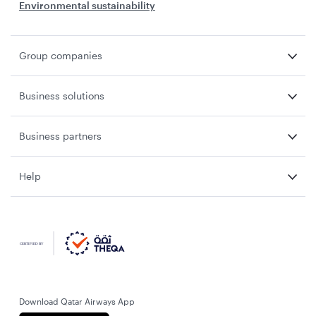
Environmental sustainability
Group companies
Business solutions
Business partners
Help
Download Qatar Airways App