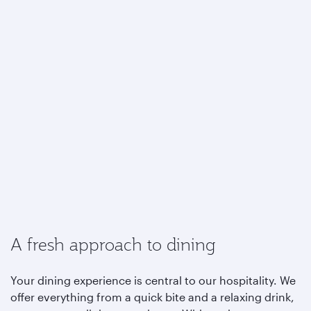
A fresh approach to dining
Your dining experience is central to our hospitality. We
offer everything from a quick bite and a relaxing drink,