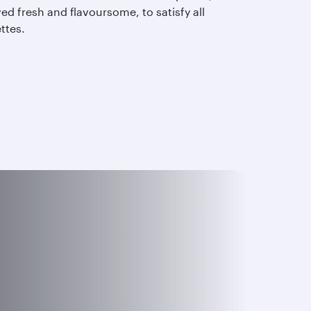
ed fresh and flavoursome, to satisfy all
ettes.