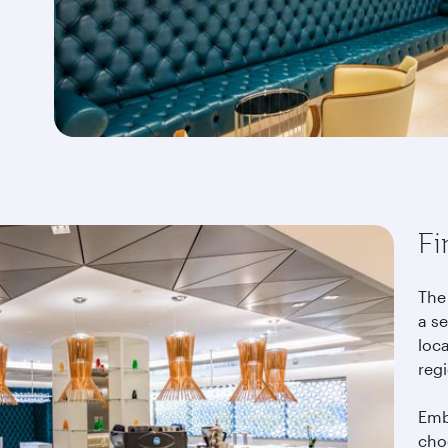
Fi
The 
a se
loca
reg
Emb
choo