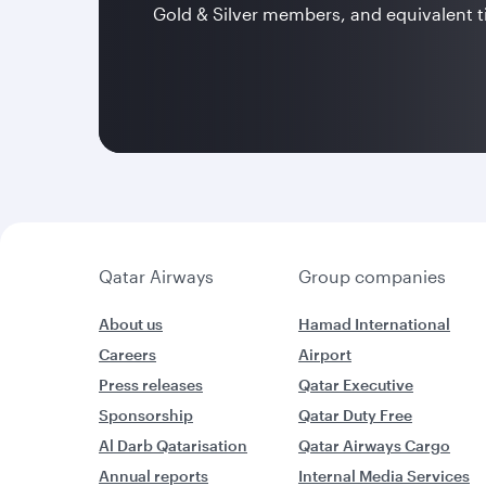
Gold & Silver members, and equivalent t
Qatar Airways
Group companies
About us
Hamad International
Careers
Airport
Press releases
Qatar Executive
Sponsorship
Qatar Duty Free
Al Darb Qatarisation
Qatar Airways Cargo
Annual reports
Internal Media Services