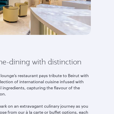
ne-dining with distinction
lounge’s restaurant pays tribute to Beirut with
lection of international cuisine infused with
l ingredients, capturing the flavour of the
ion.
ark on an extravagant culinary journey as you
se from our à la carte or buffet options, each