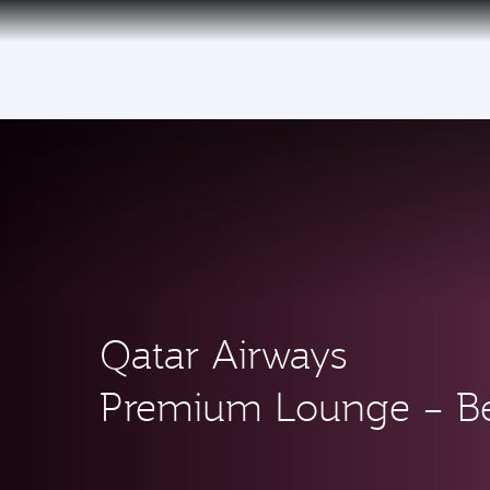
(active)
Qatar Airways
Premium Lounge – Be