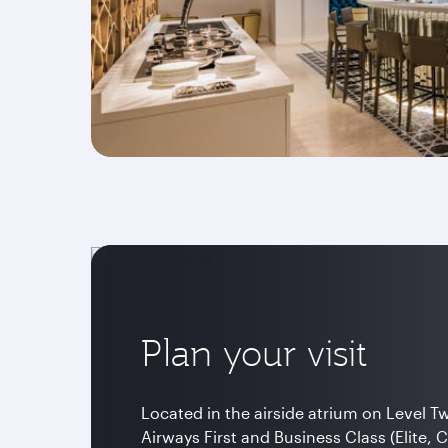
Plan your visit
Located in the airside atrium on Level T
Airways First and Business Class (Elite, 