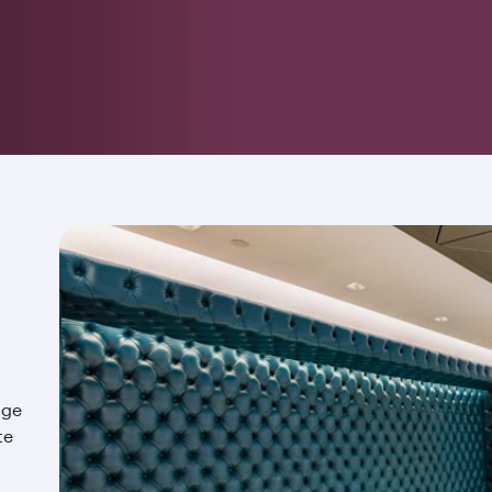
nge
te