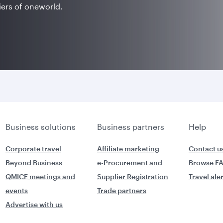
iers of oneworld.
Business solutions
Business partners
Help
Corporate travel
Affiliate marketing
Contact u
Beyond Business
e-Procurement and
Browse F
QMICE meetings and
Supplier Registration
Travel ale
events
Trade partners
Advertise with us