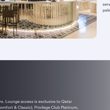
serv
pal
wo. Lounge access is exclusive to Qatar
Comfort & Classic), Privilege Club Platinum,