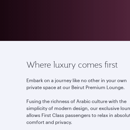
Where luxury comes first
Embark on a journey like no other in your own
private space at our Beirut Premium Lounge.
Fusing the richness of Arabic culture with the
simplicity of modern design, our exclusive lou
allows First Class passengers to relax in absolu
comfort and privacy.