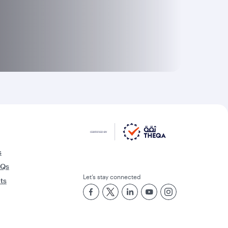
s
AQs
Let’s stay connected
rts