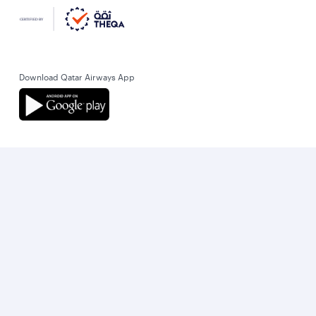
Download Qatar Airways App
Let’s stay connected
World’s Best Airline