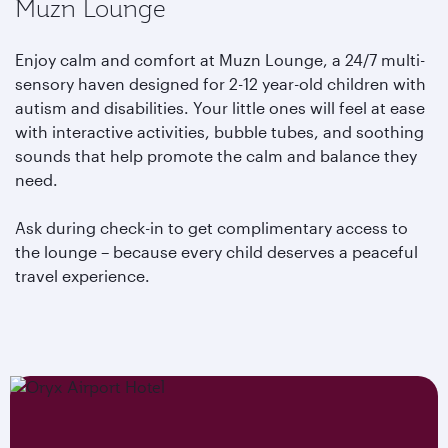
Muzn Lounge
Enjoy calm and comfort at Muzn Lounge, a 24/7 multi-
sensory haven designed for 2-12 year-old children with
autism and disabilities. Your little ones will feel at ease
with interactive activities, bubble tubes, and soothing
sounds that help promote the calm and balance they
need.
Ask during check-in to get complimentary access to
the lounge – because every child deserves a peaceful
travel experience.