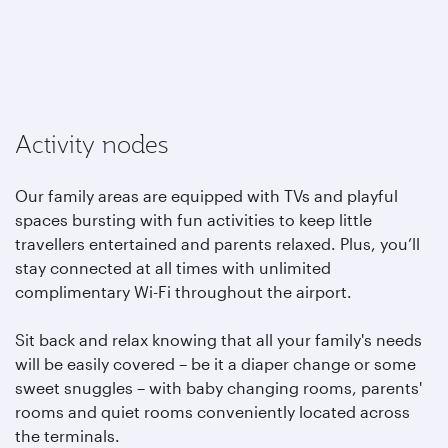
Activity nodes
Our family areas are equipped with TVs and playful
spaces bursting with fun activities to keep little
travellers entertained and parents relaxed. Plus, you’ll
stay connected at all times with unlimited
complimentary Wi-Fi throughout the airport.
Sit back and relax knowing that all your family's needs
will be easily covered – be it a diaper change or some
sweet snuggles – with baby changing rooms, parents'
rooms and quiet rooms conveniently located across
the terminals.