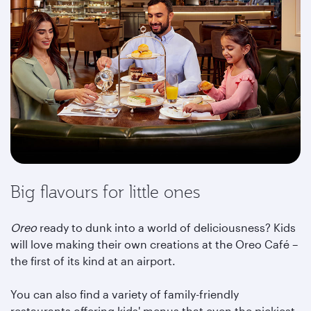
Big flavours for little ones
Oreo
ready to dunk into a world of deliciousness? Kids
will love making their own creations at the Oreo Café –
the first of its kind at an airport.
You can also find a variety of family-friendly
restaurants offering kids' menus that even the pickiest