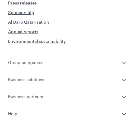
Press releases
Sponsorship
Al Darb Qatarisation
Annual reports
Environmental sustainability
Group companies
Business solutions
Business partners
Help