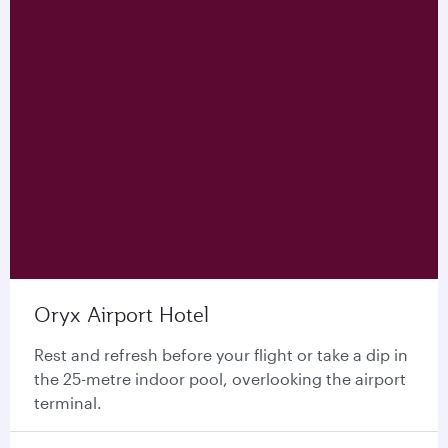
Oryx Airport Hotel
Rest and refresh before your flight or take a dip in
the 25-metre indoor pool, overlooking the airport
terminal.