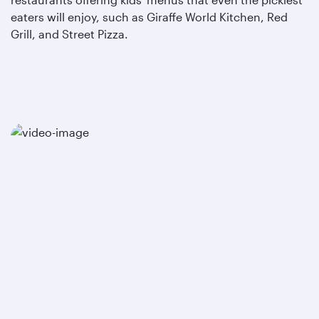
eaters will enjoy, such as Giraffe World Kitchen, Red
Grill, and Street Pizza.