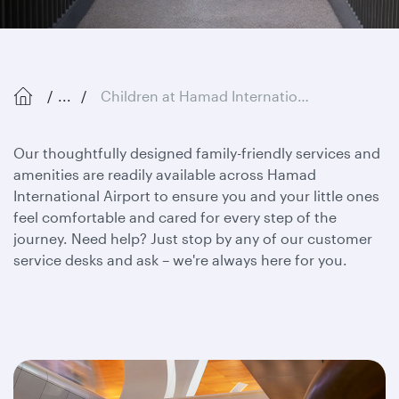
...
Children at Hamad International Airport
Our thoughtfully designed family-friendly services and
amenities are readily available across Hamad
International Airport to ensure you and your little ones
feel comfortable and cared for every step of the
journey. Need help? Just stop by any of our customer
service desks and ask – we're always here for you.