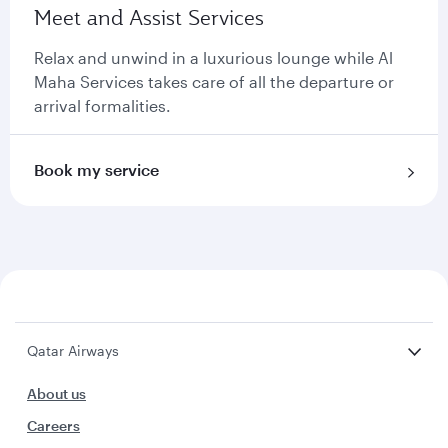
Meet and Assist Services
Relax and unwind in a luxurious lounge while Al
Maha Services takes care of all the departure or
arrival formalities.
Book my service
Qatar Airways
About us
Careers