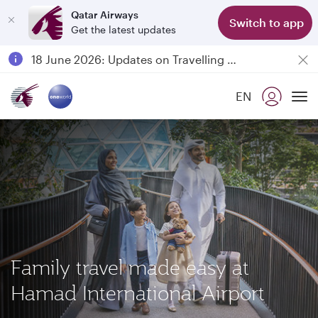
Qatar Airways
Switch to app
Get the latest updates
Passengers flying between Doha and Auckland on QR914 and QR915
18 June 2026: Updates on Travelling with Power Banks
Qatar Airways Expands Global Network to over 160 Destinations
EN
To
Family travel made easy at
Hamad International Airport