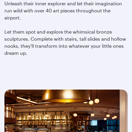
Unleash their inner explorer and let their imagination
run wild with over 40 art pieces throughout the
airport.
Let them spot and explore the whimsical bronze
sculptures. Complete with stairs, tall slides and hollow
nooks, they’ll transform into whatever your little ones
dream up.