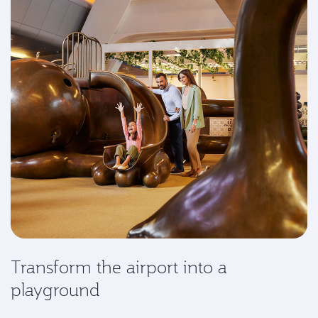
Transform the airport into a
playground