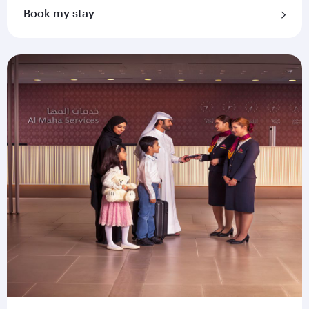
Book my stay