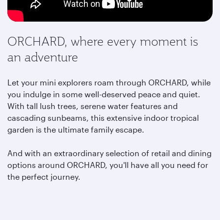
ORCHARD, where every moment is
an adventure
Let your mini explorers roam through ORCHARD, while
you indulge in some well-deserved peace and quiet.
With tall lush trees, serene water features and
cascading sunbeams, this extensive indoor tropical
garden is the ultimate family escape.
And with an extraordinary selection of retail and dining
options around ORCHARD,
you'll have all you need for
the perfect journey.