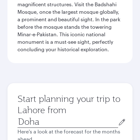
magnificent structures. Visit the Badshahi
Mosque, once the largest mosque globally,
a prominent and beautiful sight. In the park
before the mosque stands the towering
Minar-e-Pakistan. This iconic national
monument is a must-see sight, perfectly
concluding your historical exploration.
Start planning your trip to
Lahore from
Origin
city
Here's a look at the forecast for the months
ahead.