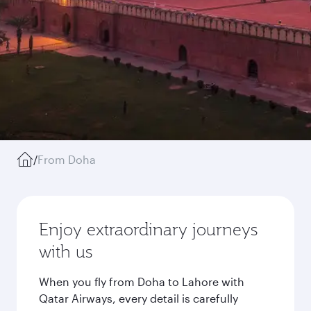
/
From Doha
Enjoy extraordinary journeys
with us
When you fly from Doha to Lahore with
Qatar Airways, every detail is carefully