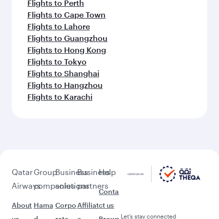
Flights to Perth
Flights to Cape Town
Flights to Lahore
Flights to Guangzhou
Flights to Hong Kong
Flights to Tokyo
Flights to Shanghai
Flights to Hangzhou
Flights to Karachi
Qatar
Group
Business
Business
Help
Airways
companies
solutions
partners
Conta
About
Hama
Corpo
Affiliat
ct us
Let’s stay connected
us
d
rate
e
Brows