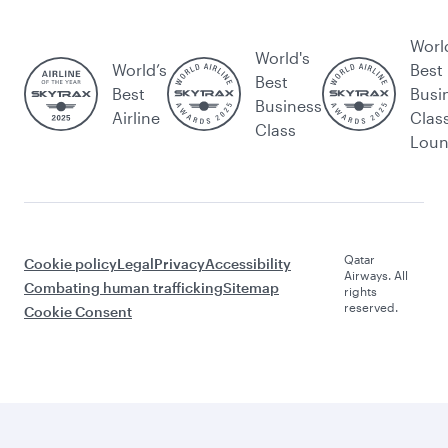
Worl
World's
World’s
Best
Best
Best
Busi
Business
Airline
Clas
Class
Lou
Qatar
Cookie policy
Legal
Privacy
Accessibility
Airways. All
Combating human trafficking
Sitemap
rights
reserved.
Cookie Consent