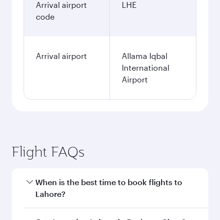
Arrival airport
LHE
code
Arrival airport
Allama Iqbal
International
Airport
Flight FAQs
When is the best time to book flights to
Lahore?
Book your flight to Lahore early to enjoy the