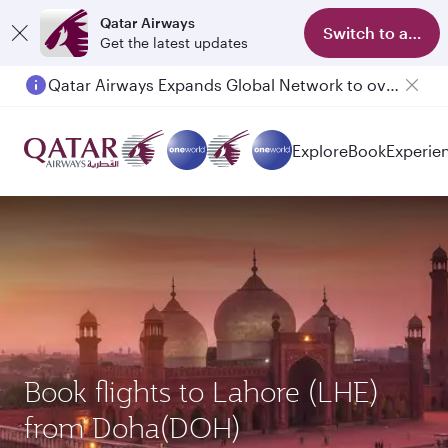
Qatar Airways
Switch to app
Get the latest updates
Qatar Airways Expands Global Network to over 160 Destinations
Explore
Book
Experie
Book flights to Lahore (LHE)
from Doha(DOH)