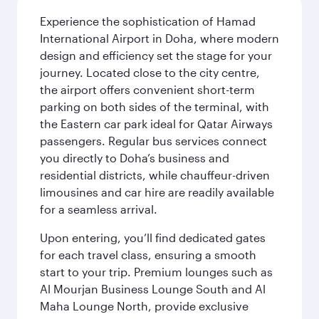
Experience the sophistication of Hamad
International Airport in Doha, where modern
design and efficiency set the stage for your
journey. Located close to the city centre,
the airport offers convenient short-term
parking on both sides of the terminal, with
the Eastern car park ideal for Qatar Airways
passengers. Regular bus services connect
you directly to Doha’s business and
residential districts, while chauffeur-driven
limousines and car hire are readily available
for a seamless arrival.
Upon entering, you’ll find dedicated gates
for each travel class, ensuring a smooth
start to your trip. Premium lounges such as
Al Mourjan Business Lounge South and Al
Maha Lounge North, provide exclusive