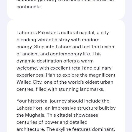
continents.
Lahore is Pakistan’s cultural capital, a city
blending vibrant history with modern
energy. Step into Lahore and feel the fusion
of ancient and contemporary life. This
dynamic destination offers a warm
welcome, with excellent retail and culinary
experiences. Plan to explore the magnificent
Walled City, one of the world's oldest urban
centres, filled with stunning landmarks.
Your historical journey should include the
Lahore Fort, an impressive structure built by
the Mughals. This citadel showcases
centuries of power and detailed
architecture. The skyline features dominant,