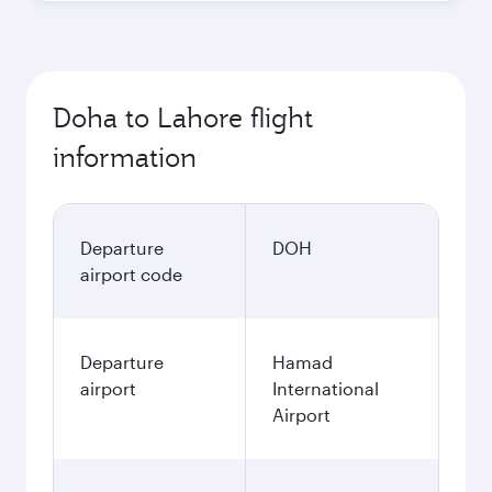
Doha to Lahore flight
information
Departure
DOH
airport code
Departure
Hamad
airport
International
Airport