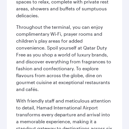
spaces to relax, complete with private rest
areas, showers and buffets of sumptuous
delicacies.
Throughout the terminal, you can enjoy
complimentary Wi-Fi, prayer rooms and
children’s play areas for added
convenience. Spoil yourself at Qatar Duty
Free as you shop a world of luxury brands,
and discover everything from fragrances to
fashion and confectionary. To explore
flavours from across the globe, dine on
gourmet cuisine at exceptional restaurants
and cafés.
With friendly staff and meticulous attention
to detail, Hamad International Airport
transforms every departure and arrival into
a memorable experience, making it a
standout gateway to destinations across six