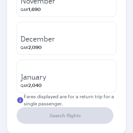
November
1,690
QAR
December
2,090
QAR
January
2,040
QAR
Fares displayed are for a return trip for a
single passenger.
Search flights