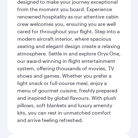
designed to make your journey exceptional
from the moment you board. Experience
renowned hospitality as our attentive cabin
crew welcomes you, ensuring you are well
cared for throughout your flight. Step into a
modern aircraft interior, where spacious
seating and elegant design create a relaxing
atmosphere. Settle in and explore Oryx One,
our award-winning in-flight entertainment
system, offering thousands of movies, TV
shows and games. Whether you prefer a
light snack or full-course meal, enjoy a
menu of gourmet cuisine, freshly prepared
and inspired by global flavours. With plush
pillows, soft blankets and luxury amenity
kits, you can rest in unmatched comfort
and arrive feeling refreshed.