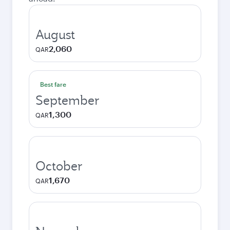
August
2,060
QAR
Best fare
September
1,300
QAR
October
1,670
QAR