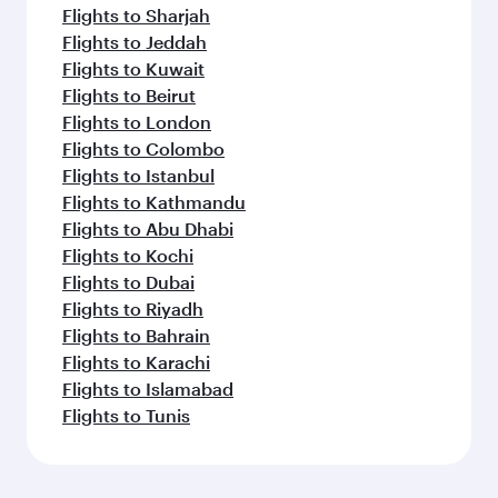
Flights to Sharjah
Flights to Jeddah
Flights to Kuwait
Flights to Beirut
Flights to London
Flights to Colombo
Flights to Istanbul
Flights to Kathmandu
Flights to Abu Dhabi
Flights to Kochi
Flights to Dubai
Flights to Riyadh
Flights to Bahrain
Flights to Karachi
Flights to Islamabad
Flights to Tunis