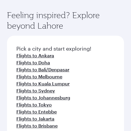
Feeling inspired? Explore
beyond Lahore
Pick a city and start exploring!
Flights to Ankara
Flights to Doha
Flights to Bali/Denpasar
Flights to Melbourne
Flights to Kuala Lumpur
Flights to Sydney
Flights to Johannesburg
Flights to Tokyo
Flights to Entebbe
Flights to Jakarta
Flights to Brisbane