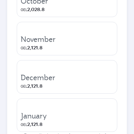
October
2,028.8
GEL
November
2,121.8
GEL
December
2,121.8
GEL
January
2,121.8
GEL