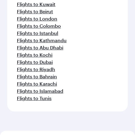
Flights to Kuwait
Flights to Beirut
Flights to London
Flights to Colombo
Flights to Istanbul
Flights to Kathmandu
Flights to Abu Dhabi
Flights to Kochi
Flights to Dubai
Flights to Riyadh
Flights to Bahrain
Flights to Karachi
Flights to Islamabad
Flights to Tunis