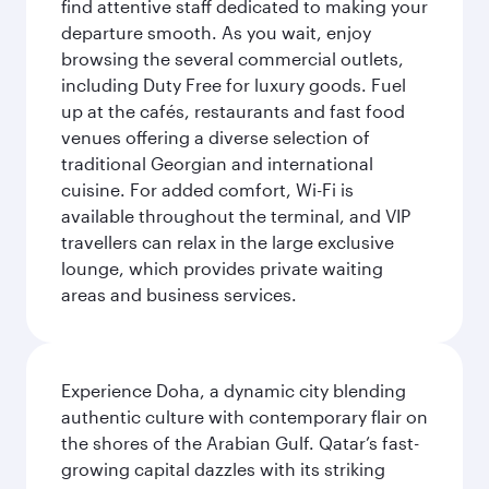
find attentive staff dedicated to making your
departure smooth. As you wait, enjoy
browsing the several commercial outlets,
including Duty Free for luxury goods. Fuel
up at the cafés, restaurants and fast food
venues offering a diverse selection of
traditional Georgian and international
cuisine. For added comfort, Wi-Fi is
available throughout the terminal, and VIP
travellers can relax in the large exclusive
lounge, which provides private waiting
areas and business services.
Experience Doha, a dynamic city blending
authentic culture with contemporary flair on
the shores of the Arabian Gulf. Qatar’s fast-
growing capital dazzles with its striking