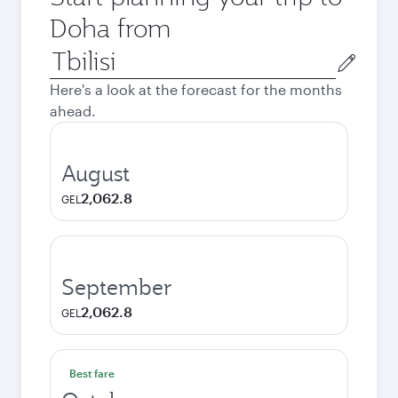
Doha from
Origin
city
Here's a look at the forecast for the months
ahead.
August
2,062.8
GEL
September
2,062.8
GEL
Best fare