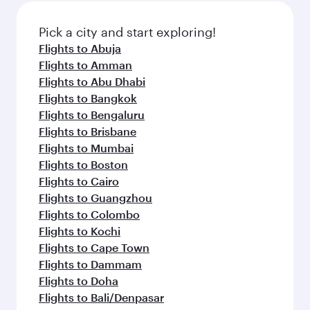
also dine on delicious meals, prepared with
fresh ingredients and inspired by global
Pick a city and start exploring!
flavours.
Flights to Abuja
Flights to Amman
Flights to Abu Dhabi
Flights to Bangkok
Flights to Bengaluru
Flights to Brisbane
Flights to Mumbai
Flights to Boston
Flights to Cairo
Flights to Guangzhou
Flights to Colombo
Flights to Kochi
Flights to Cape Town
Flights to Dammam
Flights to Doha
Flights to Bali/Denpasar