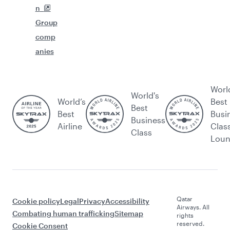
n
Group
comp
anies
Worl
World's
World’s
Best
Best
Best
Busi
Business
Airline
Clas
Class
Lou
Qatar
Cookie policy
Legal
Privacy
Accessibility
Airways. All
Combating human trafficking
Sitemap
rights
reserved.
Cookie Consent