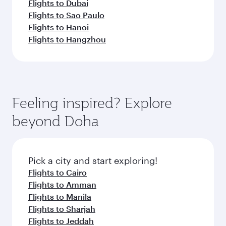
Flights to Dubai
Flights to Sao Paulo
Flights to Hanoi
Flights to Hangzhou
Feeling inspired? Explore
beyond Doha
Pick a city and start exploring!
Flights to Cairo
Flights to Amman
Flights to Manila
Flights to Sharjah
Flights to Jeddah