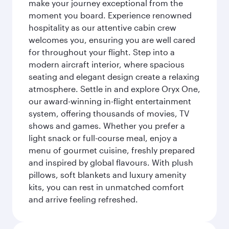
make your journey exceptional from the
moment you board. Experience renowned
hospitality as our attentive cabin crew
welcomes you, ensuring you are well cared
for throughout your flight. Step into a
modern aircraft interior, where spacious
seating and elegant design create a relaxing
atmosphere. Settle in and explore Oryx One,
our award-winning in-flight entertainment
system, offering thousands of movies, TV
shows and games. Whether you prefer a
light snack or full-course meal, enjoy a
menu of gourmet cuisine, freshly prepared
and inspired by global flavours. With plush
pillows, soft blankets and luxury amenity
kits, you can rest in unmatched comfort
and arrive feeling refreshed.