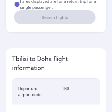
Fares displayed are for a return trip for a
single passenger.
Search flights
Tbilisi to Doha flight
information
Departure
TBS
airport code