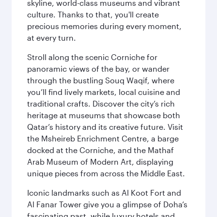
skyline, world-class museums and vibrant
culture. Thanks to that, you'll create
precious memories during every moment,
at every turn.
Stroll along the scenic Corniche for
panoramic views of the bay, or wander
through the bustling Souq Waqif, where
you’ll find lively markets, local cuisine and
traditional crafts. Discover the city’s rich
heritage at museums that showcase both
Qatar’s history and its creative future. Visit
the Msheireb Enrichment Centre, a barge
docked at the Corniche, and the Mathaf
Arab Museum of Modern Art, displaying
unique pieces from across the Middle East.
Iconic landmarks such as Al Koot Fort and
Al Fanar Tower give you a glimpse of Doha’s
fascinating past, while luxury hotels and