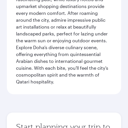
upmarket shopping destinations provide
every modern comfort. After roaming
around the city, admire impressive public
art installations or relax at beautifully
landscaped parks, perfect for lazing under
the warm sun or enjoying outdoor events.
Explore Doha’s diverse culinary scene,
offering everything from quintessential
Arabian dishes to international gourmet
cuisine. With each bite, you'll feel the city’s
cosmopolitan spirit and the warmth of
Qatari hospitality.
Start planning your trip to