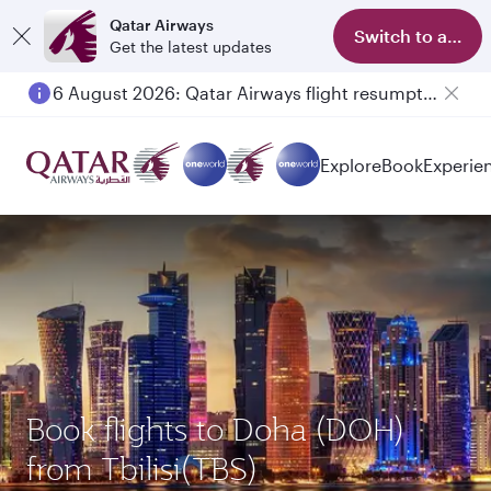
Qatar Airways
Switch to app
Get the latest updates
6 August 2026: Qatar Airways flight resumption to Bahrain (BAH), Erbil (EBL), and Kuwait (KWI)
Explore
Book
Experie
Book flights to Doha (DOH)
from Tbilisi(TBS)