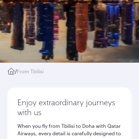
/
From Tbilisi
Enjoy extraordinary journeys
with us
When you fly from Tbilisi to Doha with Qatar
Airways, every detail is carefully designed to