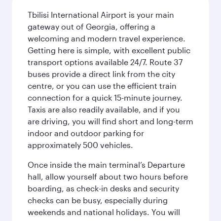
Tbilisi International Airport is your main
gateway out of Georgia, offering a
welcoming and modern travel experience.
Getting here is simple, with excellent public
transport options available 24/7. Route 37
buses provide a direct link from the city
centre, or you can use the efficient train
connection for a quick 15-minute journey.
Taxis are also readily available, and if you
are driving, you will find short and long-term
indoor and outdoor parking for
approximately 500 vehicles.
Once inside the main terminal’s Departure
hall, allow yourself about two hours before
boarding, as check-in desks and security
checks can be busy, especially during
weekends and national holidays. You will