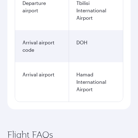
Departure
Tbilisi
airport
International
Airport
Arrival airport
DOH
code
Arrival airport
Hamad
International
Airport
Flight FAQs