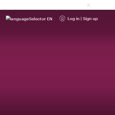
Log in
|
Sign up
EN