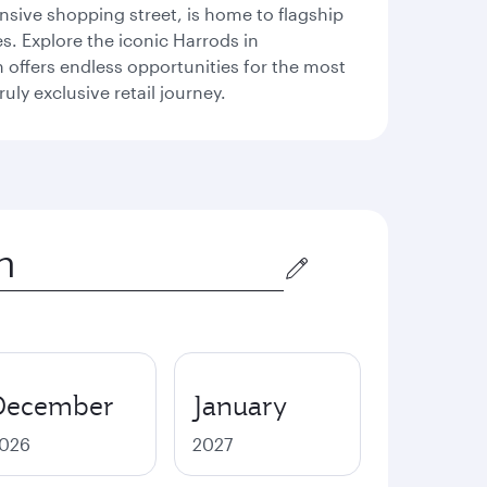
sive shopping street, is home to flagship
s. Explore the iconic Harrods in
offers endless opportunities for the most
ly exclusive retail journey.
December
January
026
2027