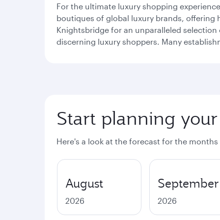
For the ultimate luxury shopping experienc
boutiques of global luxury brands, offering 
Knightsbridge for an unparalleled selectio
discerning luxury shoppers. Many establishme
Start planning your
Here's a look at the forecast for the months
August
September
2026
2026