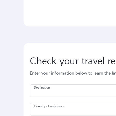
Check your travel r
Enter your information below to learn the l
Destination
Country of residence