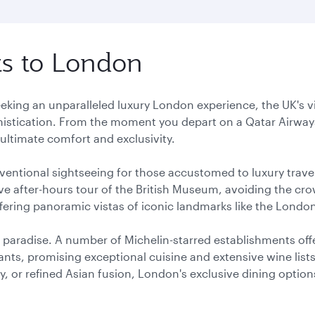
hts to London
eeking an unparalleled luxury London experience, the UK's v
istication. From the moment you depart on a Qatar Airways
ultimate comfort and exclusivity.
entional sightseeing for those accustomed to luxury trave
ve after-hours tour of the British Museum, avoiding the cro
offering panoramic vistas of iconic landmarks like the Lon
 paradise. A number of Michelin-starred establishments offe
nts, promising exceptional cuisine and extensive wine lis
, or refined Asian fusion, London's exclusive dining option