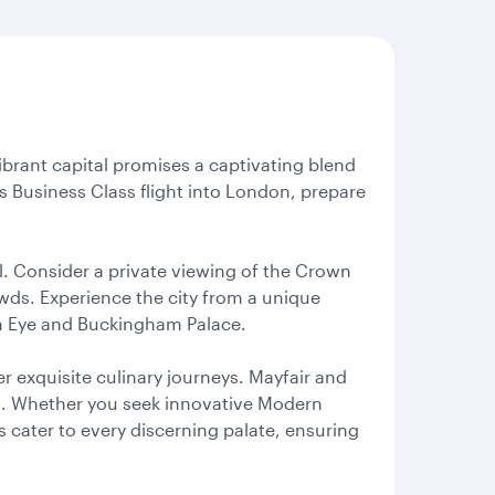
ibrant capital promises a captivating blend
 Business Class flight into London, prepare
l. Consider a private viewing of the Crown
wds. Experience the city from a unique
don Eye and Buckingham Palace.
r exquisite culinary journeys. Mayfair and
ts. Whether you seek innovative Modern
s cater to every discerning palate, ensuring