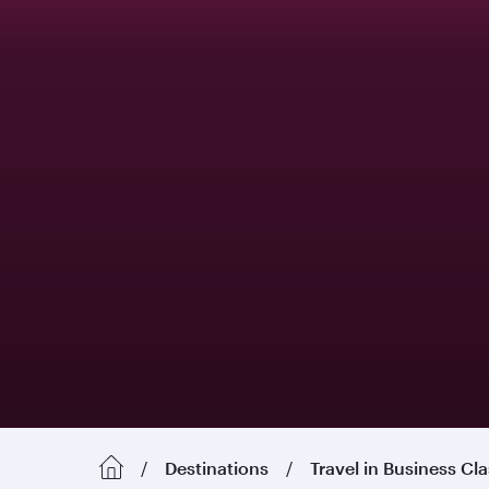
Destinations
Travel in Business Cl