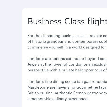
Business Class flig
For the discerning business class traveler s
of historic grandeur and contemporary soph
to immerse yourself in a world designed for 
London's attractions extend far beyond conv
Jewels at the Tower of London or an exclusi
perspective with a private helicopter tour 
London's fine dining scene is a gastronomic
Marylebone are havens for gourmet restaura
British cuisine, authentic French gastronomy
a memorable culinary experience.