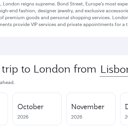
e, London reigns supreme. Bond Street, Europe's most expen
high-end fashion, designer jewelry, and exclusive accessorie
n of premium goods and personal shopping services. London 
nts provide VIP services and private appointments for a tru
 trip to London from
 ahead.
October
November
2026
2026
2