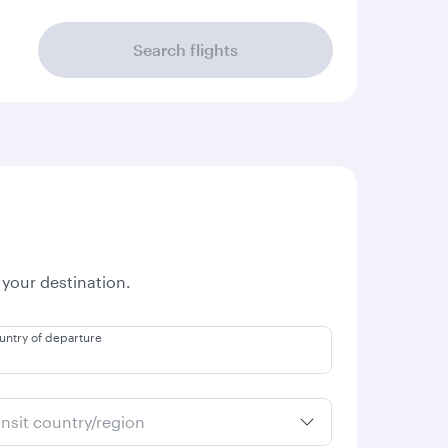
Search flights
 your destination.
untry of departure
ansit country/region