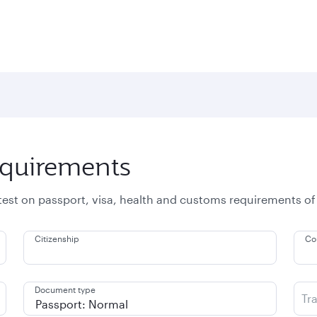
equirements
atest on passport, visa, health and customs requirements of
Citizenship
Co
Document type
Tr