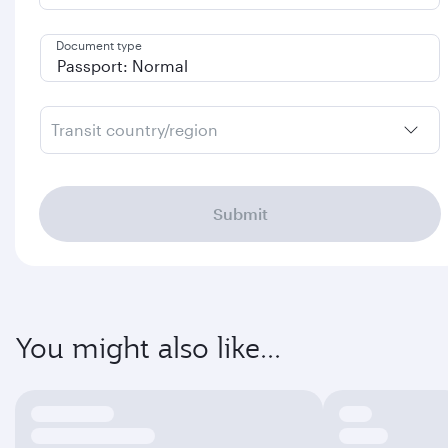
Document type
Transit country/region
Submit
You might also like...