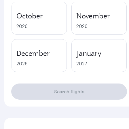
October
November
2026
2026
December
January
2026
2027
Search flights