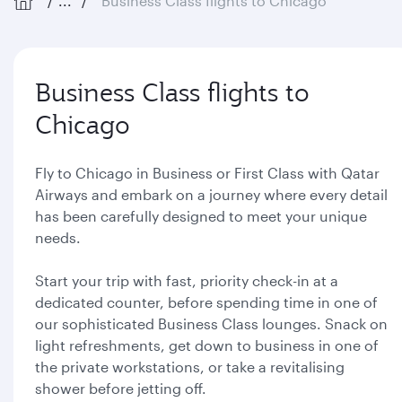
...
Business Class flights to Chicago
Business Class flights to
Chicago
Fly to Chicago in Business or First Class with Qatar
Airways and embark on a journey where every detail
has been carefully designed to meet your unique
needs.
Start your trip with fast, priority check-in at a
dedicated counter, before spending time in one of
our sophisticated Business Class lounges. Snack on
light refreshments, get down to business in one of
the private workstations, or take a revitalising
shower before jetting off.