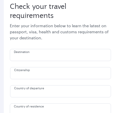
Check your travel
requirements
Enter your information below to learn the latest on
passport, visa, health and customs requirements of
your destination.
Destination
Citizenship
Country of departure
Country of residence