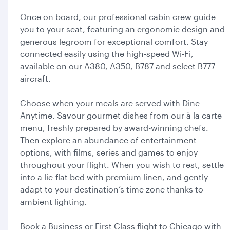
Once on board, our professional cabin crew guide
you to your seat, featuring an ergonomic design and
generous legroom for exceptional comfort. Stay
connected easily using the high-speed Wi-Fi,
available on our A380, A350, B787 and select B777
aircraft.
Choose when your meals are served with Dine
Anytime. Savour gourmet dishes from our à la carte
menu, freshly prepared by award-winning chefs.
Then explore an abundance of entertainment
options, with films, series and games to enjoy
throughout your flight. When you wish to rest, settle
into a lie-flat bed with premium linen, and gently
adapt to your destination’s time zone thanks to
ambient lighting.
Book a Business or First Class flight to Chicago with