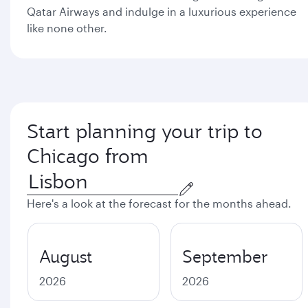
Qatar Airways and indulge in a luxurious experience
like none other.
Start planning your trip to
Chicago from
Here's a look at the forecast for the months ahead.
August
September
2026
2026