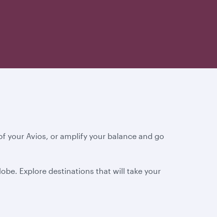
f your Avios, or amplify your balance and go
obe. Explore destinations that will take your