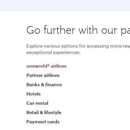
Go further with our p
Explore various options for accessing more rew
exceptional experiences.
oneworld® airlines
Partner airlines
Banks & finance
Hotels
Car rental
Retail & lifestyle
Payment cards