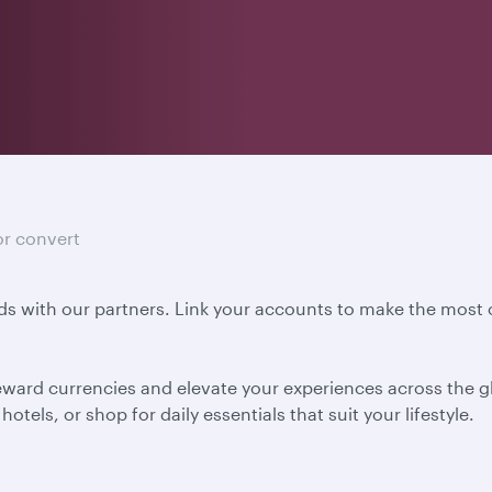
or convert
s with our partners. Link your accounts to make the most o
eward currencies and elevate your experiences across the gl
otels, or shop for daily essentials that suit your lifestyle.