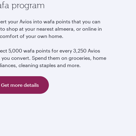
fa program
ert your Avios into wafa points that you can
to shop at your nearest almeera, or online in
 comfort of your own home.
lect 5,000 wafa points for every 3,250 Avios
t you convert. Spend them on groceries, home
liances, cleaning staples and more.
Get more details