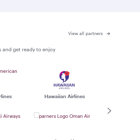
View all partners
s and get ready to enjoy
lines
Hawaiian Airlines
Virgin 
Next