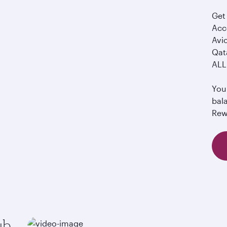
Get 
Acco
Avi
Qata
ALL 
You 
bal
Rew
ub