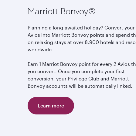
Marriott Bonvoy®
Planning a long-awaited holiday? Convert your
Avios into Marriott Bonvoy points and spend 
on relaxing stays at over 8,900 hotels and reso
worldwide.
Earn 1 Marriot Bonvoy point for every 2 Avios t
you convert. Once you complete your first
conversion, your Privilege Club and Marriott
Bonvoy accounts will be automatically linked.
Learn more