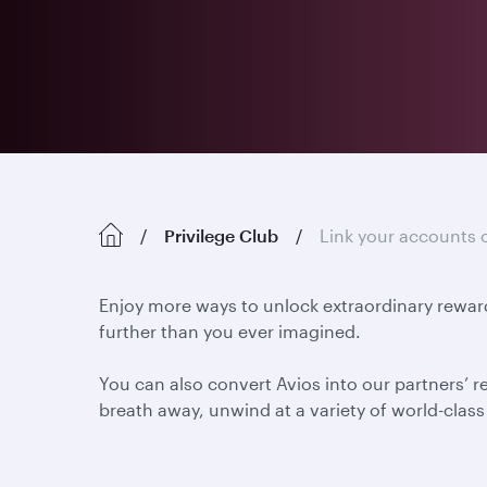
Privilege Club
Link your accounts 
Enjoy more ways to unlock extraordinary reward
further than you ever imagined.
You can also convert Avios into our partners’ r
breath away, unwind at a variety of world-class h