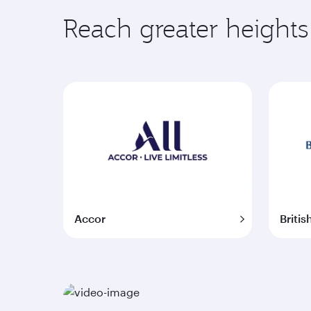
Reach greater heights
Accor
Britis