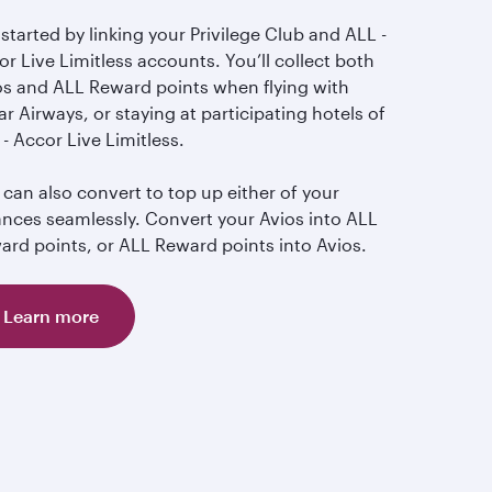
started by linking your Privilege Club and ALL -
r Live Limitless accounts. You’ll collect both
os and ALL Reward points when flying with
r Airways, or staying at participating hotels of
- Accor Live Limitless.
can also convert to top up either of your
ances seamlessly. Convert your Avios into ALL
ard points, or ALL Reward points into Avios.
Learn more