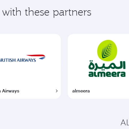
 with these partners
h Airways
almeera
AL