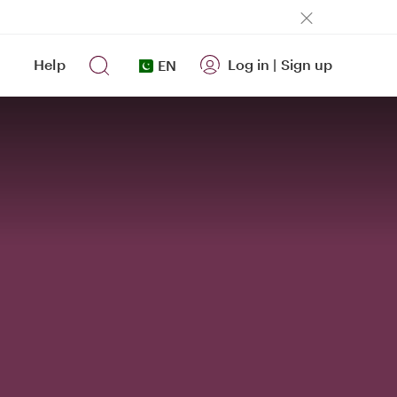
Help
Log in
|
Sign up
EN