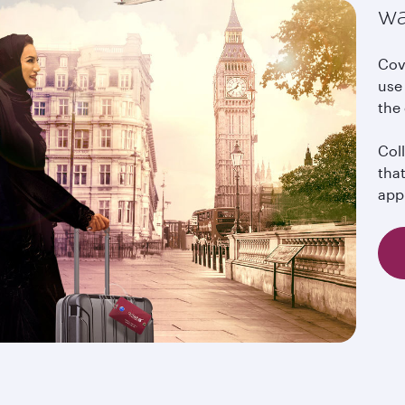
wa
Cov
use 
the
Col
tha
app