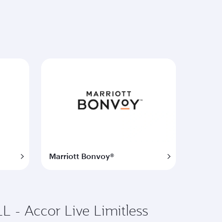
Marriott Bonvoy®
L - Accor Live Limitless