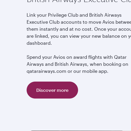
Link your Privilege Club and British Airways
Executive Club accounts to move Avios betwe
them instantly and at no cost. Once your acco
are linked, you can view your new balance on 
dashboard.
Spend your Avios on award flights with Qatar
Airways and British Airways, when booking on
qatarairways.com or our mobile app.
Discover more