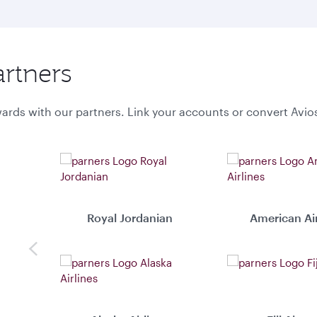
artners
ards with our partners. Link your accounts or convert Avio
Royal Jordanian
American Air
Previous