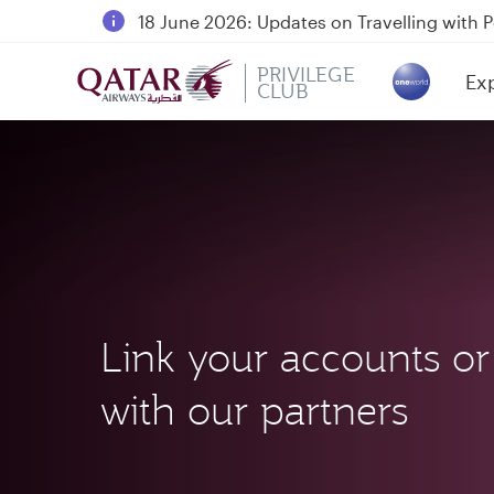
18 June 2026: Updates on Travelling with 
6 August 2026: Qatar Airways flight resump
PRIVILEGE
Ex
Qatar Airways Expands Global Network to 
CLUB
(ac
Link your accounts or
with our partners