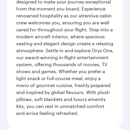
designed to make your journey exceptional
from the moment you board. Experience
renowned hospitality as our attentive cabin
crew welcomes you, ensuring you are well
cared for throughout your flight. Step into a
modern aircraft interior, where spacious
seating and elegant design create a relaxing
atmosphere. Settle in and explore Oryx One,
our award-winning in-flight entertainment
system, offering thousands of movies, TV
shows and games. Whether you prefer a
light snack or full-course meal, enjoy a
menu of gourmet cuisine, freshly prepared
and inspired by global flavours. With plush
pillows, soft blankets and luxury amenity
kits, you can rest in unmatched comfort
and arrive feeling refreshed.