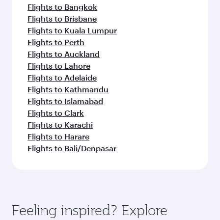
Flights to Bangkok
Flights to Brisbane
Flights to Kuala Lumpur
Flights to Perth
Flights to Auckland
Flights to Lahore
Flights to Adelaide
Flights to Kathmandu
Flights to Islamabad
Flights to Clark
Flights to Karachi
Flights to Harare
Flights to Bali/Denpasar
Feeling inspired? Explore