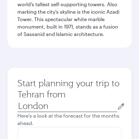
world's tallest self-supporting towers. Also
marking the city’s skyline is the iconic Azadi
Tower. This spectacular white marble
monument, built in 1971, stands as a fusion
of Sassanid and Islamic architecture.
Start planning your trip to
Tehran from
Origin
city
Here's a look at the forecast for the months
ahead.