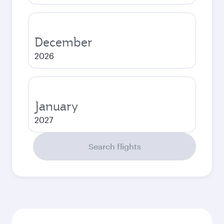
December
2026
January
2027
Search flights