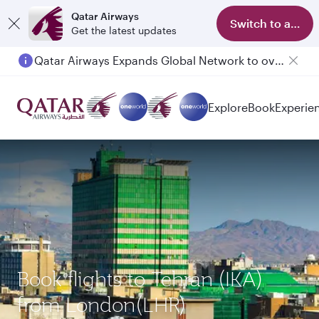
Qatar Airways
Switch to app
Get the latest updates
Qatar Airways Expands Global Network to over 160 Destinations
Explore
Book
Experie
Book flights to Tehran (IKA)
from London(LHR)