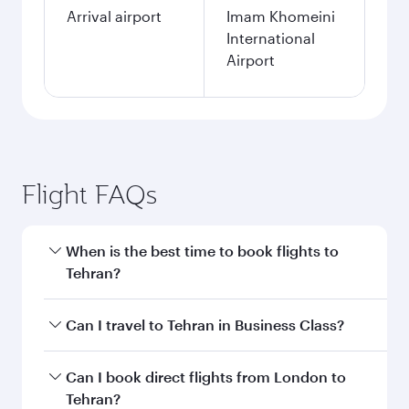
Arrival airport
Imam Khomeini
International
Airport
Flight FAQs
When is the best time to book flights to
Tehran?
Book your flight to Tehran early to enjoy the
Can I travel to Tehran in Business Class?
best fares on your preferred travel dates. Fares
depend on seasonal demand, route popularity
Yes, you can travel to Tehran in
Business Class
Can I book direct flights from London to
and availability of travel classes.
on all flights. When flying in Business Class,
Tehran?