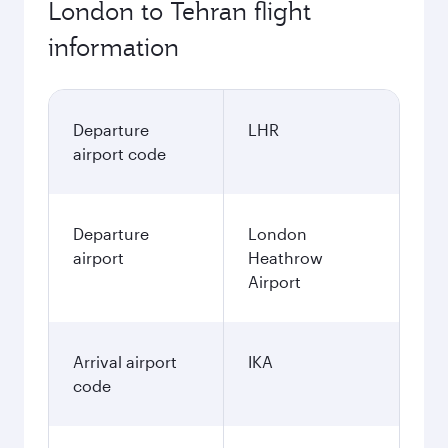
London to Tehran flight
information
Departure
LHR
airport code
Departure
London
airport
Heathrow
Airport
Arrival airport
IKA
code