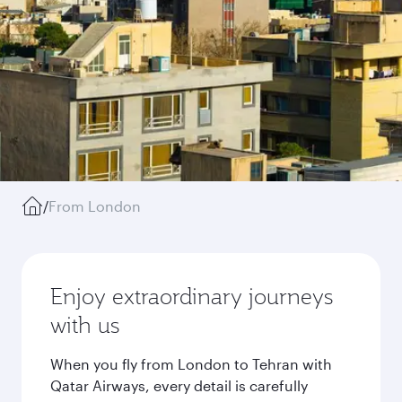
/
From London
Enjoy extraordinary journeys
with us
When you fly from London to Tehran with
Qatar Airways, every detail is carefully