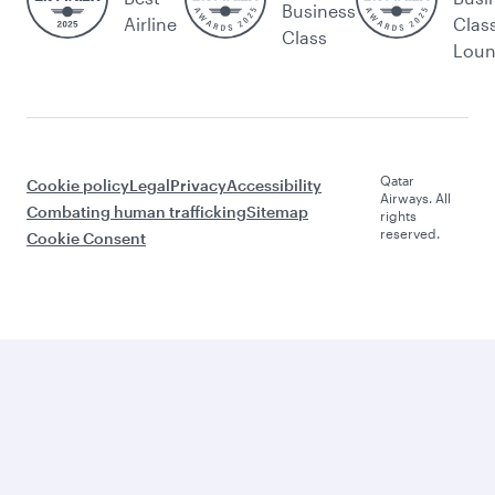
Business
Airline
Clas
Class
Lou
Qatar
Cookie policy
Legal
Privacy
Accessibility
Airways. All
Combating human trafficking
Sitemap
rights
reserved.
Cookie Consent