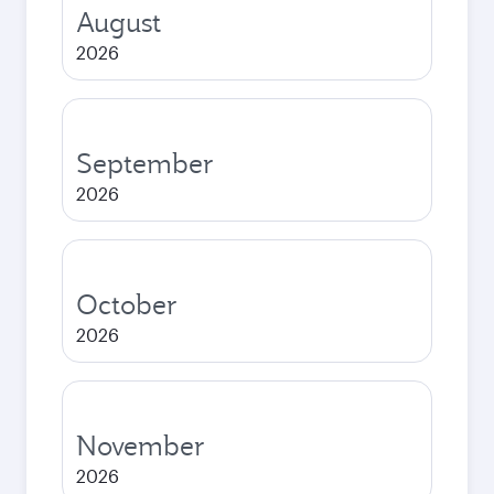
August
2026
September
2026
October
2026
November
2026