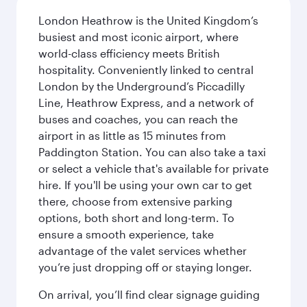
London Heathrow is the United Kingdom’s
busiest and most iconic airport, where
world-class efficiency meets British
hospitality. Conveniently linked to central
London by the Underground’s Piccadilly
Line, Heathrow Express, and a network of
buses and coaches, you can reach the
airport in as little as 15 minutes from
Paddington Station. You can also take a taxi
or select a vehicle that's available for private
hire. If you'll be using your own car to get
there, choose from extensive parking
options, both short and long-term. To
ensure a smooth experience, take
advantage of the valet services whether
you’re just dropping off or staying longer.
On arrival, you’ll find clear signage guiding