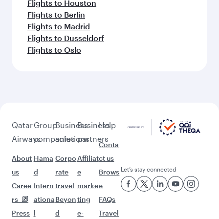
Flights to Houston
Flights to Berlin
Flights to Madrid
Flights to Dusseldorf
Flights to Oslo
Qatar
Group
Business
Business
Help
Airways
companies
solutions
partners
Conta
About
Hama
Corpo
Affiliat
ct us
Let’s stay connected
us
d
rate
e
Brows
Caree
Intern
travel
marke
e
rs
ationa
Beyon
ting
FAQs
Press
l
d
e-
Travel