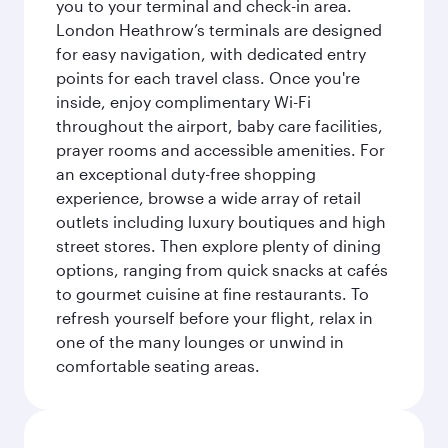
you to your terminal and check-in area.
London Heathrow’s terminals are designed
for easy navigation, with dedicated entry
points for each travel class. Once you're
inside, enjoy complimentary Wi-Fi
throughout the airport, baby care facilities,
prayer rooms and accessible amenities. For
an exceptional duty-free shopping
experience, browse a wide array of retail
outlets including luxury boutiques and high
street stores. Then explore plenty of dining
options, ranging from quick snacks at cafés
to gourmet cuisine at fine restaurants. To
refresh yourself before your flight, relax in
one of the many lounges or unwind in
comfortable seating areas.