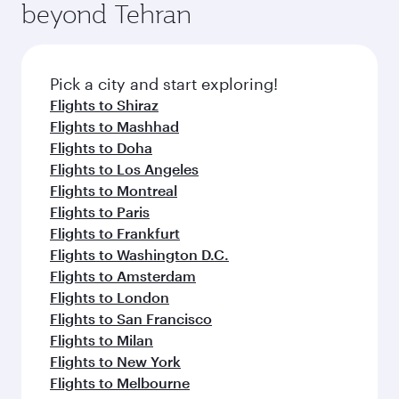
beyond Tehran
Pick a city and start exploring!
Flights to Shiraz
Flights to Mashhad
Flights to Doha
Flights to Los Angeles
Flights to Montreal
Flights to Paris
Flights to Frankfurt
Flights to Washington D.C.
Flights to Amsterdam
Flights to London
Flights to San Francisco
Flights to Milan
Flights to New York
Flights to Melbourne