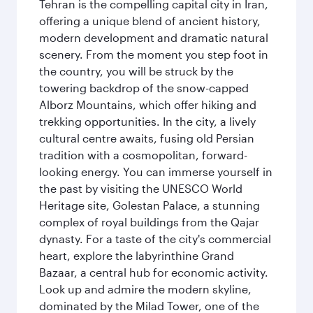
Tehran is the compelling capital city in Iran,
offering a unique blend of ancient history,
modern development and dramatic natural
scenery. From the moment you step foot in
the country, you will be struck by the
towering backdrop of the snow-capped
Alborz Mountains, which offer hiking and
trekking opportunities. In the city, a lively
cultural centre awaits, fusing old Persian
tradition with a cosmopolitan, forward-
looking energy. You can immerse yourself in
the past by visiting the UNESCO World
Heritage site, Golestan Palace, a stunning
complex of royal buildings from the Qajar
dynasty. For a taste of the city's commercial
heart, explore the labyrinthine Grand
Bazaar, a central hub for economic activity.
Look up and admire the modern skyline,
dominated by the Milad Tower, one of the